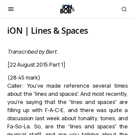
iON | Lines & Spaces
Transcribed by Bert.
[22 August 2015 Part 1]
(28:45 mark)
Caller: You’ve made reference several times
about the “lines and spaces”. And most recently,
you’re saying that the “lines and spaces” are
filling up with F-A-C-E, and there was quite a
discussion last week about tonality, tones, and
Fa-So-La. So, are the “lines and spaces” the
musical staff, and are you talking about the