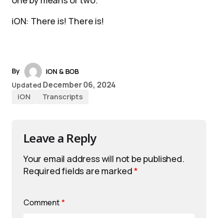
one by means of two.
iON: There is! There is!
By
iON & BOB
December 06, 2024
Updated
iON
Transcripts
Leave a Reply
Your email address will not be published.
Required fields are marked
*
Comment
*