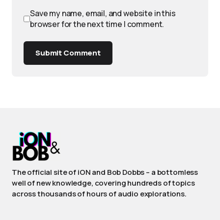
Save my name, email, and website in this
browser for the next time I comment.
Submit Comment
The official site of iON and Bob Dobbs – a bottomless
well of new knowledge, covering hundreds of topics
across thousands of hours of audio explorations.