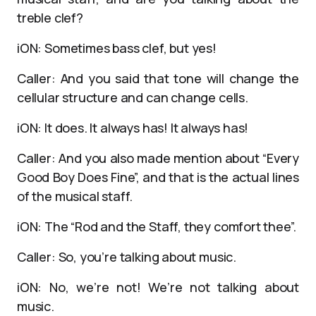
treble clef?
iON: Sometimes bass clef, but yes!
Caller: And you said that tone will change the
cellular structure and can change cells.
iON: It does. It always has! It always has!
Caller: And you also made mention about “Every
Good Boy Does Fine”, and that is the actual lines
of the musical staff.
iON: The “Rod and the Staff, they comfort thee”.
Caller: So, you’re talking about music.
iON: No, we’re not! We’re not talking about
music.