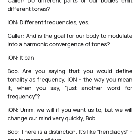
Caller: Do different parts of our bodies emit
different tones?
iON: Different frequencies, yes.
Caller: And is the goal for our body to modulate
into a harmonic convergence of tones?
iON: It can!
Bob: Are you saying that you would define
tonality as frequency, iON – the way you mean
it, when you say, “just another word for
frequency”?
iON: Umm, we will if you want us to, but we will
change our mind very quickly, Bob.
Bob: There is a distinction. It’s like “hendiadys” –