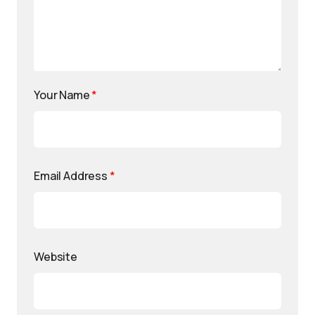
Your Name
*
Email Address
*
Website