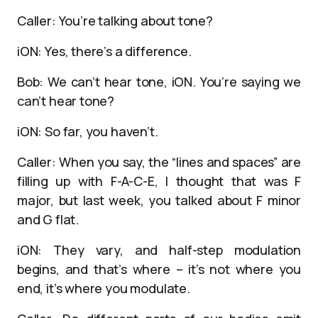
Caller: You’re talking about tone?
iON: Yes, there’s a difference.
Bob: We can’t hear tone, iON. You’re saying we
can’t hear tone?
iON: So far, you haven’t.
Caller: When you say, the “lines and spaces” are
filling up with F-A-C-E, I thought that was F
major, but last week, you talked about F minor
and G flat.
iON: They vary, and half-step modulation
begins, and that’s where – it’s not where you
end, it’s where you modulate.