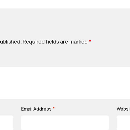
published.
Required fields are marked
*
Email Address
*
Websi