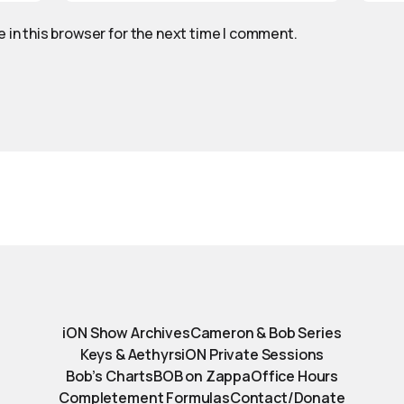
 in this browser for the next time I comment.
iON Show Archives
Cameron & Bob Series
Keys & Aethyrs
iON Private Sessions
Bob’s Charts
BOB on Zappa
Office Hours
Completement Formulas
Contact/Donate