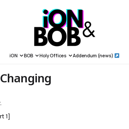
iON
BOB
Holy Offices
Addendum (news)
 Changing
.
t 1]