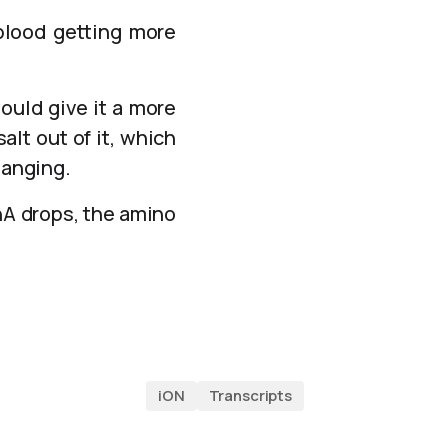
 blood getting more
ould give it a more
alt out of it, which
hanging.
RnA drops, the amino
iON
Transcripts