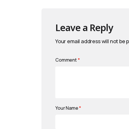
Leave a Reply
Your email address will not be 
Comment
*
Your Name
*