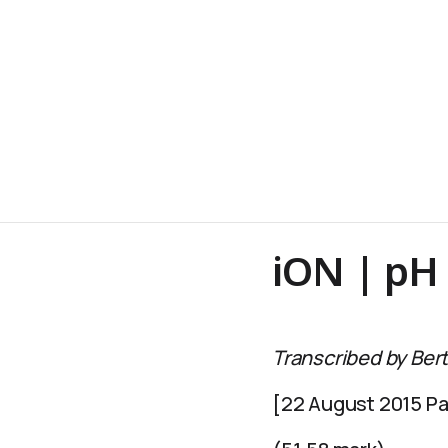
iON | pH
Transcribed by Bert
[22 August 2015 Par