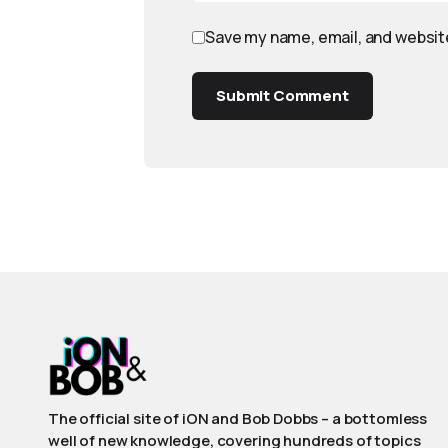
Save my name, email, and website
Submit Comment
The official site of iON and Bob Dobbs – a bottomless
well of new knowledge, covering hundreds of topics