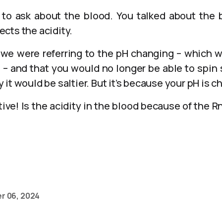
t to ask about the blood. You talked about the
fects the acidity.
y we were referring to the pH changing – which w
 – and that you would no longer be able to spin s
it would be saltier. But it’s because your pH is c
ive! Is the acidity in the blood because of the 
r 06, 2024