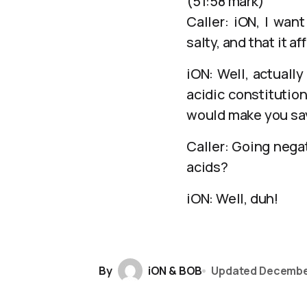
(51:58 mark)
Caller: iON, I wan
salty, and that it af
iON: Well, actuall
acidic constitution
would make you say 
Caller: Going negat
acids?
iON: Well, duh!
By
iON & BOB
Updated
Decembe