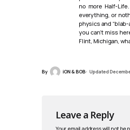
no more Half-Life.
everything, or not
physics and “blab-a
you can’t miss her
Flint, Michigan, wha
By
iON & BOB
Updated
Decembe
Leave a Reply
Your email address will not be 