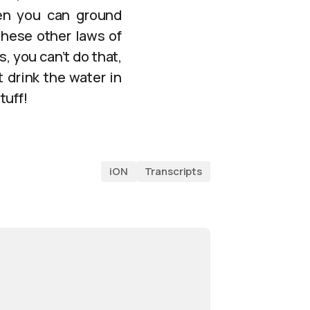
Then you can ground
these other laws of
, you can’t do that,
 drink the water in
tuff!
iON
Transcripts