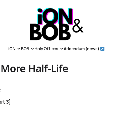
iON
BOB
Holy Offices
Addendum (news)
More Half-Life
.
rt 3]