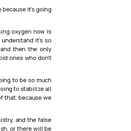
 because it’s going
using oxygen now is
 understand it’s so
 and then the only
upid ones who don’t
going to be so much
ing to stabilize all
of that, because we
istry, and the false
sh, or there will be