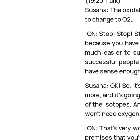
(19:20 mark)
Susana: The oxidat
to change to O2…
iON: Stop! Stop! S
because you have t
much easier to su
successful people 
have sense enough
Susana: OK! So, it
more, and it’s goin
of the isotopes. A
won’t need oxygen
iON: That’s very wo
premises that you’v