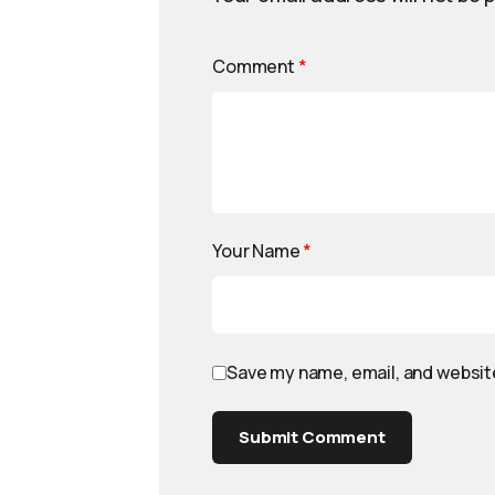
Comment
*
Your Name
*
Save my name, email, and website
Submit Comment