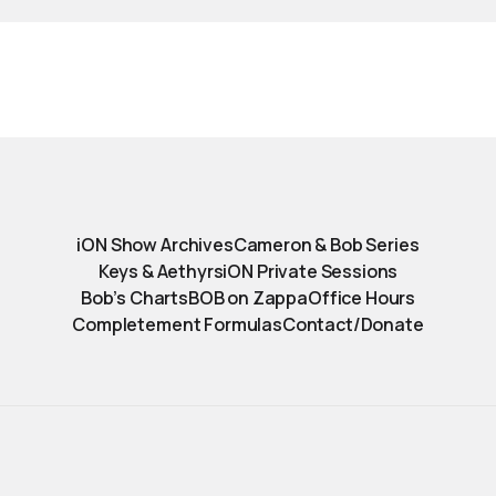
iON Show Archives
Cameron & Bob Series
Keys & Aethyrs
iON Private Sessions
Bob’s Charts
BOB on Zappa
Office Hours
Completement Formulas
Contact/Donate