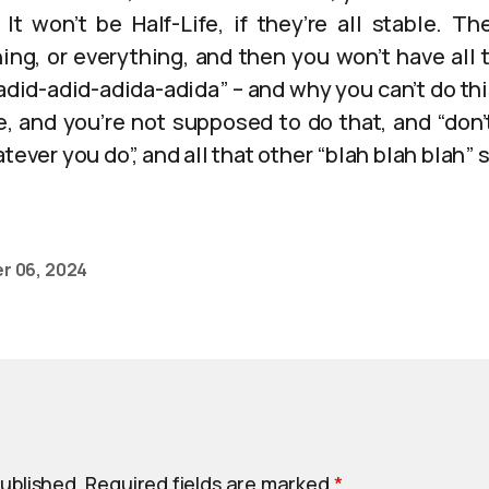
 It won’t be Half-Life, if they’re all stable. 
hing, or everything, and then you won’t have all 
did-adid-adida-adida” – and why you can’t do this
e, and you’re not supposed to do that, and “don’t
tever you do”, and all that other “blah blah blah” s
r 06, 2024
published.
Required fields are marked
*