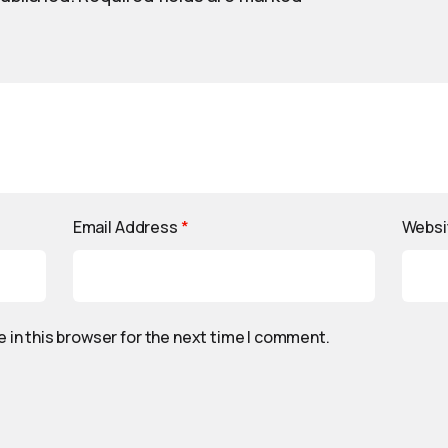
Email Address
*
Websi
 in this browser for the next time I comment.