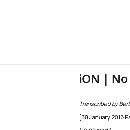
iON | No 
Transcribed by Bert
[30 January 2016 Pa