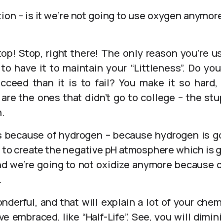
ion – is it we’re not going to use oxygen anymore
top! Stop, right there! The only reason you’re 
o have it to maintain your “Littleness”. Do you
cceed than it is to fail? You make it so hard,
are the ones that didn’t go to college – the st
.
’s because of hydrogen – because hydrogen is 
g to create the negative pH atmosphere which is go
nd we’re going to not oxidize anymore because 
.
nderful, and that will explain a lot of your chem
e embraced, like “Half-Life”. See, you will dimini