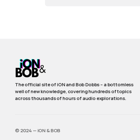
The official site of iON and Bob Dobbs – a bottomless
well of new knowledge, covering hundreds of topics
across thousands of hours of audio explorations.
©️ 2024 — iON & BOB