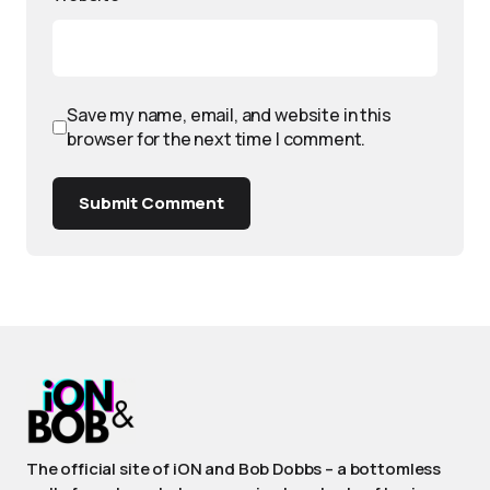
Save my name, email, and website in this
browser for the next time I comment.
Submit Comment
The official site of iON and Bob Dobbs – a bottomless