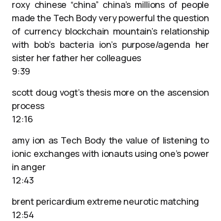
roxy chinese “china” china’s millions of people
made the Tech Body very powerful the question
of currency blockchain mountain’s relationship
with bob’s bacteria ion’s purpose/agenda her
sister her father her colleagues
9:39
scott doug vogt’s thesis more on the ascension
process
12:16
amy ion as Tech Body the value of listening to
ionic exchanges with ionauts using one’s power
in anger
12:43
brent pericardium extreme neurotic matching
12:54