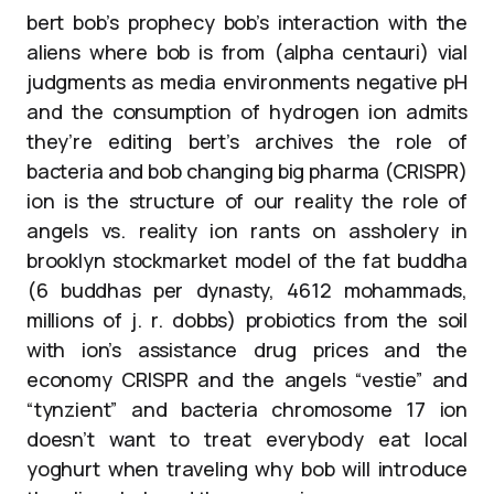
bert bob’s prophecy bob’s interaction with the
aliens where bob is from (alpha centauri) vial
judgments as media environments negative pH
and the consumption of hydrogen ion admits
they’re editing bert’s archives the role of
bacteria and bob changing big pharma (CRISPR)
ion is the structure of our reality the role of
angels vs. reality ion rants on assholery in
brooklyn stockmarket model of the fat buddha
(6 buddhas per dynasty, 4612 mohammads,
millions of j. r. dobbs) probiotics from the soil
with ion’s assistance drug prices and the
economy CRISPR and the angels “vestie” and
“tynzient” and bacteria chromosome 17 ion
doesn’t want to treat everybody eat local
yoghurt when traveling why bob will introduce