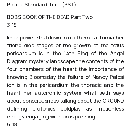
Pacific Standard Time (PST)
BOB’S BOOK OF THE DEAD Part Two
3:15
linda power shutdown in northern california her
friend died stages of the growth of the fetus
pericardium is in the 14th Ring of the Angel
Diagram mystery landscape the contents of the
four chambers of the heart the importance of
knowing Bloomsday the failure of Nancy Pelosi
ion is in the pericardium the thoracic and the
heart her autonomic system what seth says
about consciousness talking about the GROUND
defining protonics coldplay as frictionless
energy engaging with ion is puzzling
6:18