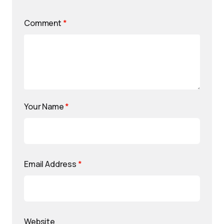
Comment
*
Your Name
*
Email Address
*
Website