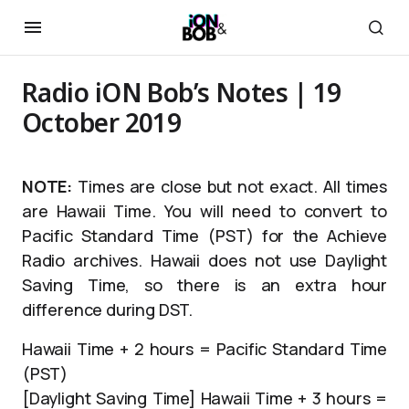
Radio iON Bob’s Notes | 19
October 2019
NOTE:
Times are close but not exact. All times
are Hawaii Time. You will need to convert to
Pacific Standard Time (PST) for the Achieve
Radio archives. Hawaii does not use Daylight
Saving Time, so there is an extra hour
difference during DST.
Hawaii Time + 2 hours = Pacific Standard Time
(PST)
[Daylight Saving Time] Hawaii Time + 3 hours =