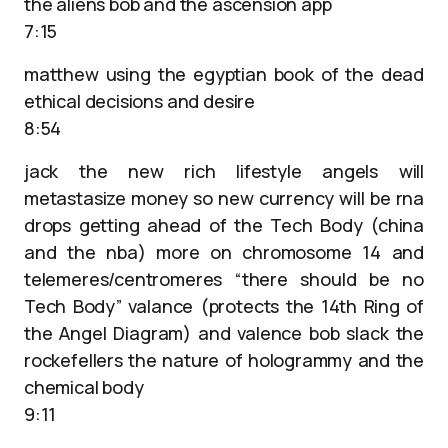
the aliens bob and the ascension app
7:15
matthew using the egyptian book of the dead
ethical decisions and desire
8:54
jack the new rich lifestyle angels will
metastasize money so new currency will be rna
drops getting ahead of the Tech Body (china
and the nba) more on chromosome 14 and
telemeres/centromeres “there should be no
Tech Body” valance (protects the 14th Ring of
the Angel Diagram) and valence bob slack the
rockefellers the nature of hologrammy and the
chemical body
9:11