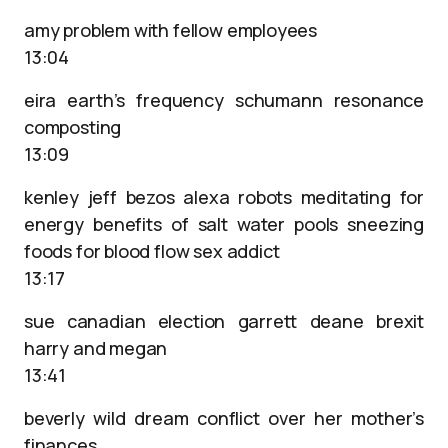
amy problem with fellow employees
13:04
eira earth’s frequency schumann resonance
composting
13:09
kenley jeff bezos alexa robots meditating for
energy benefits of salt water pools sneezing
foods for blood flow sex addict
13:17
sue canadian election garrett deane brexit
harry and megan
13:41
beverly wild dream conflict over her mother’s
finances