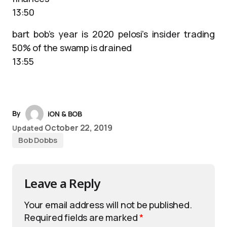
13:50
bart bob’s year is 2020 pelosi’s insider trading
50% of the swamp is drained
13:55
By
iON & BOB
October 22, 2019
Updated
Bob Dobbs
Leave a Reply
Your email address will not be published.
Required fields are marked
*