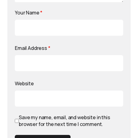
Your Name
*
Email Address
*
Website
Save my name, email, and website in this
browser for the next time I comment.