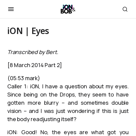
iON | Eyes
Transcribed by Bert.
[8 March 2014 Part 2]
(05:53 mark)
Caller 1: iON, I have a question about my eyes.
Since being on the Drops, they seem to have
gotten more blurry – and sometimes double
vision – and I was just wondering if this is just
the body readjusting itself?
iON: Good! No, the eyes are what got you