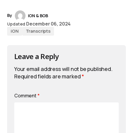
By
iON & BOB
December 06, 2024
Updated
iON
Transcripts
Leave a Reply
Your email address will not be published.
Required fields are marked
*
Comment
*