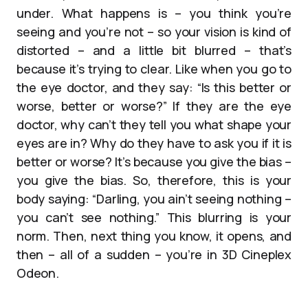
under. What happens is – you think you’re
seeing and you’re not – so your vision is kind of
distorted – and a little bit blurred – that’s
because it’s trying to clear. Like when you go to
the eye doctor, and they say: “Is this better or
worse, better or worse?” If they are the eye
doctor, why can’t they tell you what shape your
eyes are in? Why do they have to ask you if it is
better or worse? It’s because you give the bias –
you give the bias. So, therefore, this is your
body saying: “Darling, you ain’t seeing nothing –
you can’t see nothing.” This blurring is your
norm. Then, next thing you know, it opens, and
then – all of a sudden – you’re in 3D Cineplex
Odeon.