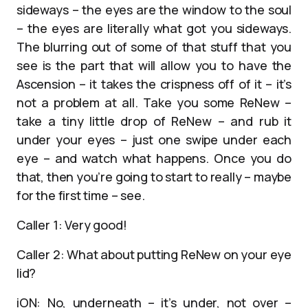
sideways – the eyes are the window to the soul
– the eyes are literally what got you sideways.
The blurring out of some of that stuff that you
see is the part that will allow you to have the
Ascension – it takes the crispness off of it – it’s
not a problem at all. Take you some ReNew –
take a tiny little drop of ReNew – and rub it
under your eyes – just one swipe under each
eye – and watch what happens. Once you do
that, then you’re going to start to really – maybe
for the first time – see.
Caller 1: Very good!
Caller 2: What about putting ReNew on your eye
lid?
iON: No, underneath – it’s under, not over –