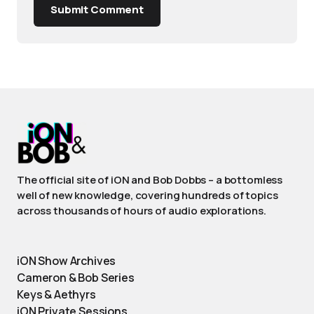
Submit Comment
The official site of iON and Bob Dobbs – a bottomless
well of new knowledge, covering hundreds of topics
across thousands of hours of audio explorations.
iON Show Archives
Cameron & Bob Series
Keys & Aethyrs
iON Private Sessions