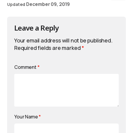
December 09, 2019
Updated
Leave a Reply
Your email address will not be published.
Required fields are marked
*
Comment
*
Your Name
*