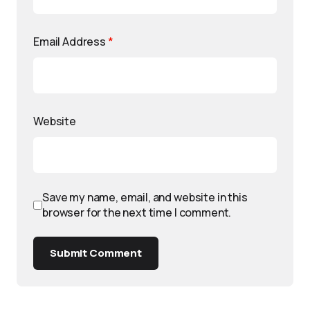
Email Address
*
Website
Save my name, email, and website in this
browser for the next time I comment.
Submit Comment