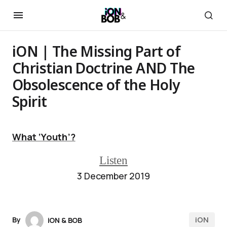
iON | The Missing Part of
Christian Doctrine AND The
Obsolescence of the Holy
Spirit
What ‘Youth’?
Listen
3 December 2019
iON
By
iON & BOB