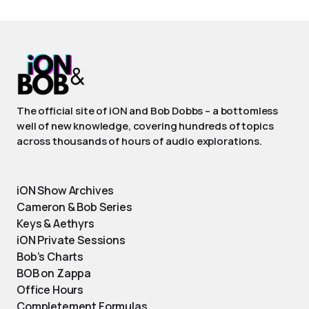
The official site of iON and Bob Dobbs – a bottomless
well of new knowledge, covering hundreds of topics
across thousands of hours of audio explorations.
iON Show Archives
Cameron & Bob Series
Keys & Aethyrs
iON Private Sessions
Bob’s Charts
BOB on Zappa
Office Hours
Completement Formulas