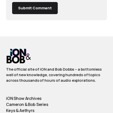
Submit Comment
The official site of iON and Bob Dobbs – a bottomless
well of new knowledge, covering hundreds of topics
across thousands of hours of audio explorations.
iON Show Archives
Cameron & Bob Series
Keys & Aethyrs