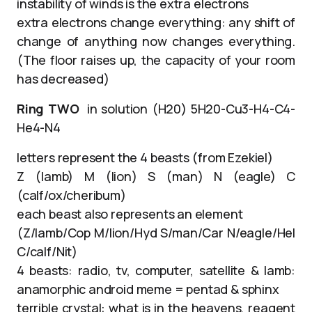
instability of winds is the extra electrons
extra electrons change everything: any shift of
change of anything now changes everything.
(The floor raises up, the capacity of your room
has decreased)
Ring TWO
in solution (H20) 5H20-Cu3-H4-C4-
He4-N4
letters represent the 4 beasts (from Ezekiel)
Z (lamb) M (lion) S (man) N (eagle) C
(calf/ox/cheribum)
each beast also represents an element
(Z/lamb/Cop M/lion/Hyd S/man/Car N/eagle/Hel
C/calf/Nit)
4 beasts: radio, tv, computer, satellite & lamb:
anamorphic android meme = pentad & sphinx
terrible crystal: what is in the heavens, reagent