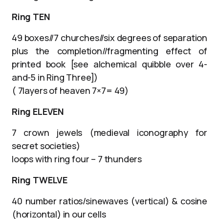
Ring TEN
49 boxes//7 churches//six degrees of separation
plus the completion//fragmenting effect of
printed book [see alchemical quibble over 4-
and-5 in Ring Three])
( 7layers of heaven 7×7= 49)
Ring ELEVEN
7 crown jewels (medieval iconography for
secret societies)
loops with ring four – 7 thunders
Ring TWELVE
40 number ratios/sinewaves (vertical) & cosine
(horizontal) in our cells