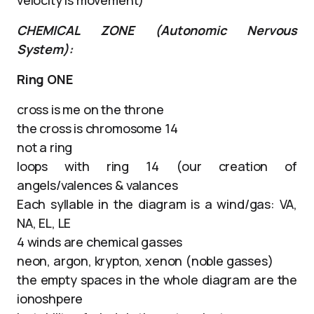
CHEMICAL ZONE (Autonomic Nervous
System):
Ring ONE
cross is me on the throne
the cross is chromosome 14
not a ring
loops with ring 14 (our creation of
angels/valences & valances
Each syllable in the diagram is a wind/gas: VA,
NA, EL, LE
4 winds are chemical gasses
neon, argon, krypton, xenon (noble gasses)
the empty spaces in the whole diagram are the
ionoshpere