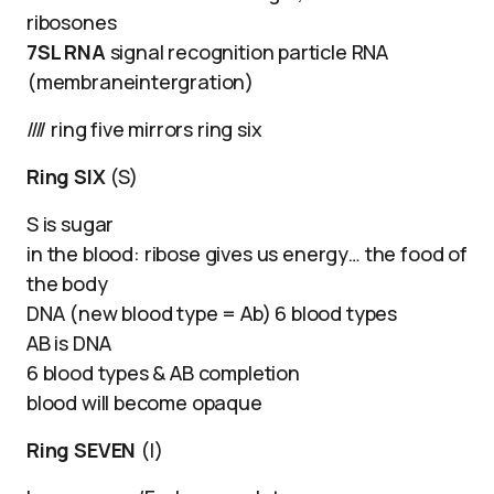
ribosones
7SL RNA
signal recognition particle RNA
(membraneintergration)
//// ring five mirrors ring six
Ring SIX
(S)
S is sugar
in the blood: ribose gives us energy… the food of
the body
DNA (new blood type = Ab) 6 blood types
AB is DNA
6 blood types & AB completion
blood will become opaque
Ring SEVEN
(I)