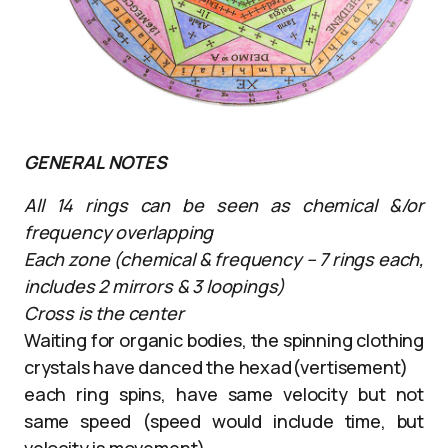
GENERAL NOTES
All 14 rings can be seen as chemical &/or
frequency overlapping
Each zone (chemical & frequency – 7 rings each,
includes 2 mirrors & 3 loopings)
Cross is the center
Waiting for organic bodies, the spinning clothing
crystals have danced the hexad(vertisement)
each ring spins, have same velocity but not
same speed (speed would include time, but
velocity is movement)