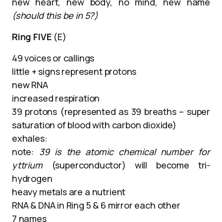
new heart, new body, no mind, new name
(should this be in 5?)
Ring FIVE
(E)
49 voices or callings
little + signs represent protons
new RNA
increased respiration
39 protons (represented as 39 breaths – super
saturation of blood with carbon dioxide)
exhales:
note:
39 is the atomic chemical number for
yttrium
(superconductor) will become tri-
hydrogen
heavy metals are a nutrient
RNA & DNA in Ring 5 & 6 mirror each other
7 names