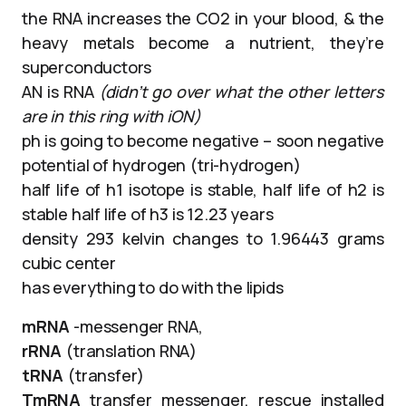
the RNA increases the CO2 in your blood, & the
heavy metals become a nutrient, they’re
superconductors
AN is RNA
(didn’t go over what the other letters
are in this ring with iON)
ph is going to become negative – soon negative
potential of hydrogen (tri-hydrogen)
half life of h1 isotope is stable, half life of h2 is
stable half life of h3 is 12.23 years
density 293 kelvin changes to 1.96443 grams
cubic center
has everything to do with the lipids
mRNA
-messenger RNA,
rRNA
(translation RNA)
tRNA
(transfer)
TmRNA
transfer messenger, rescue installed