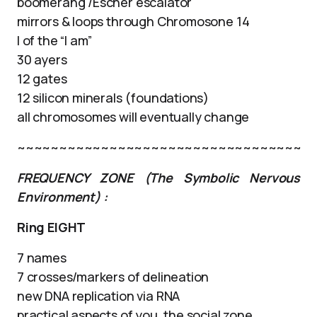
boomerang /Escher escalator
mirrors & loops through Chromosone 14
I of the “I am”
30 ayers
12 gates
12 silicon minerals (foundations)
all chromosomes will eventually change
~~~~~~~~~~~~~~~~~~~~~~~~~~~~~~~~~~
FREQUENCY ZONE (The Symbolic Nervous
Environment) :
Ring EIGHT
7 names
7 crosses/markers of delineation
new DNA replication via RNA
practical aspects of you, the social zone