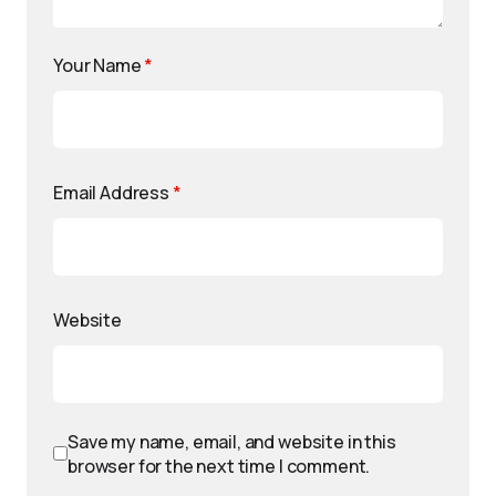
Your Name
*
Email Address
*
Website
Save my name, email, and website in this
browser for the next time I comment.