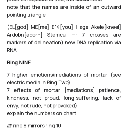
note that the names are inside of an outward
pointing triangle
(EL[god] ME[me] E14[you] I age Akele[kneel]
Ardobn[adorn] Stemcul —- 7 crosses are
markers of delineation) new DNA replication via
RNA
Ring NINE
7 higher emotions/mediations of mortar (see
electric media in Ring Two)
7 effects of mortar [mediations] patience,
kindness, not proud, long-suffering, lack of
envy, not rude, not provoked)
explain the numbers on chart
//// ring 9 mirrors ring 10