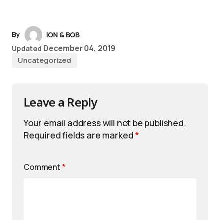
By
iON & BOB
December 04, 2019
Updated
Uncategorized
Leave a Reply
Your email address will not be published.
Required fields are marked
*
Comment
*