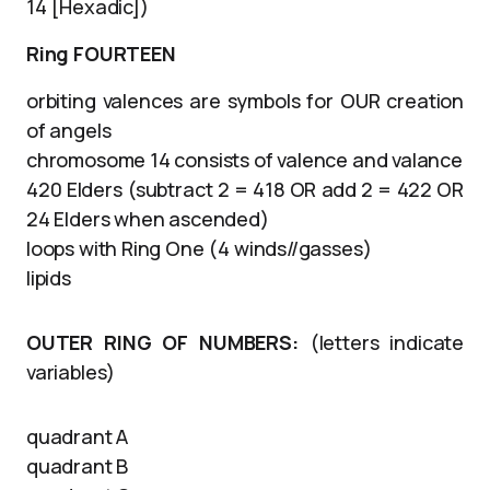
14 [Hexadic])
Ring FOURTEEN
orbiting valences are symbols for OUR creation
of angels
chromosome 14 consists of valence and valance
420 Elders (subtract 2 = 418 OR add 2 = 422 OR
24 Elders when ascended)
loops with Ring One (4 winds//gasses)
lipids
OUTER RING OF NUMBERS:
(letters indicate
variables)
quadrant A
quadrant B