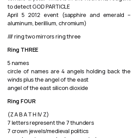
to detect GOD PARTICLE
April 5 2012 event (sapphire and emerald –
aluminum, berillium, chromium)
//// ring two mirrors ring three
Ring THREE
5 names
circle of names are 4 angels holding back the
winds plus the angel of the east
angel of the east silicon dioxide
Ring FOUR
(Z A B A T H IV Z)
7 letters represent the 7 thunders
7 crown jewels/medieval politics