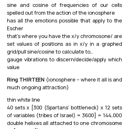
sine and cosine of frequencies of our cells
spelled out from the action of the ionosphere
has all the emotions possible that apply to the
Escher
that’s where you have the x/y chromosone/ are
set values of positions as in x/y in a graphed
grid/pull sine/cosine to calculate to…
gauge vibrations to discern/decide/apply which
value
Ring THIRTEEN
(ionosphere – where it all is and
much ongoing attraction)
thin white line
40 sets x [300 (Spartans’ bottleneck) x 12 sets
of variables (tribes of Israel) = 3600] = 144,000
double helixes all attached to one chromosome