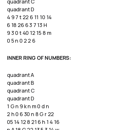
quadrant C
quadrant D
4 9 7 t 22 6 11 10 14
6 18 26 6 3 7 13 H
9 3 0 t 40 12 15 8 m
0 5 n 0 2 2 6
INNER RING OF NUMBERS:
quadrant A
quadrant B
quadrant C
quadrant D
1 G n 9 k n m 0 d n
2 h 0 6 30 n 8 G r 22
05 14 12 8 21 6 h 1 4 16
n A 18 G 22 13 5 3 14 w