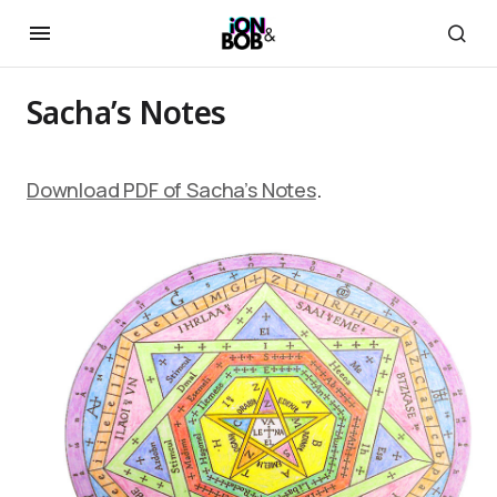
Sacha’s Notes
Download PDF of Sacha’s Notes
.