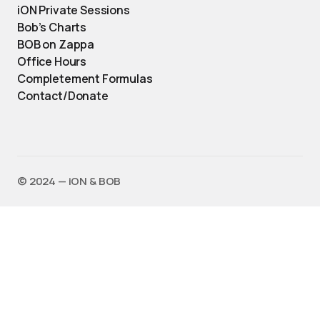
iON Private Sessions
Bob’s Charts
BOB on Zappa
Office Hours
Completement Formulas
Contact/Donate
©️ 2024 — iON & BOB