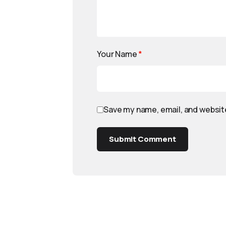
Your Name
*
Save my name, email, and website
Submit Comment