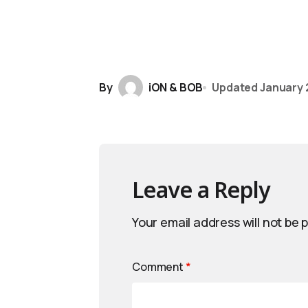
By
iON & BOB
Updated
January 
Leave a Reply
Your email address will not be 
Comment
*