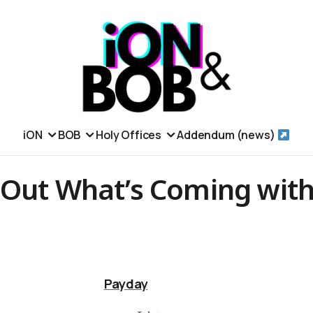
iON
BOB
Holy Offices
Addendum (news)
 Out What’s Coming with
Payday