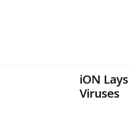
iON Lays
Viruses