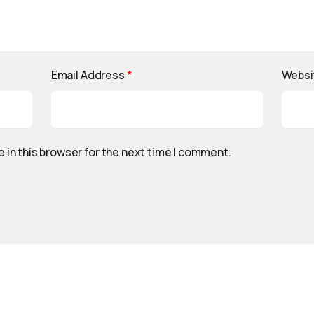
Email Address
*
Websi
 in this browser for the next time I comment.