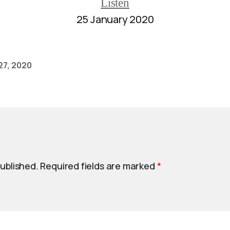
Listen
25 January 2020
27, 2020
published.
Required fields are marked
*