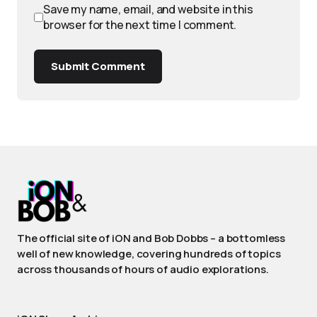
Save my name, email, and website in this
browser for the next time I comment.
Submit Comment
The official site of iON and Bob Dobbs – a bottomless
well of new knowledge, covering hundreds of topics
across thousands of hours of audio explorations.