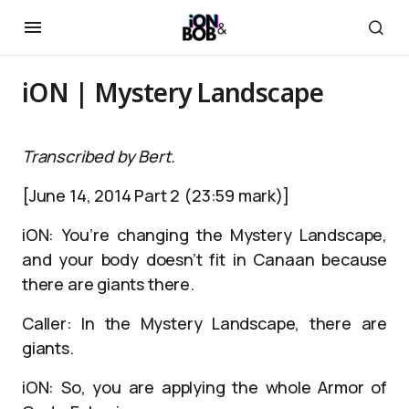
iON | Mystery Landscape
Transcribed by Bert.
[June 14, 2014 Part 2 (23:59 mark)]
iON: You’re changing the Mystery Landscape,
and your body doesn’t fit in Canaan because
there are giants there.
Caller: In the Mystery Landscape, there are
giants.
iON: So, you are applying the whole Armor of