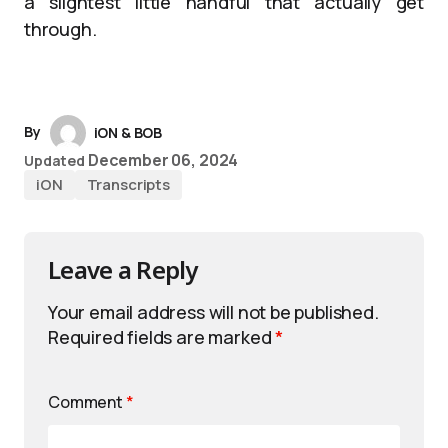
a slightest little handful that actually get
through.
By
iON & BOB
December 06, 2024
Updated
iON
Transcripts
Leave a Reply
Your email address will not be published.
Required fields are marked
*
Comment
*