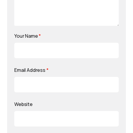
Your Name
*
Email Address
*
Website