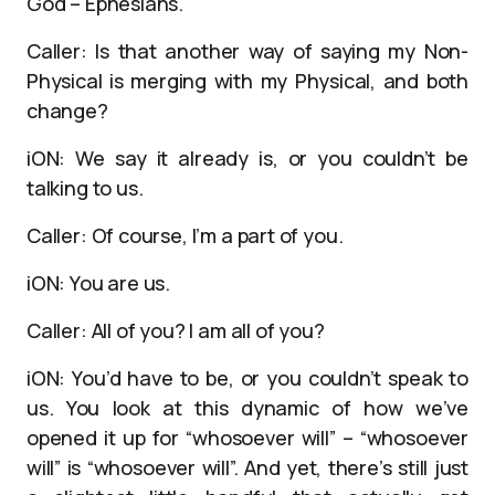
God – Ephesians.
Caller: Is that another way of saying my Non-
Physical is merging with my Physical, and both
change?
iON: We say it already is, or you couldn’t be
talking to us.
Caller: Of course, I’m a part of you.
iON: You are us.
Caller: All of you? I am all of you?
iON: You’d have to be, or you couldn’t speak to
us. You look at this dynamic of how we’ve
opened it up for “whosoever will” – “whosoever
will” is “whosoever will”. And yet, there’s still just