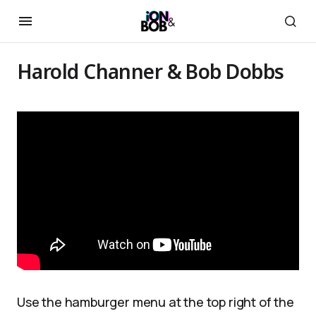
Harold Channer & Bob Dobbs
Use the hamburger menu at the top right of the