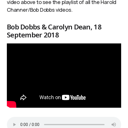
video above to see the playlist of all the Harold
Channer/Bob Dobbs videos.
Bob Dobbs & Carolyn Dean, 18
September 2018