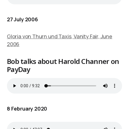
27 July 2006
Gloria von Thurn und Taxis, Vanity Fair, June
2006
Bob talks about Harold Channer on
PayDay
8 February 2020