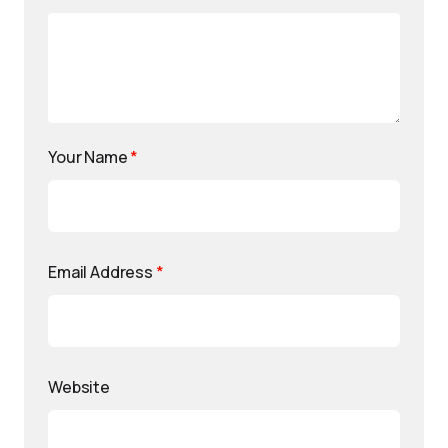
Your Name
*
Email Address
*
Website