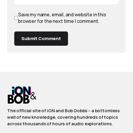
Save my name, email, and website in this
browser for the next time I comment.
Submit Comment
The official site of iON and Bob Dobbs – a bottomless
well of new knowledge, covering hundreds of topics
across thousands of hours of audio explorations.