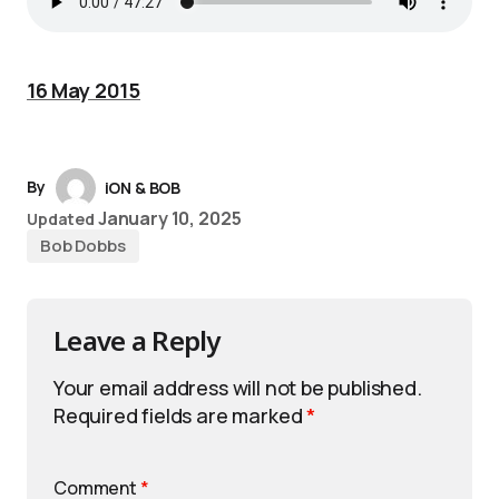
16 May 2015
By
iON & BOB
January 10, 2025
Updated
Bob Dobbs
Leave a Reply
Your email address will not be published.
Required fields are marked
*
Comment
*