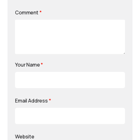
Comment
*
Your Name
*
Email Address
*
Website