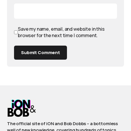
Save my name, email, and website in this
browser for the next time I comment.
Submit Comment
The official site of iON and Bob Dobbs – a bottomless
well of new knowledge, covering hundreds of topics