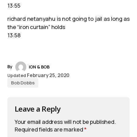
13:55
richard netanyahu is not going to jail as long as
the “iron curtain” holds
13:58
By
iON & BOB
February 25, 2020
Updated
Bob Dobbs
Leave a Reply
Your email address will not be published.
Required fields are marked
*