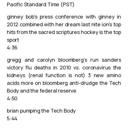
Pacific Standard Time (PST)
ginney bob’s press conference with ginney in
2012 combined with her dream last nite ion’s top
hits from the sacred scriptures hockey is the top
sport
4:36
gregg and carolyn bloomberg’s run sanders
victory flu deaths in 2010 vs. coronavirus the
kidneys (renal function is not) 3 new amino
acids more on bloomberg anti-drudge the Tech
Body and the federal reserve
4:50
brian pumping the Tech Body
5:44