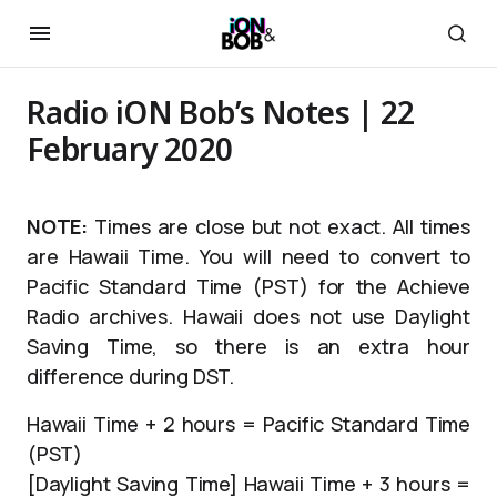
Radio iON Bob’s Notes | 22
February 2020
NOTE:
Times are close but not exact. All times
are Hawaii Time. You will need to convert to
Pacific Standard Time (PST) for the Achieve
Radio archives. Hawaii does not use Daylight
Saving Time, so there is an extra hour
difference during DST.
Hawaii Time + 2 hours = Pacific Standard Time
(PST)
[Daylight Saving Time] Hawaii Time + 3 hours =