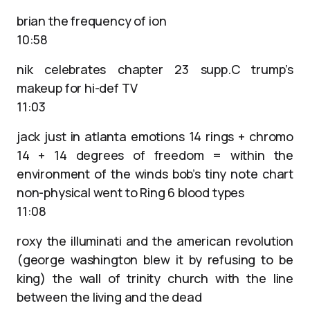
brian the frequency of ion
10:58
nik celebrates chapter 23 supp.C trump’s
makeup for hi-def TV
11:03
jack just in atlanta emotions 14 rings + chromo
14 + 14 degrees of freedom = within the
environment of the winds bob’s tiny note chart
non-physical went to Ring 6 blood types
11:08
roxy the illuminati and the american revolution
(george washington blew it by refusing to be
king) the wall of trinity church with the line
between the living and the dead