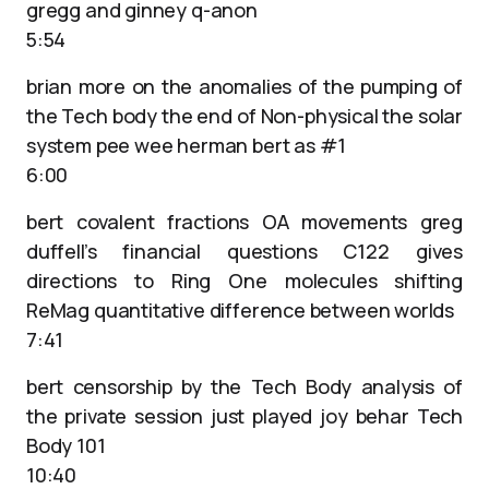
gregg and ginney q-anon
5:54
brian more on the anomalies of the pumping of
the Tech body the end of Non-physical the solar
system pee wee herman bert as #1
6:00
bert covalent fractions OA movements greg
duffell’s financial questions C122 gives
directions to Ring One molecules shifting
ReMag quantitative difference between worlds
7:41
bert censorship by the Tech Body analysis of
the private session just played joy behar Tech
Body 101
10:40