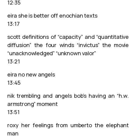
12:35
eira she is better off enochian texts
13:17
scott definitions of “capacity” and “quantitative
diffusion” the four winds “invictus” the movie
“unacknowledged” “unknown valor”
13:21
eira no new angels
13:45
nik trembling and angels bob’s having an “h.w.
armstrong” moment
13:51
roxy her feelings from umberto the elephant
man