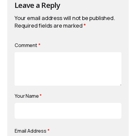
Leave a Reply
Your email address will not be published.
Required fields are marked
*
Comment
*
Your Name
*
Email Address
*