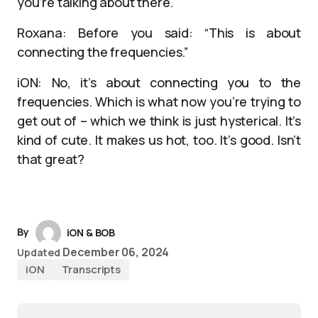
you’re talking about there.
Roxana: Before you said: “This is about
connecting the frequencies.”
iON: No, it’s about connecting you to the
frequencies. Which is what now you’re trying to
get out of – which we think is just hysterical. It’s
kind of cute. It makes us hot, too. It’s good. Isn’t
that great?
By
iON & BOB
December 06, 2024
Updated
iON
Transcripts