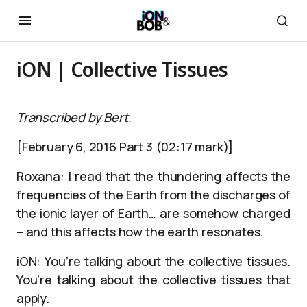
iON | Collective Tissues
Transcribed by Bert.
[February 6, 2016 Part 3 (02:17 mark)]
Roxana: I read that the thundering affects the
frequencies of the Earth from the discharges of
the ionic layer of Earth… are somehow charged
– and this affects how the earth resonates.
iON: You’re talking about the collective tissues.
You’re talking about the collective tissues that
apply.