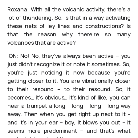
Roxana: With all the volcanic activity, there’s a
lot of thundering. So, is that in a way activating
these nets of ley lines and constructions? Is
that the reason why there’re so many
volcanoes that are active?
iON: No! No, they’ve always been active – you
just didn’t recognize it or note it sometimes. So,
you’re just noticing it now because you’re
getting closer to it. You are vibrationally closer
to their resound – to their resound. So, it
becomes… it’s obvious… it’s kind of like, you can
hear a trumpet a long – long – long – long way
away. Then when you get right up next to it –
and it’s in your ear – boy, it blows you out – it
seems more predominant – and that’s what