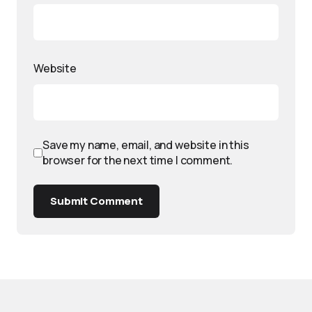
Website
Save my name, email, and website in this
browser for the next time I comment.
Submit Comment