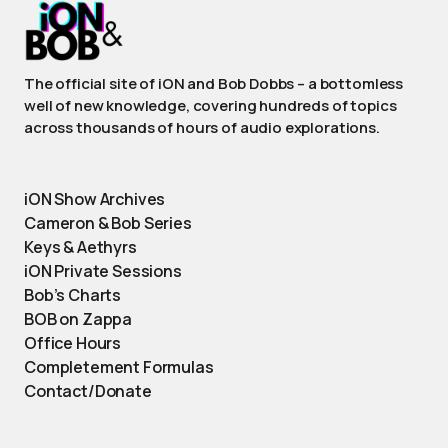
The official site of iON and Bob Dobbs – a bottomless
well of new knowledge, covering hundreds of topics
across thousands of hours of audio explorations.
iON Show Archives
Cameron & Bob Series
Keys & Aethyrs
iON Private Sessions
Bob’s Charts
BOB on Zappa
Office Hours
Completement Formulas
Contact/Donate