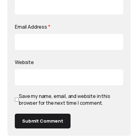
Email Address
*
Website
Save my name, email, and website in this
browser for the next time I comment.
Submit Comment