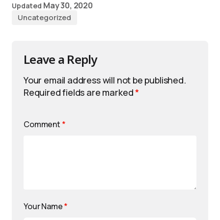
May 30, 2020
Updated
Uncategorized
Leave a Reply
Your email address will not be published.
Required fields are marked
*
Comment
*
Your Name
*