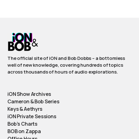
The official site of iON and Bob Dobbs – a bottomless
well of new knowledge, covering hundreds of topics
across thousands of hours of audio explorations.
iON Show Archives
Cameron & Bob Series
Keys & Aethyrs
iON Private Sessions
Bob’s Charts
BOB on Zappa
Office Hours