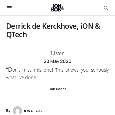
Derrick de Kerckhove, iON &
QTech
Listen
28 May 2020
“D
on’t miss this one! This shows you seriously
what I’ve done.”
Bob Dobbs
By
iON & BOB