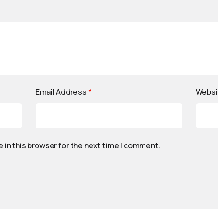
Email Address
*
Websi
 in this browser for the next time I comment.