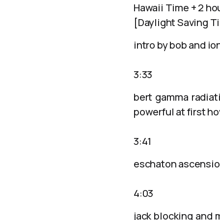
Hawaii Time + 2 ho
[Daylight Saving T
intro by bob and io
3:33
bert gamma radiati
powerful at first 
3:41
eschaton ascensio
4:03
jack blocking and 