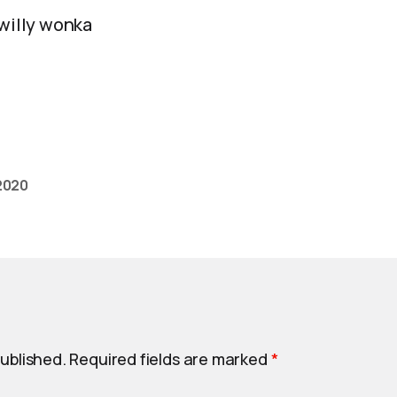
 willy wonka
2020
published.
Required fields are marked
*