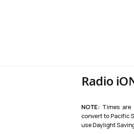
Radio iO
NOTE:
Times are c
convert to Pacific
use Daylight Saving