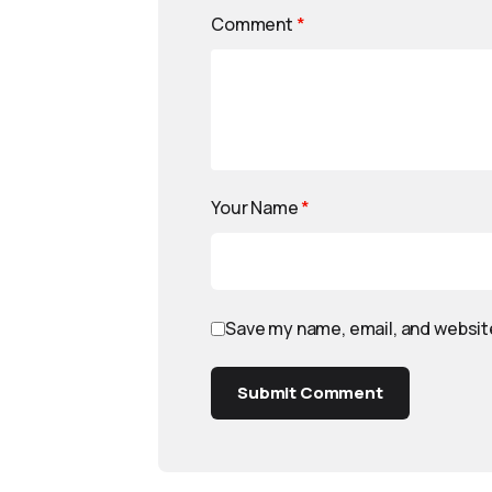
Comment
*
Your Name
*
Save my name, email, and website
Submit Comment