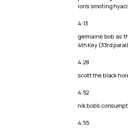
ion’s smoting hyac
4:13
germaine bob as t
4th Key (33rd paral
4:28
scott the black ho
4:52
nik bob’s consumptio
4:55