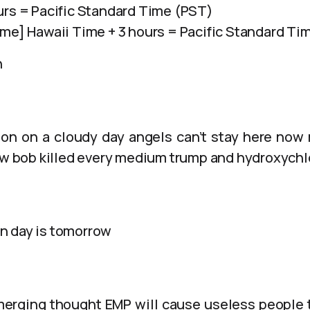
urs = Pacific Standard Time (PST)
ime] Hawaii Time + 3 hours = Pacific Standard Ti
n
on on a cloudy day angels can’t stay here now
how bob killed every medium trump and hydroxych
n day is tomorrow
merging thought EMP will cause useless people