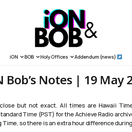
iON
BOB
Holy Offices
Addendum (news)
N Bob’s Notes | 19 May 
lose but not exact. All times are Hawaii Time
 Standard Time (PST) for the Achieve Radio archiv
 Time, so there is an extra hour difference durin