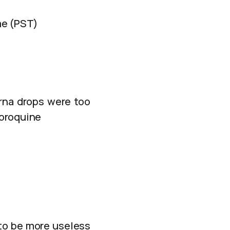
me (PST)
 rna drops were too
loroquine
 to be more useless