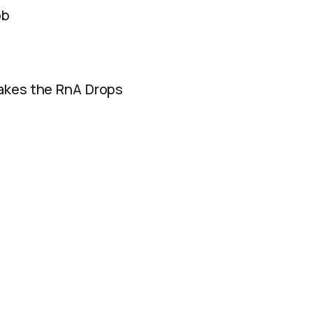
ob
akes the RnA Drops