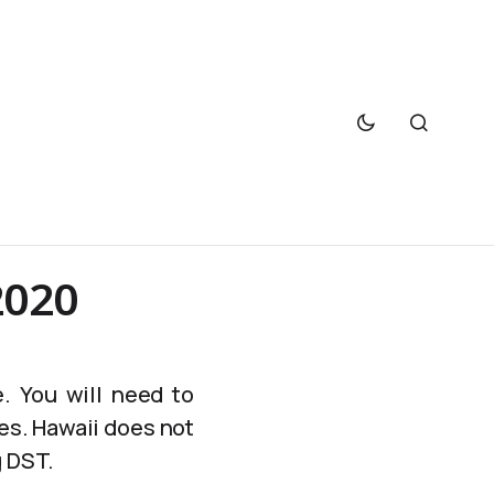
2020
. You will need to
es. Hawaii does not
g DST.