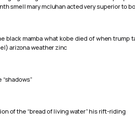
inth smell mary mcluhan acted very superior to b
he black mamba what kobe died of when trump t
lel) arizona weather zinc
le “shadows”
n of the “bread of living water” his rift-riding