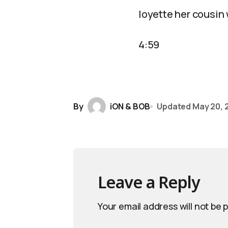
loyette her cousin
4:59
By
iON & BOB
Updated
May 20, 
Leave a Reply
Your email address will not be 