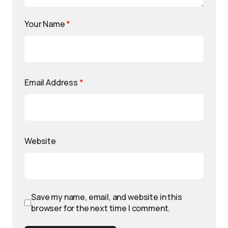
Your Name
*
Email Address
*
Website
Save my name, email, and website in this
browser for the next time I comment.