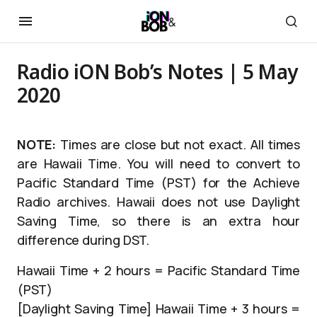
Radio iON Bob’s Notes | 5 May
2020
NOTE:
Times are close but not exact. All times
are Hawaii Time. You will need to convert to
Pacific Standard Time (PST) for the Achieve
Radio archives. Hawaii does not use Daylight
Saving Time, so there is an extra hour
difference during DST.
Hawaii Time + 2 hours = Pacific Standard Time
(PST)
[Daylight Saving Time] Hawaii Time + 3 hours =