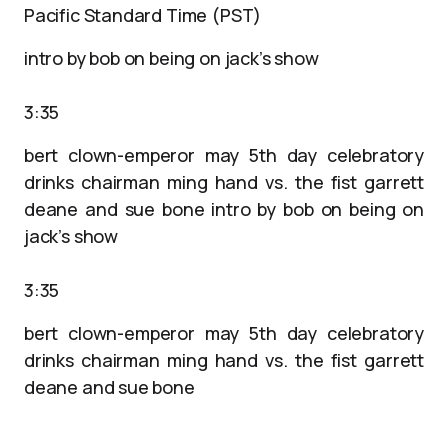
Pacific Standard Time (PST)
intro by bob on being on jack’s show
3:35
bert clown-emperor may 5th day celebratory
drinks chairman ming hand vs. the fist garrett
deane and sue bone intro by bob on being on
jack’s show
3:35
bert clown-emperor may 5th day celebratory
drinks chairman ming hand vs. the fist garrett
deane and sue bone