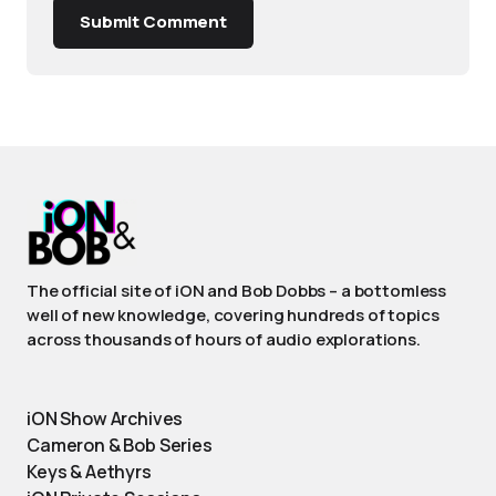
Submit Comment
The official site of iON and Bob Dobbs – a bottomless
well of new knowledge, covering hundreds of topics
across thousands of hours of audio explorations.
iON Show Archives
Cameron & Bob Series
Keys & Aethyrs