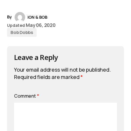
By
iON & BOB
May 06, 2020
Updated
Bob Dobbs
Leave a Reply
Your email address will not be published.
Required fields are marked
*
Comment
*