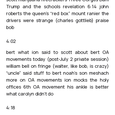
Trump and the schools revelation 6:14 john
roberts the queen’s “red box” mount ranier the
drivers were strange (charles gottlieb) praise
bob
4:02
bert what ion said to scott about bert OA
movements today (post-July 2 private session)
william bell on fringe (walter, like bob, is crazy)
“uncle” said stuff to bert noah’s son meshach
more on OA movements ion mocks the holy
offices 6th OA movement his ankle is better
what carolyn didn’t do
4:18