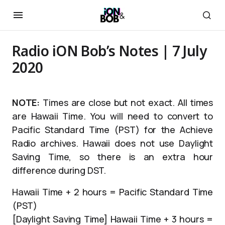
Radio iON Bob’s Notes | 7 July
2020
NOTE:
Times are close but not exact. All times
are Hawaii Time. You will need to convert to
Pacific Standard Time (PST) for the Achieve
Radio archives. Hawaii does not use Daylight
Saving Time, so there is an extra hour
difference during DST.
Hawaii Time + 2 hours = Pacific Standard Time
(PST)
[Daylight Saving Time] Hawaii Time + 3 hours =