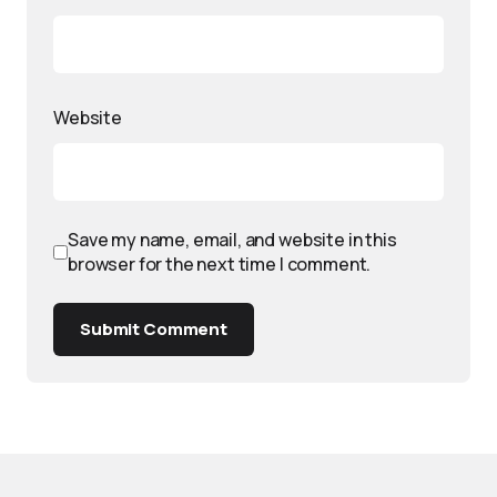
Website
Save my name, email, and website in this
browser for the next time I comment.
Submit Comment