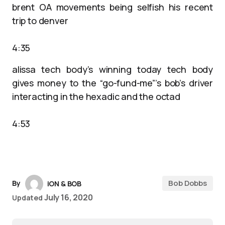
brent OA movements being selfish his recent
trip to denver
4:35
alissa tech body’s winning today tech body
gives money to the “go-fund-me”’s bob’s driver
interacting in the hexadic and the octad
4:53
Bob Dobbs
By
iON & BOB
July 16, 2020
Updated