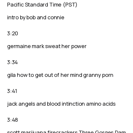
Pacific Standard Time (PST)
intro by bob and connie
3:20
germaine mark sweat her power
3:34
gila how to get out of her mind granny porn
3:41
jack angels and blood intinction amino acids
3:48
scott marijuana firecrackers Three Gorges Dam