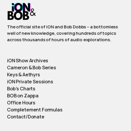
The official site of iON and Bob Dobbs – a bottomless
well of new knowledge, covering hundreds of topics
across thousands of hours of audio explorations.
iON Show Archives
Cameron & Bob Series
Keys & Aethyrs
iON Private Sessions
Bob’s Charts
BOB on Zappa
Office Hours
Completement Formulas
Contact/Donate