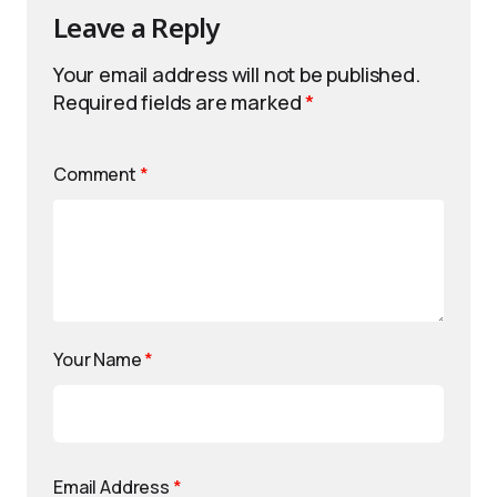
Leave a Reply
Your email address will not be published.
Required fields are marked
*
Comment
*
Your Name
*
Email Address
*