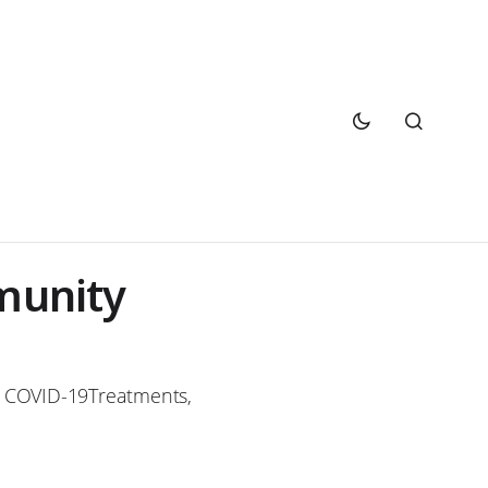
munity
 COVID-19Treatments,