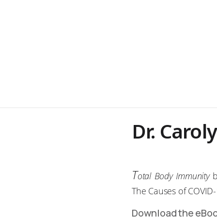
Dr. Carol
T
otal Body Immunity
b
The Causes of COVID-
Download the eBo