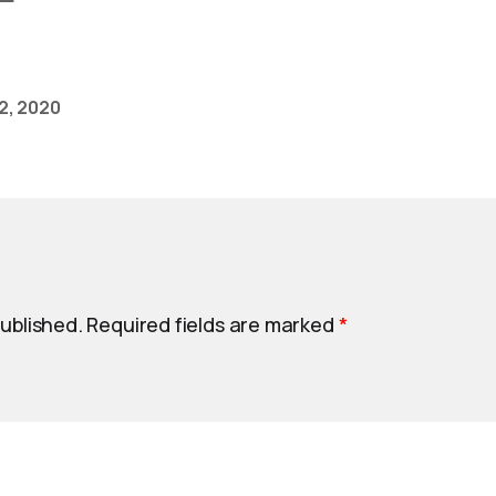
2, 2020
published.
Required fields are marked
*