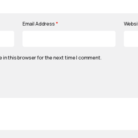
Email Address
*
Websi
 in this browser for the next time I comment.