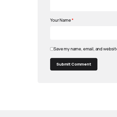
Your Name
*
Save my name, email, and website
Submit Comment