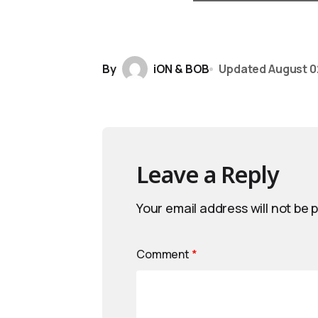
By
iON & BOB
Updated
August 0
Leave a Reply
Your email address will not be 
Comment
*