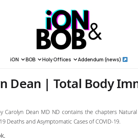
iON
BOB
Holy Offices
Addendum (news)
yn Dean | Total Body Im
y Carolyn Dean MD ND contains the chapters Natural
19 Deaths and Asymptomatic Cases of COVID-19.
ok
.