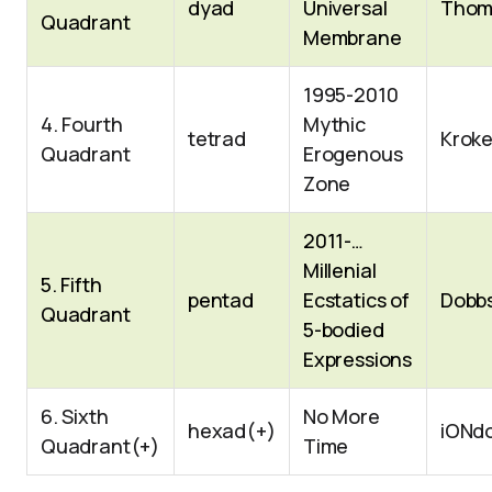
dyad
Universal
Thom
Quadrant
Membrane
1995-2010
4. Fourth
Mythic
tetrad
Kroke
Quadrant
Erogenous
Zone
2011-…
Millenial
5. Fifth
pentad
Ecstatics of
Dobb
Quadrant
5-bodied
Expressions
6. Sixth
No More
hexad(+)
iONd
Quadrant(+)
Time