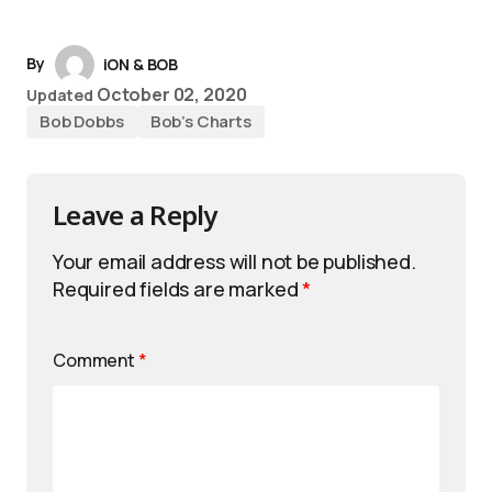
By
iON & BOB
October 02, 2020
Updated
Bob Dobbs
Bob’s Charts
Leave a Reply
Your email address will not be published.
Required fields are marked
*
Comment
*