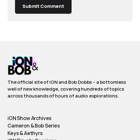
Submit Comment
The official site of iON and Bob Dobbs – a bottomless
well of new knowledge, covering hundreds of topics
across thousands of hours of audio explorations.
iON Show Archives
Cameron & Bob Series
Keys & Aethyrs