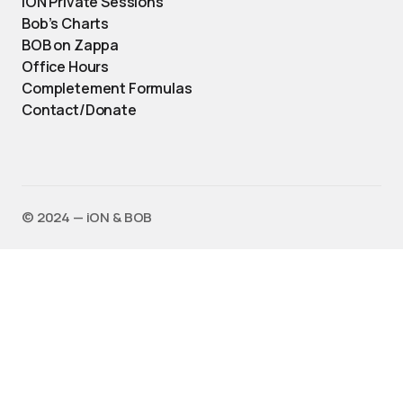
iON Private Sessions
Bob’s Charts
BOB on Zappa
Office Hours
Completement Formulas
Contact/Donate
©️ 2024 — iON & BOB