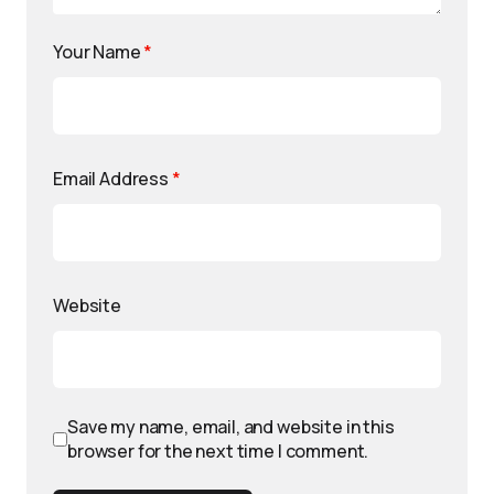
Your Name
*
Email Address
*
Website
Save my name, email, and website in this
browser for the next time I comment.