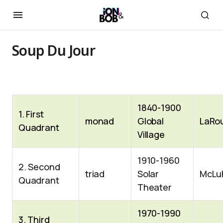
Soup Du Jour
1840-1900
1. First
monad
Global
LaRo
Quadrant
Village
1910-1960
2. Second
triad
Solar
McLu
Quadrant
Theater
1970-1990
3. Third