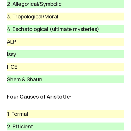
2. Allegorical/Symbolic
3. Tropological/Moral
4. Eschatological (ultimate mysteries)
ALP
Issy
HCE
Shem & Shaun
Four Causes of Aristotle:
1. Formal
2. Efficient