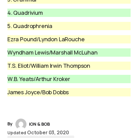
4. Quadrivium
5. Quadrophrenia
Ezra Pound/Lyndon LaRouche
Wyndham Lewis/Marshall McLuhan
T.S. Eliot/William Irwin Thompson
W.B. Yeats/Arthur Kroker
James Joyce/Bob Dobbs
By
iON & BOB
October 03, 2020
Updated