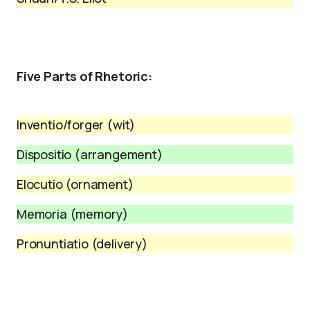
Five Parts of Rhetoric:
Inventio/forger (wit)
Dispositio (arrangement)
Elocutio (ornament)
Memoria (memory)
Pronuntiatio (delivery)