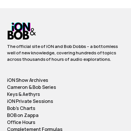
The official site of iON and Bob Dobbs – a bottomless
well of new knowledge, covering hundreds of topics
across thousands of hours of audio explorations.
iON Show Archives
Cameron & Bob Series
Keys & Aethyrs
iON Private Sessions
Bob’s Charts
BOB on Zappa
Office Hours
Completement Formulas