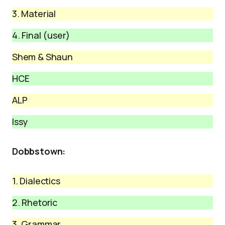
3. Material
4. Final (user)
Shem & Shaun
HCE
ALP
Issy
Dobbstown:
1. Dialectics
2. Rhetoric
3. Grammar