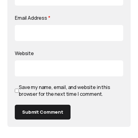
Email Address
*
Website
Save my name, email, and website in this
browser for the next time I comment.
Submit Comment