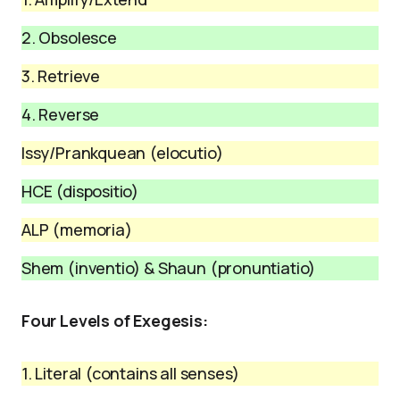
2. Obsolesce
3. Retrieve
4. Reverse
Issy/Prankquean (elocutio)
HCE (dispositio)
ALP (memoria)
Shem (inventio) & Shaun (pronuntiatio)
Four Levels of Exegesis:
1. Literal (contains all senses)