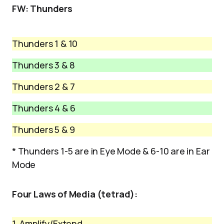
FW: Thunders
Thunders 1 & 10
Thunders 3 & 8
Thunders 2 & 7
Thunders 4 & 6
Thunders 5 & 9
* Thunders 1-5 are in Eye Mode & 6-10 are in Ear
Mode
Four Laws of Media (tetrad):
1. Amplify/Extend