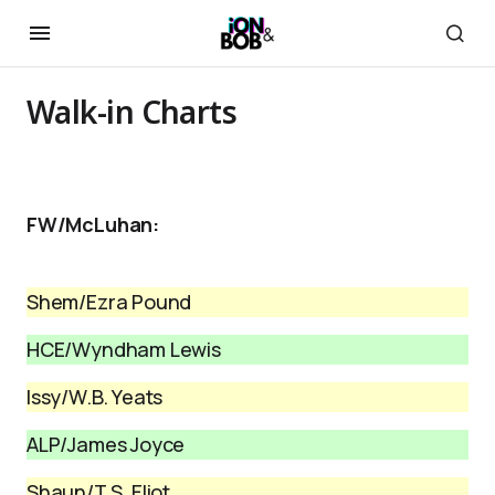
Walk-in Charts
FW/McLuhan:
Shem/Ezra Pound
HCE/Wyndham Lewis
Issy/W.B. Yeats
ALP/James Joyce
Shaun/T.S. Eliot