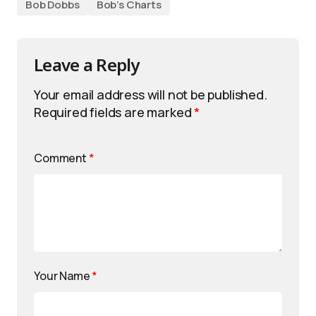
Bob Dobbs
Bob’s Charts
Leave a Reply
Your email address will not be published.
Required fields are marked
*
Comment
*
Your Name
*