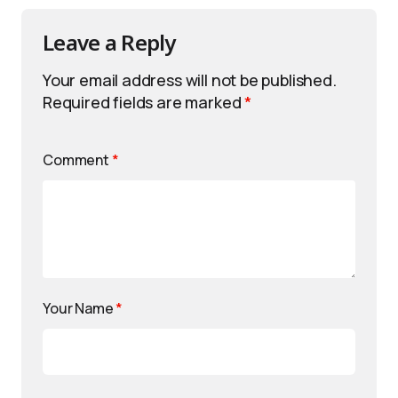
Leave a Reply
Your email address will not be published.
Required fields are marked
*
Comment
*
Your Name
*