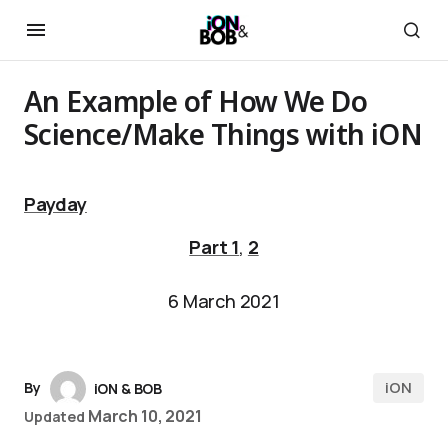
An Example of How We Do
Science/Make Things with iON
Payday
Part 1
,
2
6 March 2021
iON
By
iON & BOB
March 10, 2021
Updated