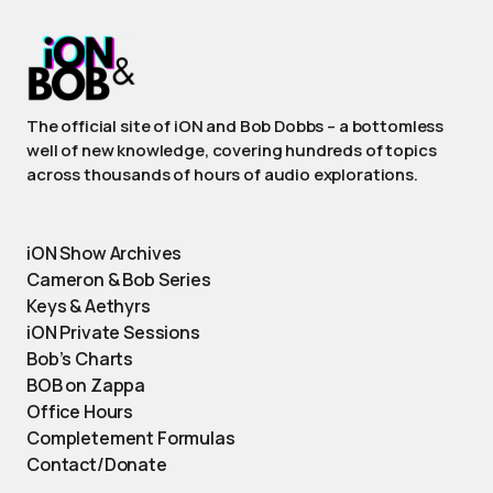
The official site of iON and Bob Dobbs – a bottomless
well of new knowledge, covering hundreds of topics
across thousands of hours of audio explorations.
iON Show Archives
Cameron & Bob Series
Keys & Aethyrs
iON Private Sessions
Bob’s Charts
BOB on Zappa
Office Hours
Completement Formulas
Contact/Donate