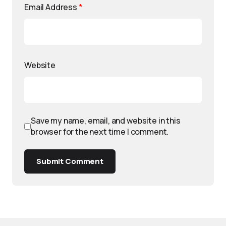
Email Address
*
Website
Save my name, email, and website in this
browser for the next time I comment.
Submit Comment