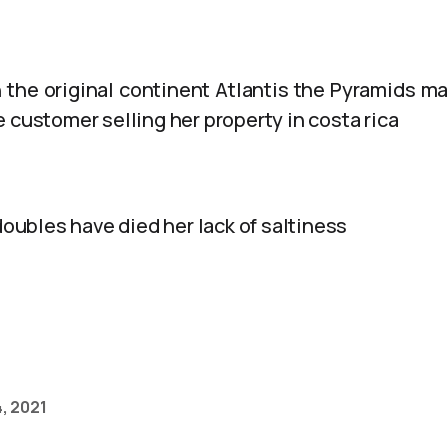
 the original continent Atlantis the Pyramids ma
 customer selling her property in costa rica
 doubles have died her lack of saltiness
, 2021