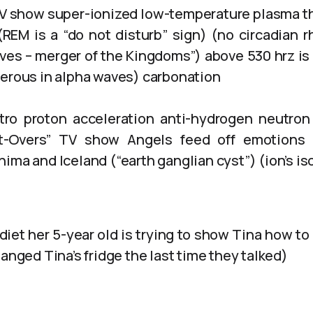
TV show super-ionized low-temperature plasma 
REM is a “do not disturb” sign) (no circadian 
ves – merger of the Kingdoms”) above 530 hrz is
gerous in alpha waves) carbonation
ro proton acceleration anti-hydrogen neutron 
t-Overs” TV show Angels feed off emotions 
ima and Iceland (“earth ganglian cyst”) (ion’s i
 diet her 5-year old is trying to show Tina how to 
hanged Tina’s fridge the last time they talked)