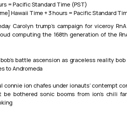
urs = Pacific Standard Time (PST)
ime] Hawaii Time + 3 hours = Pacific Standard Ti
hday Carolyn trump’s campaign for viceroy Rn
loud computing the 168th generation of the R
bob’s battle ascension as graceless reality bo
oes to Andromeda
 connie ion chafes under ionauts’ contempt con
 be bothered sonic booms from ion’s chili far
oking