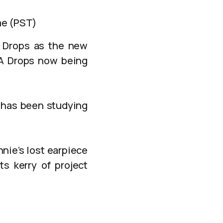
me (PST)
A Drops as the new
nA Drops now being
b has been studying
nie’s lost earpiece
ts kerry of project