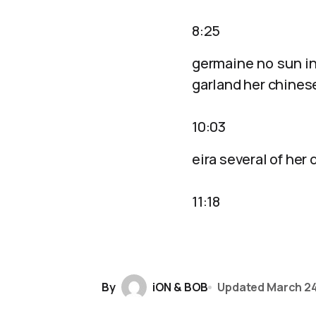
8:25
germaine no sun in
garland her chinese
10:03
eira several of her
11:18
By
iON & BOB
Updated
March 24