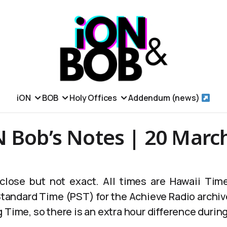
iON
BOB
Holy Offices
Addendum (news)
N Bob’s Notes | 20 Marc
lose but not exact. All times are Hawaii Time
 Standard Time (PST) for the Achieve Radio archiv
 Time, so there is an extra hour difference durin