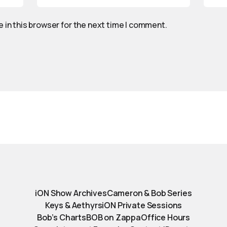
 in this browser for the next time I comment.
iON Show Archives
Cameron & Bob Series
Keys & Aethyrs
iON Private Sessions
Bob’s Charts
BOB on Zappa
Office Hours