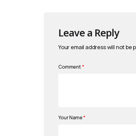
Leave a Reply
Your email address will not be 
Comment
*
Your Name
*