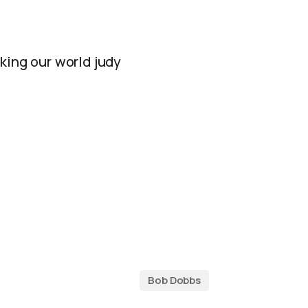
king our world judy
Bob Dobbs