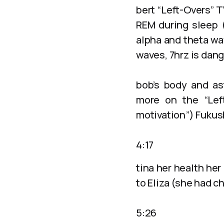
bert “Left-Overs” 
REM during sleep (
alpha and theta wa
waves, 7hrz is dan
bob’s body and ast
more on the “Lef
motivation”) Fukush
4:17
tina her health her
to Eliza (she had c
5:26