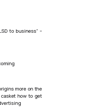
LSD to business” –
 coming
origins more on the
e casket how to get
dvertising