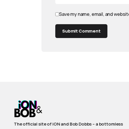
Save my name, email, and website
Submit Comment
The official site of iON and Bob Dobbs – a bottomless