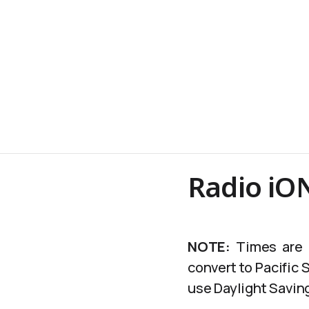
Radio iO
NOTE:
Times are c
convert to Pacific
use Daylight Saving