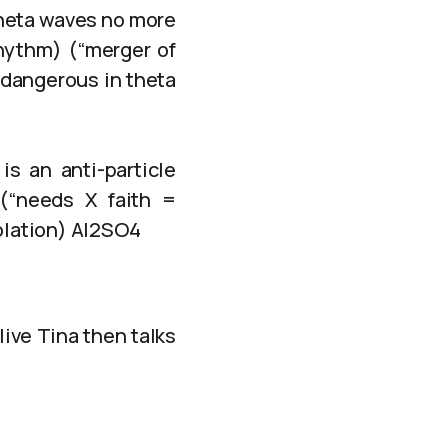
theta waves no more
rhythm) (“merger of
 dangerous in theta
is an anti-particle
(“needs X faith =
solation) Al2SO4
live Tina then talks