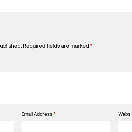
published.
Required fields are marked
*
Email Address
*
Websi