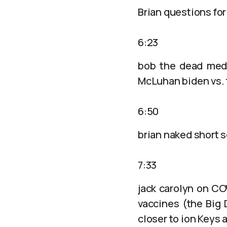
Brian questions for
6:23
bob the dead medi
McLuhan biden vs.
6:50
brian naked short s
7:33
jack carolyn on CO
vaccines (the Big 
closer to ion Keys 