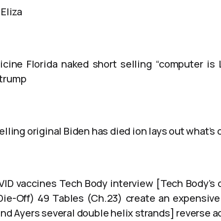
 Eliza
cine Florida naked short selling “computer is 
 trump
elling original Biden has died ion lays out what’s
VID vaccines Tech Body interview [Tech Body’s 
Die-Off) 49 Tables (Ch.23) create an expensiv
and Ayers several double helix strands] reverse a