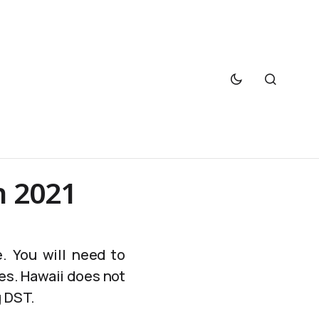
h 2021
. You will need to
es. Hawaii does not
g DST.