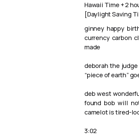
Hawaii Time + 2 ho
[Daylight Saving T
ginney happy birt
currency carbon c
made
deborah the judge 
“piece of earth” g
deb west wonderful
found bob will not
camelot is tired-lo
3:02