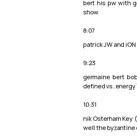
bert his pw with g
show
8:07
patrick JW and iON 
9:23
germaine bert bob
defined vs. energy
10:31
nik Osterham Key (
well the byzantine