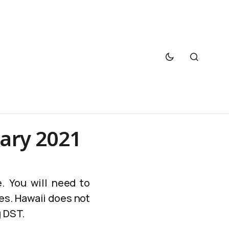
uary 2021
. You will need to
es. Hawaii does not
g DST.