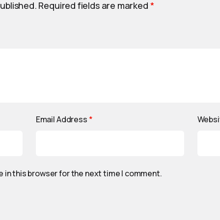
published.
Required fields are marked
*
Email Address
*
Websi
 in this browser for the next time I comment.