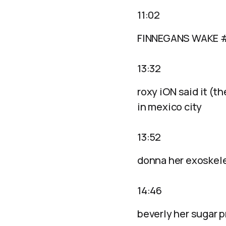
11:02
FINNEGANS WAKE 
13:32
roxy iON said it (th
in mexico city
13:52
donna her exoskel
14:46
beverly her sugar 