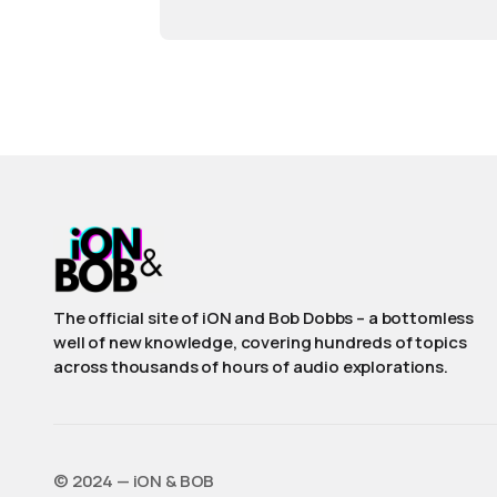
The official site of iON and Bob Dobbs – a bottomless
well of new knowledge, covering hundreds of topics
across thousands of hours of audio explorations.
©️ 2024 — iON & BOB