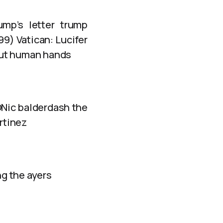
ump’s letter trump
9) Vatican: Lucifer
out human hands
ONic balderdash the
rtinez
g the ayers