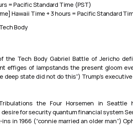
urs = Pacific Standard Time (PST)
ime] Hawaii Time + 3 hours = Pacific Standard Ti
 Tech Body
of the Tech Body Gabriel Battle of Jericho def
nt effiges of lampstands the present gloom ev
e deep state did not do this”) Trump’s executive
Tribulations the Four Horsemen in Seattle h
desire for security quantum financial system Se
-ins in 1966 (“connie married an older man”) Ophe