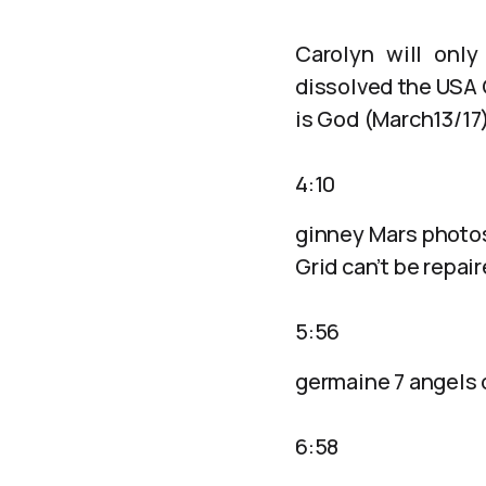
Carolyn will only
dissolved the USA 
is God (March13/17
4:10
ginney Mars photos
Grid can’t be repai
5:56
germaine 7 angels 
6:58