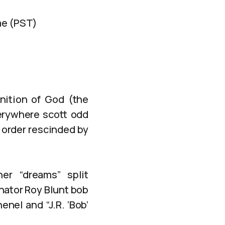
me (PST)
inition of God (the
erywhere scott odd
 order rescinded by
er “dreams” split
nator Roy Blunt bob
nel and “J.R. ‘Bob’