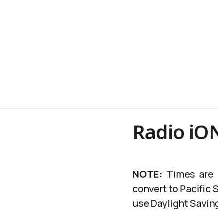
Radio iON
NOTE:
Times are c
convert to Pacific
use Daylight Saving