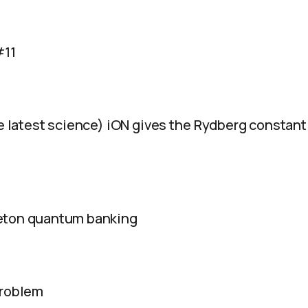
#11
e latest science) iON gives the Rydberg constant li
eton quantum banking
problem