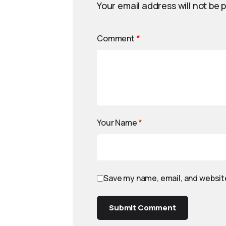
Your email address will not be 
Comment
*
Your Name
*
Save my name, email, and website
Submit Comment