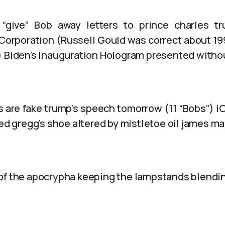
 “give” Bob away letters to prince charles tr
Corporation (Russell Gould was correct about 199
) Biden’s Inauguration Hologram presented with
 are fake trump’s speech tomorrow (11 “Bobs”) i
red gregg’s shoe altered by mistletoe oil james ma
of the apocrypha keeping the lampstands blendin