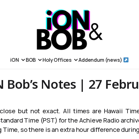
iON
BOB
Holy Offices
Addendum (news)
 Bob’s Notes | 27 Febr
lose but not exact. All times are Hawaii Time
 Standard Time (PST) for the Achieve Radio archiv
 Time, so there is an extra hour difference durin