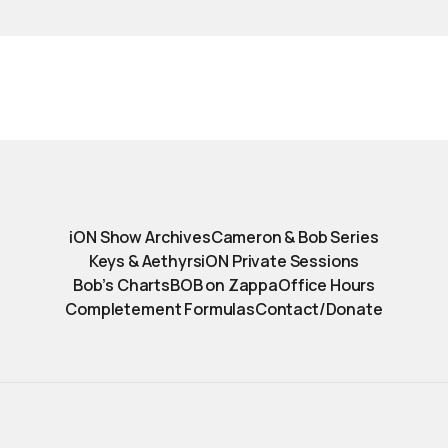
iON Show Archives
Cameron & Bob Series
Keys & Aethyrs
iON Private Sessions
Bob’s Charts
BOB on Zappa
Office Hours
Completement Formulas
Contact/Donate