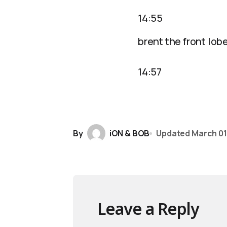
14:55
brent the front lob
14:57
By
iON & BOB
Updated
March 01
Leave a Reply