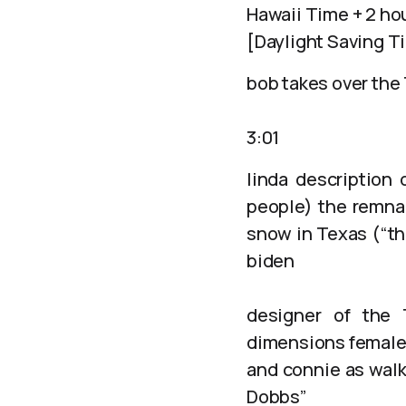
Hawaii Time + 2 ho
[Daylight Saving T
bob takes over the
3:01
linda description 
people) the remna
snow in Texas (“th
biden
designer of the 
dimensions female 
and connie as walk
Dobbs”