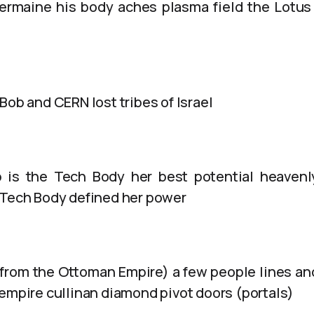
ermaine his body aches plasma field the Lotus
Bob and CERN lost tribes of Israel
 is the Tech Body her best potential heaven
 Tech Body defined her power
from the Ottoman Empire) a few people lines a
 empire cullinan diamond pivot doors (portals)