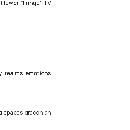
 Flower “Fringe” TV
ly realms emotions
nd spaces draconian