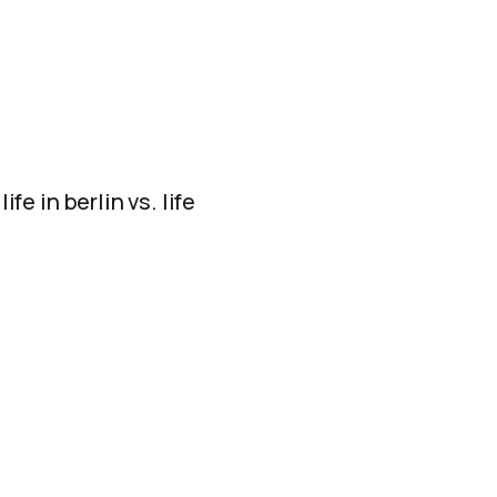
fe in berlin vs. life