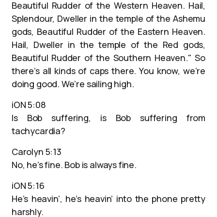
Beautiful Rudder of the Western Heaven. Hail,
Splendour, Dweller in the temple of the Ashemu
gods, Beautiful Rudder of the Eastern Heaven.
Hail, Dweller in the temple of the Red gods,
Beautiful Rudder of the Southern Heaven." So
there’s all kinds of caps there. You know, we’re
doing good. We’re sailing high.
iON 5:08
Is Bob suffering, is Bob suffering from
tachycardia?
Carolyn 5:13
No, he’s fine. Bob is always fine.
iON 5:16
He’s heavin’, he’s heavin’ into the phone pretty
harshly.