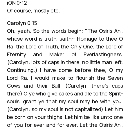
iON 0:12
Of course, mostly etc.
Carolyn 0:15
Oh, yeah. So the words begin: "The Osiris Ani,
whose word is truth, saith:- Homage to thee O
Ra, the Lord of Truth, the Only One, the Lord of
Eternity and Maker of Everlastingness.
(Carolyn: lots of caps in there, no little man left.
Continuing.) I have come before thee, O my
Lord Ra. I would make to flourish the Seven
Cows and their Bull. (Carolyn: there’s caps
there) O ye who give cakes and ale to the Spirit-
souls, grant ye that my soul may be with you.
(Carolyn: so my soul is not capitalized) Let him
be born on your thighs. Let him be like unto one
of you for ever and for ever. Let the Osiris Ani,