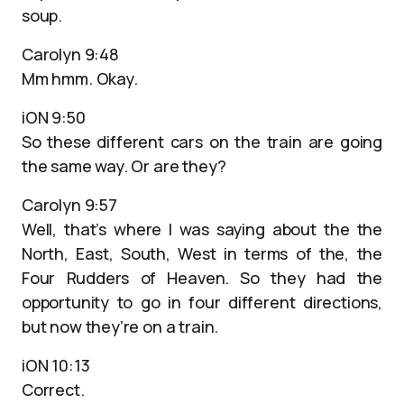
soup.
Carolyn 9:48
Mm hmm. Okay.
iON 9:50
So these different cars on the train are going
the same way. Or are they?
Carolyn 9:57
Well, that’s where I was saying about the the
North, East, South, West in terms of the, the
Four Rudders of Heaven. So they had the
opportunity to go in four different directions,
but now they’re on a train.
iON 10:13
Correct.