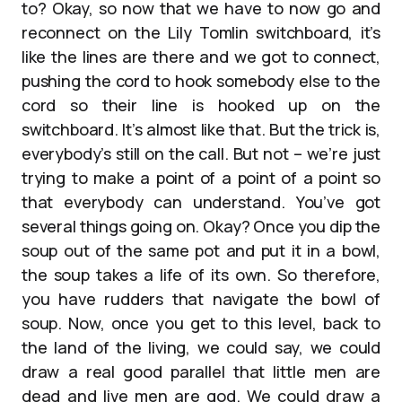
to? Okay, so now that we have to now go and
reconnect on the Lily Tomlin switchboard, it’s
like the lines are there and we got to connect,
pushing the cord to hook somebody else to the
cord so their line is hooked up on the
switchboard. It’s almost like that. But the trick is,
everybody’s still on the call. But not – we’re just
trying to make a point of a point of a point so
that everybody can understand. You’ve got
several things going on. Okay? Once you dip the
soup out of the same pot and put it in a bowl,
the soup takes a life of its own. So therefore,
you have rudders that navigate the bowl of
soup. Now, once you get to this level, back to
the land of the living, we could say, we could
draw a real good parallel that little men are
dead and live men are god. We could draw a