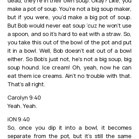
dead, they’re in their own soup. Okay? Like, you
make a pot of soup. You’re not a big soup maker,
but if you were, you’d make a big pot of soup.
But Bob would never eat soup ‘cuz he won’t use
a spoon, and so it’s hard to eat with a straw. So,
you take this out of the bowl of the pot and put
it in a bowl. Well, Bob doesn’t eat out of a bowl
either. So Bob’s just not, he’s not a big soup, big
soup hound. Ice cream! Oh, yeah, now he can
eat them ice creams. Ain’t no trouble with that.
That’s all right.
Carolyn 9:40
Yeah. Yeah.
iON 9:40
So, once you dip it into a bowl, it becomes
separate from the pot, but it’s still the same