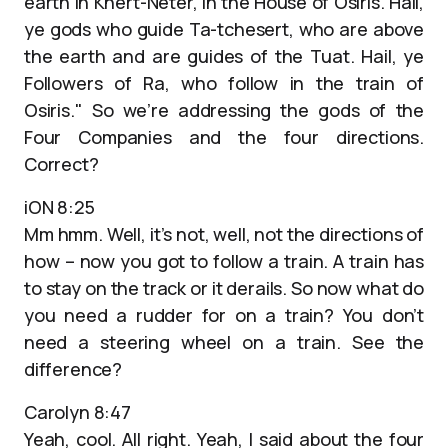
earth in Khert-Neter, in the House of Osiris. Hail,
ye gods who guide Ta-tchesert, who are above
the earth and are guides of the Tuat. Hail, ye
Followers of Ra, who follow in the train of
Osiris." So we’re addressing the gods of the
Four Companies and the four directions.
Correct?
iON 8:25
Mm hmm. Well, it’s not, well, not the directions of
how – now you got to follow a train. A train has
to stay on the track or it derails. So now what do
you need a rudder for on a train? You don’t
need a steering wheel on a train. See the
difference?
Carolyn 8:47
Yeah, cool. All right. Yeah, I said about the four