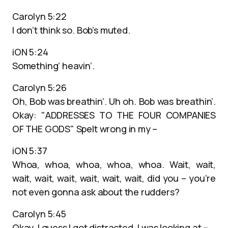
Carolyn 5:22
I don’t think so. Bob’s muted.
iON 5:24
Something’ heavin’.
Carolyn 5:26
Oh, Bob was breathin’. Uh oh. Bob was breathin’.
Okay: "ADDRESSES TO THE FOUR COMPANIES
OF THE GODS" Spelt wrong in my –
iON 5:37
Whoa, whoa, whoa, whoa, whoa. Wait, wait,
wait, wait, wait, wait, wait, wait, did you – you’re
not even gonna ask about the rudders?
Carolyn 5:45
Okay, I guess I got distracted. I was looking at –