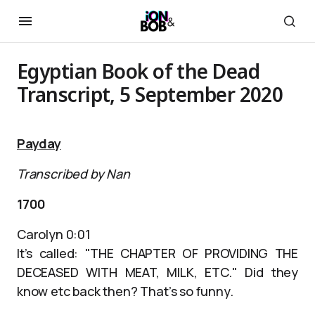
Egyptian Book of the Dead
Transcript, 5 September 2020
Payday
Transcribed by Nan
1700
Carolyn 0:01
It’s called: "THE CHAPTER OF PROVIDING THE
DECEASED WITH MEAT, MILK, ETC." Did they
know etc back then? That’s so funny.