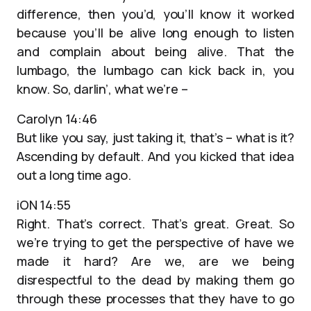
difference, then you’d, you’ll know it worked
because you’ll be alive long enough to listen
and complain about being alive. That the
lumbago, the lumbago can kick back in, you
know. So, darlin’, what we’re –
Carolyn 14:46
But like you say, just taking it, that’s – what is it?
Ascending by default. And you kicked that idea
out a long time ago.
iON 14:55
Right. That’s correct. That’s great. Great. So
we’re trying to get the perspective of have we
made it hard? Are we, are we being
disrespectful to the dead by making them go
through these processes that they have to go