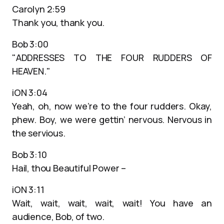
Carolyn 2:59
Thank you, thank you.
Bob 3:00
"ADDRESSES TO THE FOUR RUDDERS OF
HEAVEN."
iON 3:04
Yeah, oh, now we’re to the four rudders. Okay,
phew. Boy, we were gettin’ nervous. Nervous in
the servious.
Bob 3:10
Hail, thou Beautiful Power –
iON 3:11
Wait, wait, wait, wait, wait! You have an
audience, Bob, of two.