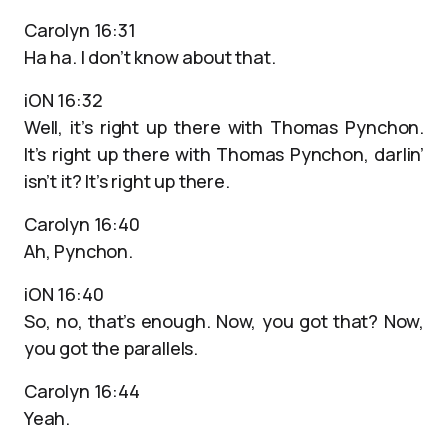
Carolyn 16:31
Ha ha. I don’t know about that.
iON 16:32
Well, it’s right up there with Thomas Pynchon.
It’s right up there with Thomas Pynchon, darlin’
isn’t it? It’s right up there.
Carolyn 16:40
Ah, Pynchon.
iON 16:40
So, no, that’s enough. Now, you got that? Now,
you got the parallels.
Carolyn 16:44
Yeah.