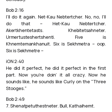
Bob 2:16
I’ll do it again. Net-Kau Nebtertcher. No, no, I’ll
do that – Het-Kau Nebtertcher.
Akertkhentetasts. Khebitetsahneter.
Urmertusteshertshenti. Five is
Khnemtemankhanuit. Six is Sekhmetra – oop.
Six is Sekhmetre –
iON 2:40
He did it perfect, he did it perfect in the first
part. Now you’re doin’ it all crazy. Now he
sounds like, he sounds like Curly on the "Three
Stooges."
Bob 2:49
7. Shenatpetuthestneter. Bull, Kathaihemt.