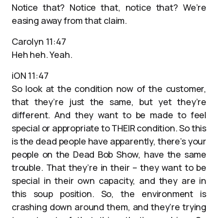
Notice that? Notice that, notice that? We’re
easing away from that claim.
Carolyn 11:47
Heh heh. Yeah.
iON 11:47
So look at the condition now of the customer,
that they’re just the same, but yet they’re
different. And they want to be made to feel
special or appropriate to THEIR condition. So this
is the dead people have apparently, there’s your
people on the Dead Bob Show, have the same
trouble. That they’re in their – they want to be
special in their own capacity, and they are in
this soup position. So, the environment is
crashing down around them, and they’re trying