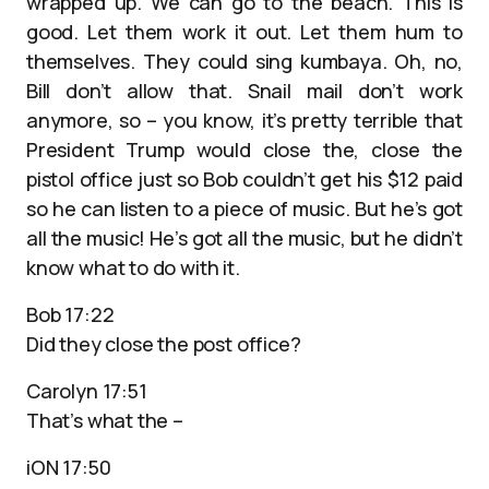
wrapped up. We can go to the beach. This is
good. Let them work it out. Let them hum to
themselves. They could sing kumbaya. Oh, no,
Bill don’t allow that. Snail mail don’t work
anymore, so – you know, it’s pretty terrible that
President Trump would close the, close the
pistol office just so Bob couldn’t get his $12 paid
so he can listen to a piece of music. But he’s got
all the music! He’s got all the music, but he didn’t
know what to do with it.
Bob 17:22
Did they close the post office?
Carolyn 17:51
That’s what the –
iON 17:50