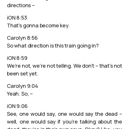
directions –
iON 8:53
That’s gonna become key.
Carolyn 8:56
So what direction is this train going in?
iON 8:59
We’re not, we’re not telling. We don’t – that’s not
been set yet.
Carolyn 9:04
Yeah. So, –
iON 9:06
See, one would say, one would say the dead –
well, one would say if you’re talking about the