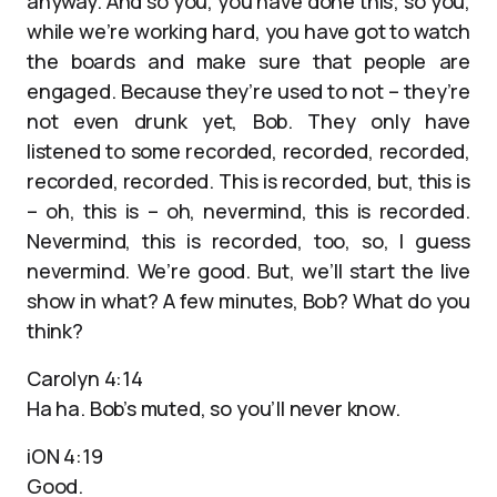
anyway. And so you, you have done this; so you,
while we’re working hard, you have got to watch
the boards and make sure that people are
engaged. Because they’re used to not – they’re
not even drunk yet, Bob. They only have
listened to some recorded, recorded, recorded,
recorded, recorded. This is recorded, but, this is
– oh, this is – oh, nevermind, this is recorded.
Nevermind, this is recorded, too, so, I guess
nevermind. We’re good. But, we’ll start the live
show in what? A few minutes, Bob? What do you
think?
Carolyn 4:14
Ha ha. Bob’s muted, so you’ll never know.
iON 4:19
Good.