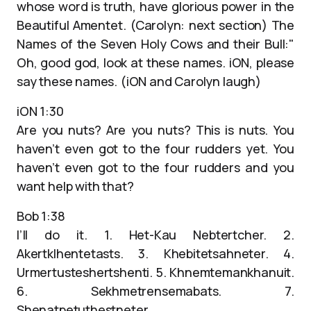
whose word is truth, have glorious power in the
Beautiful Amentet. (Carolyn: next section) The
Names of the Seven Holy Cows and their Bull:"
Oh, good god, look at these names. iON, please
say these names. (iON and Carolyn laugh)
iON 1:30
Are you nuts? Are you nuts? This is nuts. You
haven’t even got to the four rudders yet. You
haven’t even got to the four rudders and you
want help with that?
Bob 1:38
I’ll do it. 1. Het-Kau Nebtertcher. 2.
Akertklhentetasts. 3. Khebitetsahneter. 4.
Urmertusteshertshenti. 5. Khnemtemankhanuit.
6. Sekhmetrensemabats. 7.
Shenatpetuthestneter.