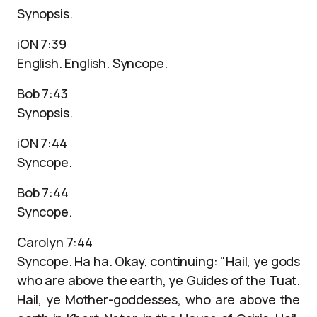
Synopsis.
iON 7:39
English. English. Syncope.
Bob 7:43
Synopsis.
iON 7:44
Syncope.
Bob 7:44
Syncope.
Carolyn 7:44
Syncope. Ha ha. Okay, continuing: "Hail, ye gods
who are above the earth, ye Guides of the Tuat.
Hail, ye Mother-goddesses, who are above the