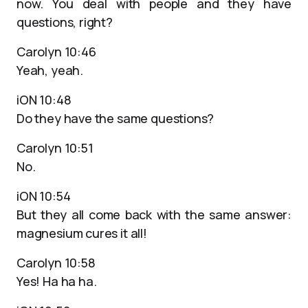
now. You deal with people and they have
questions, right?
Carolyn 10:46
Yeah, yeah.
iON 10:48
Do they have the same questions?
Carolyn 10:51
No.
iON 10:54
But they all come back with the same answer:
magnesium cures it all!
Carolyn 10:58
Yes! Ha ha ha.