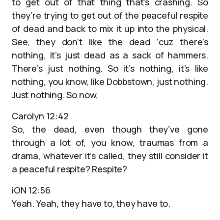
to get out of that thing that’s crashing. So
they’re trying to get out of the peaceful respite
of dead and back to mix it up into the physical.
See, they don’t like the dead ‘cuz there’s
nothing, it’s just dead as a sack of hammers.
There’s just nothing. So it’s nothing, it’s like
nothing, you know, like Dobbstown, just nothing.
Just nothing. So now,
Carolyn 12:42
So, the dead, even though they’ve gone
through a lot of, you know, traumas from a
drama, whatever it’s called, they still consider it
a peaceful respite? Respite?
iON 12:56
Yeah. Yeah, they have to, they have to.