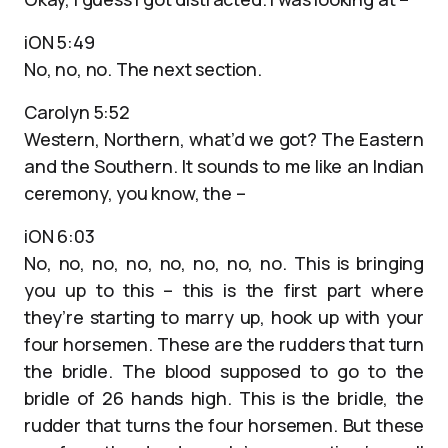
iON 5:49
No, no, no. The next section.
Carolyn 5:52
Western, Northern, what’d we got? The Eastern
and the Southern. It sounds to me like an Indian
ceremony, you know, the –
iON 6:03
No, no, no, no, no, no, no, no. This is bringing
you up to this – this is the first part where
they’re starting to marry up, hook up with your
four horsemen. These are the rudders that turn
the bridle. The blood supposed to go to the
bridle of 26 hands high. This is the bridle, the
rudder that turns the four horsemen. But these