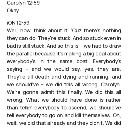
Carolyn 12:59
Okay.
iON 12:59
Well, now, think about it. ‘Cuz there’s nothing
they can do. They’re stuck. And so stuck even in
bad is still stuck. And so this is – we had to draw
the parallel because it’s making a big deal about
everybody’s in the same boat. Everybody’s
saying – and we would say, yes, they are.
They’re all death and dying and running, and
we should’ve – we did this all wrong, Carolyn.
We’re gonna admit this finally. We did this all
wrong. What we should have done is rather
than tellin’ everybody to ascend, we should’ve
tell everybody to go on and kill themselves. Oh,
wait, we did that already and they didn’t. We did