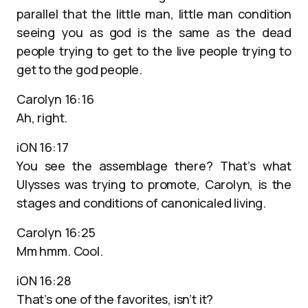
parallel that the little man, little man condition
seeing you as god is the same as the dead
people trying to get to the live people trying to
get to the god people.
Carolyn 16:16
Ah, right.
iON 16:17
You see the assemblage there? That’s what
Ulysses was trying to promote, Carolyn, is the
stages and conditions of canonicaled living.
Carolyn 16:25
Mm hmm. Cool.
iON 16:28
That’s one of the favorites, isn’t it?