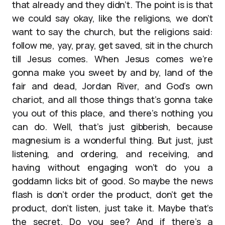
that already and they didn’t. The point is is that
we could say okay, like the religions, we don’t
want to say the church, but the religions said:
follow me, yay, pray, get saved, sit in the church
till Jesus comes. When Jesus comes we’re
gonna make you sweet by and by, land of the
fair and dead, Jordan River, and God’s own
chariot, and all those things that’s gonna take
you out of this place, and there’s nothing you
can do. Well, that’s just gibberish, because
magnesium is a wonderful thing. But just, just
listening, and ordering, and receiving, and
having without engaging won’t do you a
goddamn licks bit of good. So maybe the news
flash is don’t order the product, don’t get the
product, don’t listen, just take it. Maybe that’s
the secret. Do you see? And if there’s a