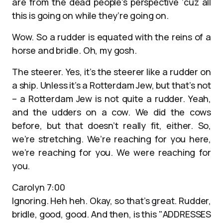
are from the dead people’s perspective ‘cuz all
this is going on while they’re going on.
Wow. So a rudder is equated with the reins of a
horse and bridle. Oh, my gosh.
The steerer. Yes, it’s the steerer like a rudder on
a ship. Unless it’s a Rotterdam Jew, but that’s not
– a Rotterdam Jew is not quite a rudder. Yeah,
and the udders on a cow. We did the cows
before, but that doesn’t really fit, either. So,
we’re stretching. We’re reaching for you here,
we’re reaching for you. We were reaching for
you.
Carolyn 7:00
Ignoring. Heh heh. Okay, so that’s great. Rudder,
bridle, good, good. And then, is this "ADDRESSES