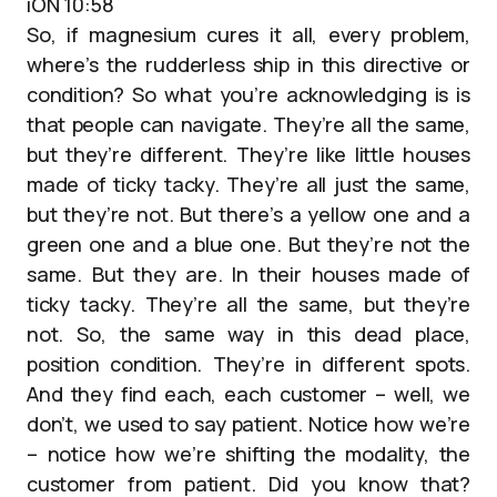
iON 10:58
So, if magnesium cures it all, every problem,
where’s the rudderless ship in this directive or
condition? So what you’re acknowledging is is
that people can navigate. They’re all the same,
but they’re different. They’re like little houses
made of ticky tacky. They’re all just the same,
but they’re not. But there’s a yellow one and a
green one and a blue one. But they’re not the
same. But they are. In their houses made of
ticky tacky. They’re all the same, but they’re
not. So, the same way in this dead place,
position condition. They’re in different spots.
And they find each, each customer – well, we
don’t, we used to say patient. Notice how we’re
– notice how we’re shifting the modality, the
customer from patient. Did you know that?