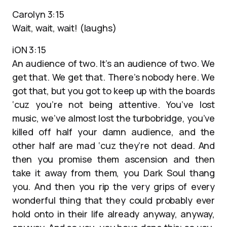
Carolyn 3:15
Wait, wait, wait! (laughs)
iON 3:15
An audience of two. It’s an audience of two. We
get that. We get that. There’s nobody here. We
got that, but you got to keep up with the boards
‘cuz you’re not being attentive. You’ve lost
music, we’ve almost lost the turbobridge, you’ve
killed off half your damn audience, and the
other half are mad ‘cuz they’re not dead. And
then you promise them ascension and then
take it away from them, you Dark Soul thang
you. And then you rip the very grips of every
wonderful thing that they could probably ever
hold onto in their life already anyway, anyway,