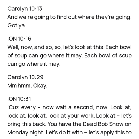
Carolyn 10:13
And we’re going to find out where they’re going.
Got ya.
iON 10:16
Well, now, and so, so, let’s look at this. Each bowl
of soup can go where it may. Each bowl of soup
can go where it may.
Carolyn 10:29
Mm hmm. Okay.
iON 10:31
‘Cuz every – now wait a second, now. Look at,
look at, look at, look at your work. Look at – let’s
bring this back. You have the Dead Bob Show on
Monday night. Let’s do it with – let’s apply this to