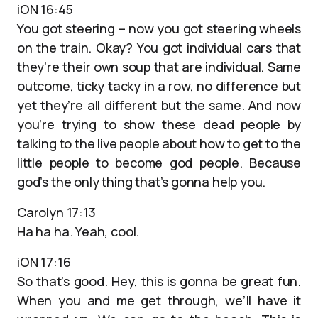
iON 16:45
You got steering – now you got steering wheels
on the train. Okay? You got individual cars that
they’re their own soup that are individual. Same
outcome, ticky tacky in a row, no difference but
yet they’re all different but the same. And now
you’re trying to show these dead people by
talking to the live people about how to get to the
little people to become god people. Because
god’s the only thing that’s gonna help you.
Carolyn 17:13
Ha ha ha. Yeah, cool.
iON 17:16
So that’s good. Hey, this is gonna be great fun.
When you and me get through, we’ll have it