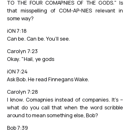
TO THE FOUR COMAPNIES OF THE GODS." Is
that misspelling of COM-AP-NIES relevant in
some way?
iON 7:18
Can be. Can be. You’ll see.
Carolyn 7:23
Okay. "Hail, ye gods
iON 7:24
Ask Bob. He read Finnegans Wake.
Carolyn 7:28
I know. Comapnies instead of companies. It’s –
what do you call that when the word scribble
around to mean something else, Bob?
Bob 7:39