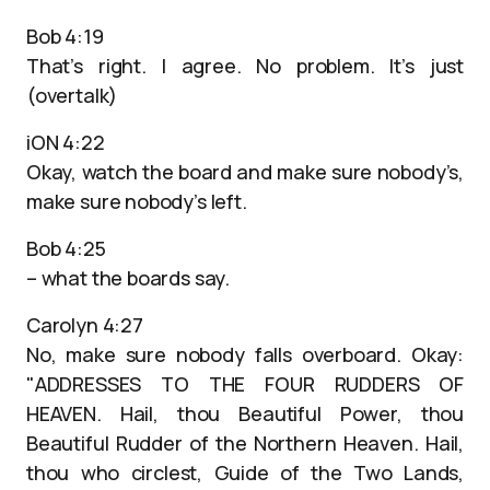
Bob 4:19
That’s right. I agree. No problem. It’s just
(overtalk)
iON 4:22
Okay, watch the board and make sure nobody’s,
make sure nobody’s left.
Bob 4:25
– what the boards say.
Carolyn 4:27
No, make sure nobody falls overboard. Okay:
"ADDRESSES TO THE FOUR RUDDERS OF
HEAVEN. Hail, thou Beautiful Power, thou
Beautiful Rudder of the Northern Heaven. Hail,
thou who circlest, Guide of the Two Lands,