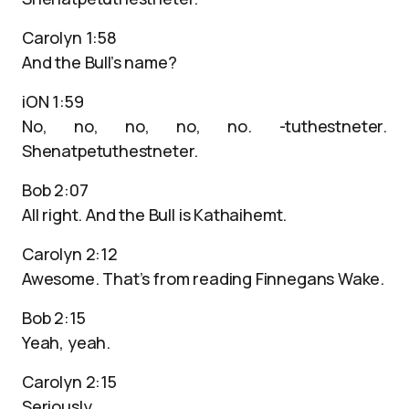
Carolyn 1:58
And the Bull’s name?
iON 1:59
No, no, no, no, no. -tuthestneter.
Shenatpetuthestneter.
Bob 2:07
All right. And the Bull is Kathaihemt.
Carolyn 2:12
Awesome. That’s from reading Finnegans Wake.
Bob 2:15
Yeah, yeah.
Carolyn 2:15
Seriously.