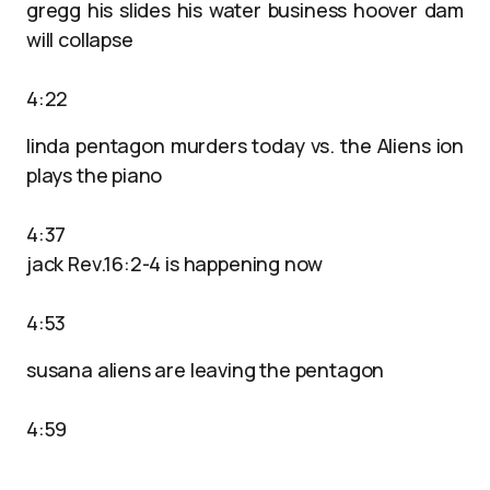
gregg his slides his water business hoover dam
will collapse
4:22
linda pentagon murders today vs. the Aliens ion
plays the piano
4:37
jack Rev.16:2-4 is happening now
4:53
susana aliens are leaving the pentagon
4:59