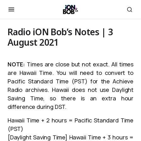
Radio iON Bob’s Notes | 3
August 2021
NOTE:
Times are close but not exact. All times
are Hawaii Time. You will need to convert to
Pacific Standard Time (PST) for the Achieve
Radio archives. Hawaii does not use Daylight
Saving Time, so there is an extra hour
difference during DST.
Hawaii Time + 2 hours = Pacific Standard Time
(PST)
[Daylight Saving Time] Hawaii Time + 3 hours =