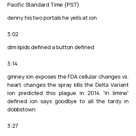
Pacific Standard Time (PST)
denny his two portals he yells at ion
3:02
dim lipids defined a button defined
3:14
ginney ion exposes the FDA cellular changes vs.
heart changes the spray kills the Delta Variant
ion predicted this plague in 2014 “in limine”
defined ion says goodbye to all the tardy in
dobbstown
3:27