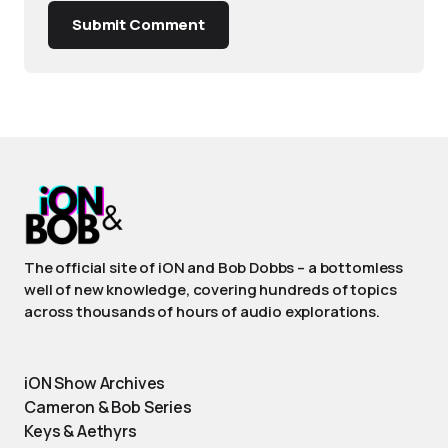
Submit Comment
The official site of iON and Bob Dobbs – a bottomless
well of new knowledge, covering hundreds of topics
across thousands of hours of audio explorations.
iON Show Archives
Cameron & Bob Series
Keys & Aethyrs