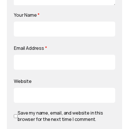
Your Name
*
Email Address
*
Website
Save my name, email, and website in this
browser for the next time I comment.