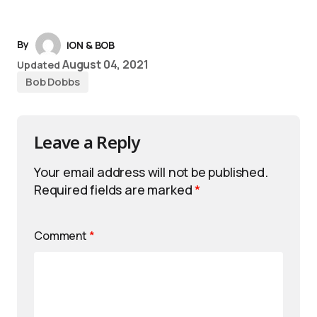
By
iON & BOB
August 04, 2021
Updated
Bob Dobbs
Leave a Reply
Your email address will not be published.
Required fields are marked
*
Comment
*