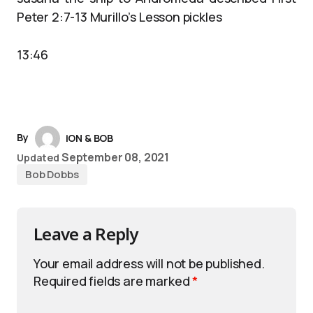
Peter 2:7-13 Murillo’s Lesson pickles
13:46
By
iON & BOB
September 08, 2021
Updated
Bob Dobbs
Leave a Reply
Your email address will not be published.
Required fields are marked
*