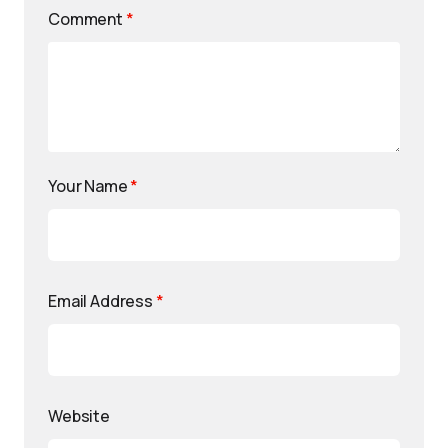
Comment
*
Your Name
*
Email Address
*
Website