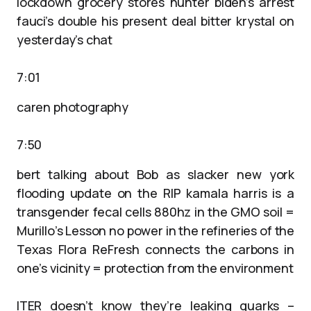
lockdown grocery stores hunter biden’s arrest
fauci’s double his present deal bitter krystal on
yesterday’s chat
7:01
caren photography
7:50
bert talking about Bob as slacker new york
flooding update on the RIP kamala harris is a
transgender fecal cells 880hz in the GMO soil =
Murillo’s Lesson no power in the refineries of the
Texas Flora ReFresh connects the carbons in
one’s vicinity = protection from the environment
ITER doesn’t know they’re leaking quarks –