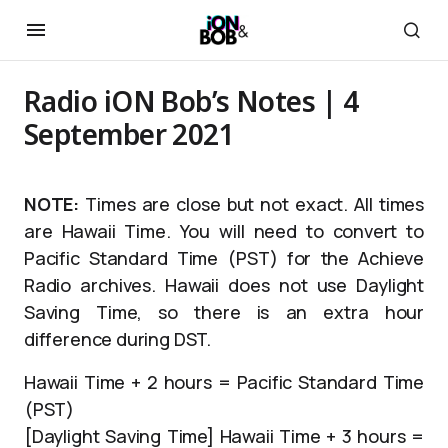
Radio iON Bob’s Notes | 4
September 2021
NOTE:
Times are close but not exact. All times
are Hawaii Time. You will need to convert to
Pacific Standard Time (PST) for the Achieve
Radio archives. Hawaii does not use Daylight
Saving Time, so there is an extra hour
difference during DST.
Hawaii Time + 2 hours = Pacific Standard Time
(PST)
[Daylight Saving Time] Hawaii Time + 3 hours =