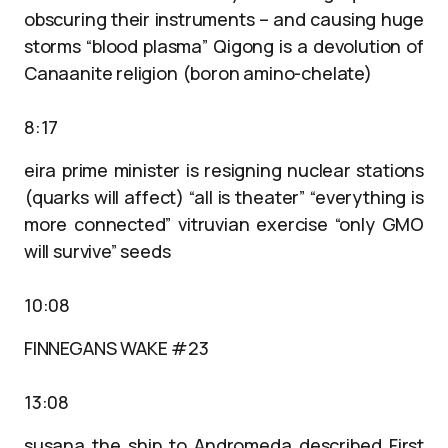
obscuring their instruments – and causing huge
storms “blood plasma” Qigong is a devolution of
Canaanite religion (boron amino-chelate)
8:17
eira prime minister is resigning nuclear stations
(quarks will affect) “all is theater” “everything is
more connected” vitruvian exercise “only GMO
will survive” seeds
10:08
FINNEGANS WAKE #23
13:08
susana the ship to Andromeda described First