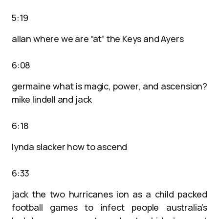
5:19
allan where we are “at” the Keys and Ayers
6:08
germaine what is magic, power, and ascension?
mike lindell and jack
6:18
lynda slacker how to ascend
6:33
jack the two hurricanes ion as a child packed
football games to infect people australia’s