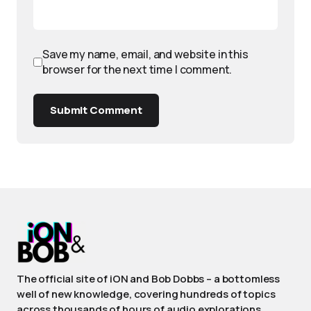
Save my name, email, and website in this
browser for the next time I comment.
Submit Comment
The official site of iON and Bob Dobbs – a bottomless
well of new knowledge, covering hundreds of topics
across thousands of hours of audio explorations.