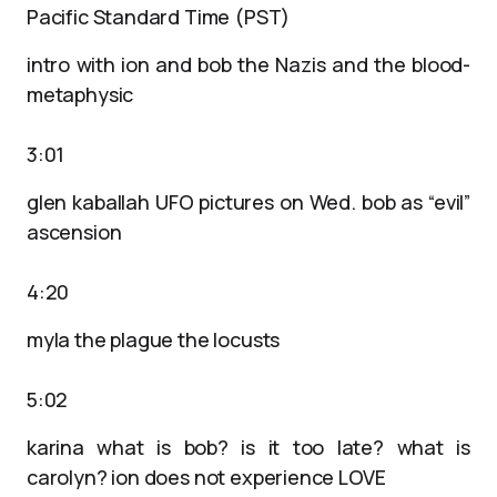
Pacific Standard Time (PST)
intro with ion and bob the Nazis and the blood-
metaphysic
3:01
glen kaballah UFO pictures on Wed. bob as “evil”
ascension
4:20
myla the plague the locusts
5:02
karina what is bob? is it too late? what is
carolyn? ion does not experience LOVE