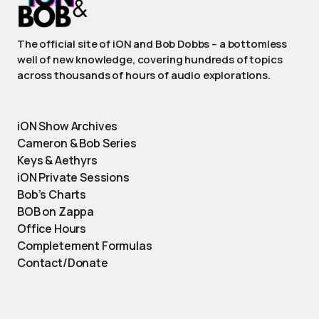
The official site of iON and Bob Dobbs – a bottomless
well of new knowledge, covering hundreds of topics
across thousands of hours of audio explorations.
iON Show Archives
Cameron & Bob Series
Keys & Aethyrs
iON Private Sessions
Bob’s Charts
BOB on Zappa
Office Hours
Completement Formulas
Contact/Donate