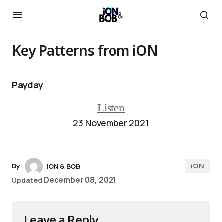
Key Patterns from iON
Payday
Listen
23 November 2021
iON
By
iON & BOB
December 08, 2021
Updated
Leave a Reply