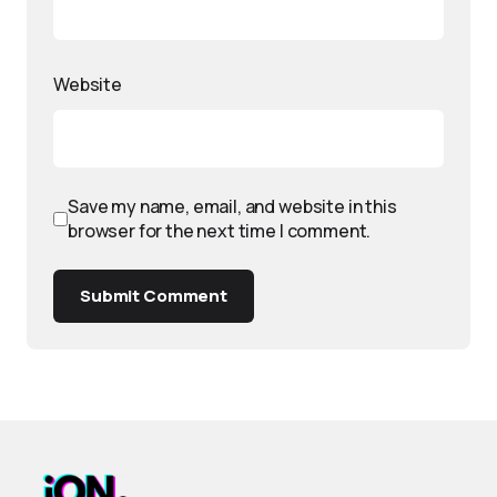
Website
Save my name, email, and website in this
browser for the next time I comment.
Submit Comment