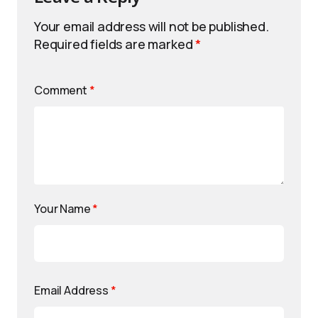
Your email address will not be published.
Required fields are marked
*
Comment
*
Your Name
*
Email Address
*