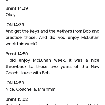
Brent 14:39
Okay.
iON 14:39
And get the Keys and the Aethyrs from Bob and
practice those. And did you enjoy McLuhan
week this week?
Brent 14:50
I did enjoy McLuhan week. It was a nice
throwback to those two years of the New
Coach House with Bob.
iON 14:59
Nice, Coachella. Mm hmm.
Brent 15:02