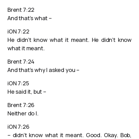
Brent 7:22
And that’s what –
iON 7:22
He didn’t know what it meant. He didn’t know
what it meant.
Brent 7:24
And that’s why I asked you –
iON 7:25
He said it, but –
Brent 7:26
Neither do I.
iON 7:26
– didn’t know what it meant. Good. Okay. Bob,