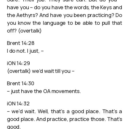
have you – do you have the words, the Keys and
the Aethyrs? And have you been practicing? Do
you know the language to be able to pull that
off? (overtalk)
Brent 14:28
I do not. I just, –
iON 14:29
(overtalk) we’d wait till you –
Brent 14:30
– just have the OA movements.
iON 14:32
– we’d wait. Well, that’s a good place. That’s a
good place. And practice, practice those. That’s
good.