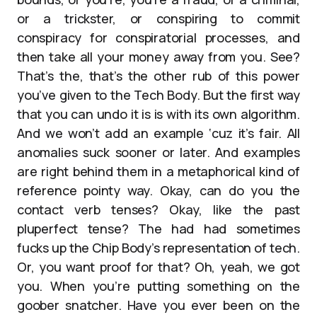
or a trickster, or conspiring to commit
conspiracy for conspiratorial processes, and
then take all your money away from you. See?
That’s the, that’s the other rub of this power
you’ve given to the Tech Body. But the first way
that you can undo it is is with its own algorithm.
And we won’t add an example ‘cuz it’s fair. All
anomalies suck sooner or later. And examples
are right behind them in a metaphorical kind of
reference pointy way. Okay, can do you the
contact verb tenses? Okay, like the past
pluperfect tense? The had had sometimes
fucks up the Chip Body’s representation of tech.
Or, you want proof for that? Oh, yeah, we got
you. When you’re putting something on the
goober snatcher. Have you ever been on the