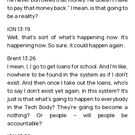
to pay that money back." I mean, is that going to
be a reality?
iON 13:19
Well, that’s sort of what’s happening now. It’s
happening now. So sure, it could happen again.
Brent 13:26
I mean, I, I go to get loans for school. And I’m like,
nowhere to be found in the system as if I don’t
exist. And then once I take out the loans, who’s
to say I don’t exist yet again, in this system? It’s
just is that what’s going to happen to everybody
in the Tech Body? They’re going to become a
nothing? Or people – will people be
accountable?