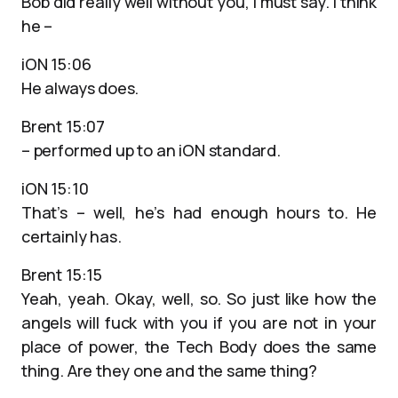
Bob did really well without you, I must say. I think
he –
iON 15:06
He always does.
Brent 15:07
– performed up to an iON standard.
iON 15:10
That’s – well, he’s had enough hours to. He
certainly has.
Brent 15:15
Yeah, yeah. Okay, well, so. So just like how the
angels will fuck with you if you are not in your
place of power, the Tech Body does the same
thing. Are they one and the same thing?