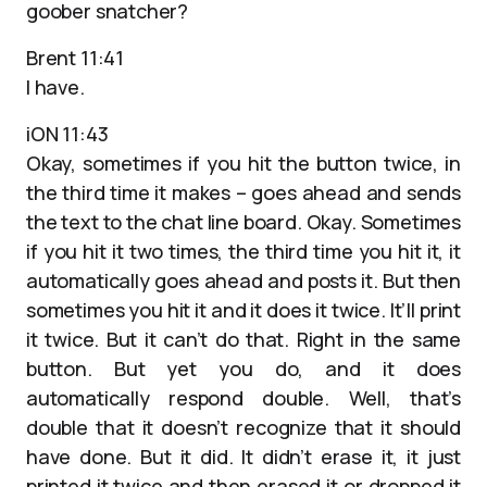
goober snatcher?
Brent 11:41
I have.
iON 11:43
Okay, sometimes if you hit the button twice, in
the third time it makes – goes ahead and sends
the text to the chat line board. Okay. Sometimes
if you hit it two times, the third time you hit it, it
automatically goes ahead and posts it. But then
sometimes you hit it and it does it twice. It’ll print
it twice. But it can’t do that. Right in the same
button. But yet you do, and it does
automatically respond double. Well, that’s
double that it doesn’t recognize that it should
have done. But it did. It didn’t erase it, it just
printed it twice and then erased it or dropped it