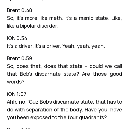
Brent 0:48
So, it’s more like meth. It’s a manic state. Like,
like a bipolar disorder.
iON 0:54
It’s a driver. It’s a driver. Yeah, yeah, yeah.
Brent 0:59
So, does that, does that state – could we call
that Bob’s discarnate state? Are those good
words?
iON 1:07
Ahh, no. ‘Cuz Bob’s discarnate state, that has to
do with separation of the body. Have you, have
you been exposed to the four quadrants?