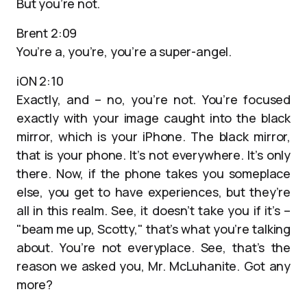
But you’re not.
Brent 2:09
You’re a, you’re, you’re a super-angel.
iON 2:10
Exactly, and – no, you’re not. You’re focused
exactly with your image caught into the black
mirror, which is your iPhone. The black mirror,
that is your phone. It’s not everywhere. It’s only
there. Now, if the phone takes you someplace
else, you get to have experiences, but they’re
all in this realm. See, it doesn’t take you if it’s –
"beam me up, Scotty," that’s what you’re talking
about. You’re not everyplace. See, that’s the
reason we asked you, Mr. McLuhanite. Got any
more?