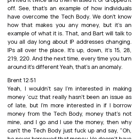
off. See, that’s an example of how individuals
have overcome the Tech Body. We don’t know
how that makes you any money, but it’s an
example of what it is. That, and Bart will talk to
you all day long about IP addresses changing.
IPs all over the place. It’s up, down, it’s 15, 28,
219, 220. And the next time, every time you turn
around it’s different Yeah, that’s an anomaly.
Brent 12:51
Yeah, I wouldn’t say I’m interested in making
money ‘cuz that really hasn’t been an issue as
of late, but I’m more interested in if I borrow
money from the Tech Body, money that’s not
mine, and I go and I use the money, then why
can’t the Tech Body just fuck up and say, "Oh,
he never borrowed that money. He doesn’t have