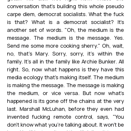
conversation that’s building this whole pseudo
carpe diem, democrat socialists. What the fuck
is that? What is a democrat socialist? It’s
another set of words. "Oh, the medium is the
message. The medium is the message. Yes.
Send me some more cooking sherry." Oh, wait,
no, that’s Mary. Sorry, sorry, it’s within the
family. It’s all in the family like Archie Bunker. All
right. So, now what happens is they have this
media ecology that’s making itself. The medium
is making the message. The message is making
the medium, or vice versa. But now what’s
happened is its gone off the chains at the very
last. Marshall McLuhan, before they even had
invented fucking remote control, says, "You
don’t know what you’re talking about. It won’t be