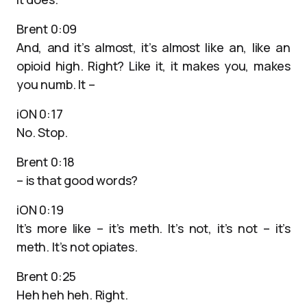
Brent 0:09
And, and it’s almost, it’s almost like an, like an
opioid high. Right? Like it, it makes you, makes
you numb. It –
iON 0:17
No. Stop.
Brent 0:18
– is that good words?
iON 0:19
It’s more like – it’s meth. It’s not, it’s not – it’s
meth. It’s not opiates.
Brent 0:25
Heh heh heh. Right.