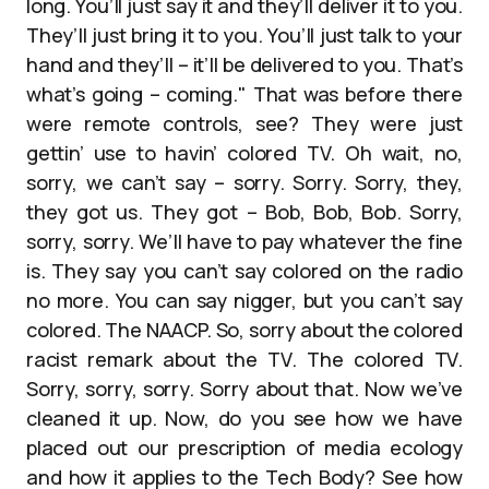
long. You’ll just say it and they’ll deliver it to you.
They’ll just bring it to you. You’ll just talk to your
hand and they’ll – it’ll be delivered to you. That’s
what’s going – coming." That was before there
were remote controls, see? They were just
gettin’ use to havin’ colored TV. Oh wait, no,
sorry, we can’t say – sorry. Sorry. Sorry, they,
they got us. They got – Bob, Bob, Bob. Sorry,
sorry, sorry. We’ll have to pay whatever the fine
is. They say you can’t say colored on the radio
no more. You can say nigger, but you can’t say
colored. The NAACP. So, sorry about the colored
racist remark about the TV. The colored TV.
Sorry, sorry, sorry. Sorry about that. Now we’ve
cleaned it up. Now, do you see how we have
placed out our prescription of media ecology
and how it applies to the Tech Body? See how