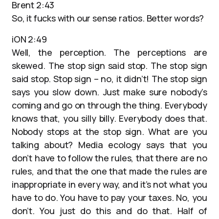
Brent 2:43
So, it fucks with our sense ratios. Better words?
iON 2:49
Well, the perception. The perceptions are
skewed. The stop sign said stop. The stop sign
said stop. Stop sign – no, it didn’t! The stop sign
says you slow down. Just make sure nobody’s
coming and go on through the thing. Everybody
knows that, you silly billy. Everybody does that.
Nobody stops at the stop sign. What are you
talking about? Media ecology says that you
don’t have to follow the rules, that there are no
rules, and that the one that made the rules are
inappropriate in every way, and it’s not what you
have to do. You have to pay your taxes. No, you
don’t. You just do this and do that. Half of