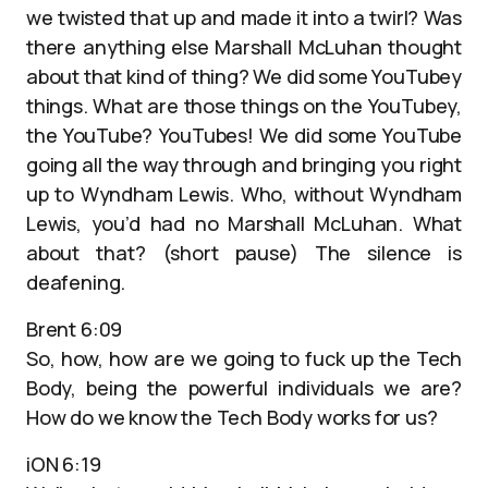
we twisted that up and made it into a twirl? Was
there anything else Marshall McLuhan thought
about that kind of thing? We did some YouTubey
things. What are those things on the YouTubey,
the YouTube? YouTubes! We did some YouTube
going all the way through and bringing you right
up to Wyndham Lewis. Who, without Wyndham
Lewis, you’d had no Marshall McLuhan. What
about that? (short pause) The silence is
deafening.
Brent 6:09
So, how, how are we going to fuck up the Tech
Body, being the powerful individuals we are?
How do we know the Tech Body works for us?
iON 6:19