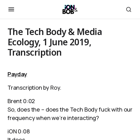
The Tech Body & Media
Ecology, 1 June 2019,
Transcription
Payday
Transcription by Roy.
Brent 0:02
So, does the – does the Tech Body fuck with our
frequency when we’re interacting?
iON 0:08
It does.