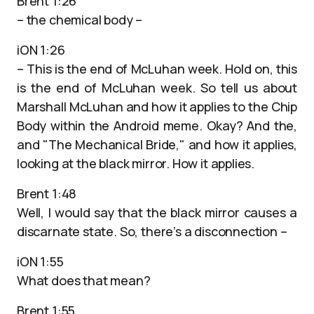
Brent 1:26
– the chemical body –
iON 1:26
– This is the end of McLuhan week. Hold on, this
is the end of McLuhan week. So tell us about
Marshall McLuhan and how it applies to the Chip
Body within the Android meme. Okay? And the,
and "The Mechanical Bride," and how it applies,
looking at the black mirror. How it applies.
Brent 1:48
Well, I would say that the black mirror causes a
discarnate state. So, there’s a disconnection –
iON 1:55
What does that mean?
Brent 1:55