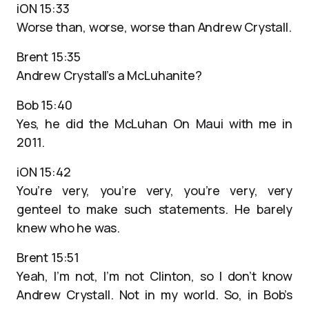
iON 15:33
Worse than, worse, worse than Andrew Crystall.
Brent 15:35
Andrew Crystall’s a McLuhanite?
Bob 15:40
Yes, he did the McLuhan On Maui with me in
2011.
iON 15:42
You’re very, you’re very, you’re very, very
genteel to make such statements. He barely
knew who he was.
Brent 15:51
Yeah, I’m not, I’m not Clinton, so I don’t know
Andrew Crystall. Not in my world. So, in Bob’s