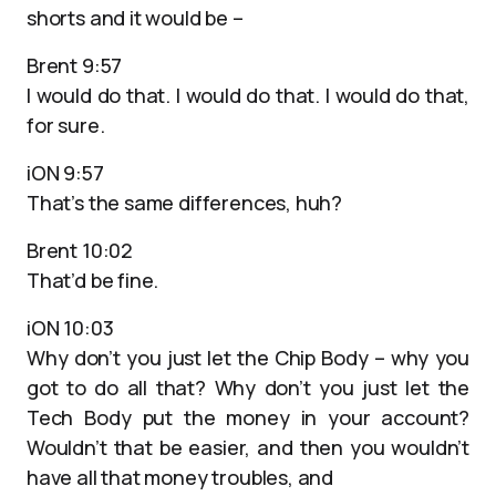
shorts and it would be –
Brent 9:57
I would do that. I would do that. I would do that,
for sure.
iON 9:57
That’s the same differences, huh?
Brent 10:02
That’d be fine.
iON 10:03
Why don’t you just let the Chip Body – why you
got to do all that? Why don’t you just let the
Tech Body put the money in your account?
Wouldn’t that be easier, and then you wouldn’t
have all that money troubles, and