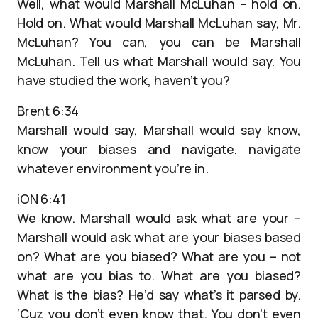
Well, what would Marshall McLuhan – hold on.
Hold on. What would Marshall McLuhan say, Mr.
McLuhan? You can, you can be Marshall
McLuhan. Tell us what Marshall would say. You
have studied the work, haven’t you?
Brent 6:34
Marshall would say, Marshall would say know,
know your biases and navigate, navigate
whatever environment you’re in.
iON 6:41
We know. Marshall would ask what are your –
Marshall would ask what are your biases based
on? What are you biased? What are you – not
what are you bias to. What are you biased?
What is the bias? He’d say what’s it parsed by.
‘Cuz you don’t even know that. You don’t even