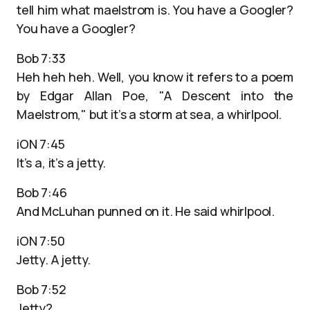
tell him what maelstrom is. You have a Googler?
You have a Googler?
Bob 7:33
Heh heh heh. Well, you know it refers to a poem
by Edgar Allan Poe, "A Descent into the
Maelstrom," but it’s a storm at sea, a whirlpool.
iON 7:45
It’s a, it’s a jetty.
Bob 7:46
And McLuhan punned on it. He said whirlpool.
iON 7:50
Jetty. A jetty.
Bob 7:52
Jetty?