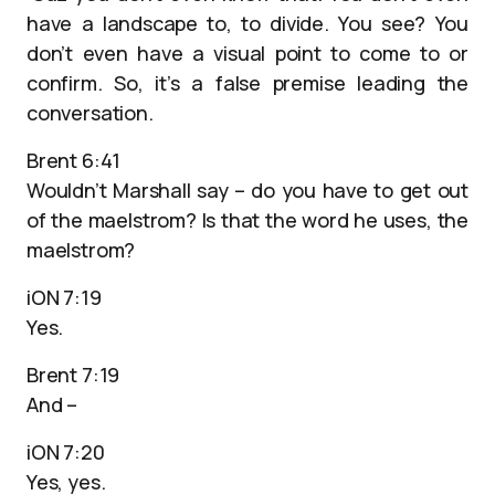
have a landscape to, to divide. You see? You
don’t even have a visual point to come to or
confirm. So, it’s a false premise leading the
conversation.
Brent 6:41
Wouldn’t Marshall say – do you have to get out
of the maelstrom? Is that the word he uses, the
maelstrom?
iON 7:19
Yes.
Brent 7:19
And –
iON 7:20
Yes, yes.