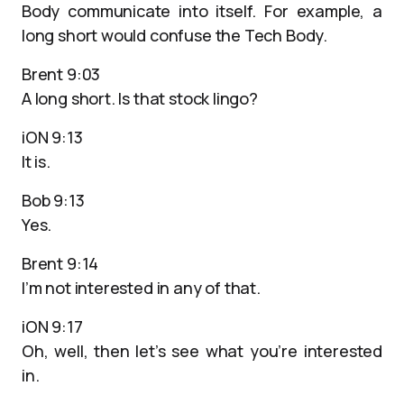
Body communicate into itself. For example, a
long short would confuse the Tech Body.
Brent 9:03
A long short. Is that stock lingo?
iON 9:13
It is.
Bob 9:13
Yes.
Brent 9:14
I’m not interested in any of that.
iON 9:17
Oh, well, then let’s see what you’re interested
in.