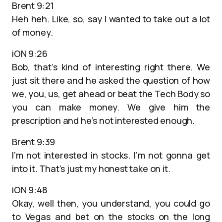
Brent 9:21
Heh heh. Like, so, say I wanted to take out a lot
of money.
iON 9:26
Bob, that’s kind of interesting right there. We
just sit there and he asked the question of how
we, you, us, get ahead or beat the Tech Body so
you can make money. We give him the
prescription and he’s not interested enough.
Brent 9:39
I’m not interested in stocks. I’m not gonna get
into it. That’s just my honest take on it.
iON 9:48
Okay, well then, you understand, you could go
to Vegas and bet on the stocks on the long