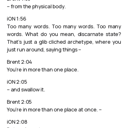
– from the physical body.
iON 1:56
Too many words. Too many words. Too many
words. What do you mean, discarnate state?
That’s just a glib cliched archetype, where you
just run around, saying things –
Brent 2:04
You’re in more than one place.
iON 2:05
– and swallow it.
Brent 2:05
You’re in more than one place at once. –
iON 2:08