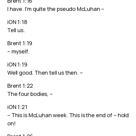
Brent 1:16
I have. I’m quite the pseudo McLuhan –
iON 1:18
Tell us.
Brent 1:19
– myself.
iON 1:19
Well good. Then tell us then. –
Brent 1:22
The four bodies, –
iON 1:21
– This is McLuhan week. This is the end of – hold
on!