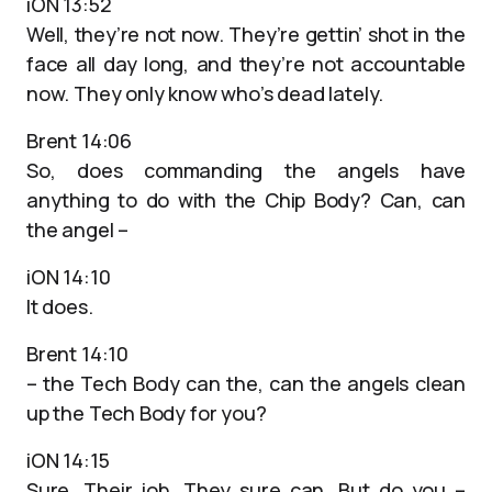
iON 13:52
Well, they’re not now. They’re gettin’ shot in the
face all day long, and they’re not accountable
now. They only know who’s dead lately.
Brent 14:06
So, does commanding the angels have
anything to do with the Chip Body? Can, can
the angel –
iON 14:10
It does.
Brent 14:10
– the Tech Body can the, can the angels clean
up the Tech Body for you?
iON 14:15
Sure. Their job. They sure can. But do you –