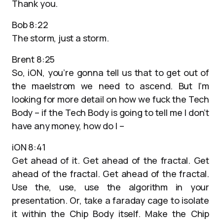
Thank you.
Bob 8:22
The storm, just a storm.
Brent 8:25
So, iON, you’re gonna tell us that to get out of
the maelstrom we need to ascend. But I’m
looking for more detail on how we fuck the Tech
Body – if the Tech Body is going to tell me I don’t
have any money, how do I –
iON 8:41
Get ahead of it. Get ahead of the fractal. Get
ahead of the fractal. Get ahead of the fractal.
Use the, use, use the algorithm in your
presentation. Or, take a faraday cage to isolate
it within the Chip Body itself. Make the Chip