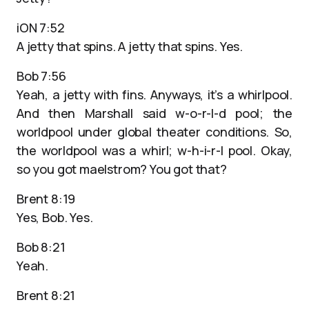
iON 7:52
A jetty that spins. A jetty that spins. Yes.
Bob 7:56
Yeah, a jetty with fins. Anyways, it’s a whirlpool.
And then Marshall said w-o-r-l-d pool; the
worldpool under global theater conditions. So,
the worldpool was a whirl; w-h-i-r-l pool. Okay,
so you got maelstrom? You got that?
Brent 8:19
Yes, Bob. Yes.
Bob 8:21
Yeah.
Brent 8:21