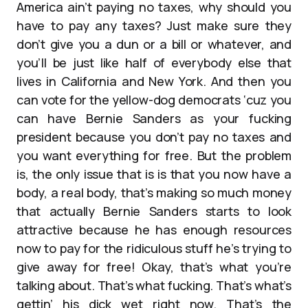
America ain’t paying no taxes, why should you
have to pay any taxes? Just make sure they
don’t give you a dun or a bill or whatever, and
you’ll be just like half of everybody else that
lives in California and New York. And then you
can vote for the yellow-dog democrats ‘cuz you
can have Bernie Sanders as your fucking
president because you don’t pay no taxes and
you want everything for free. But the problem
is, the only issue that is is that you now have a
body, a real body, that’s making so much money
that actually Bernie Sanders starts to look
attractive because he has enough resources
now to pay for the ridiculous stuff he’s trying to
give away for free! Okay, that’s what you’re
talking about. That’s what fucking. That’s what’s
gettin’ his dick wet right now. That’s the