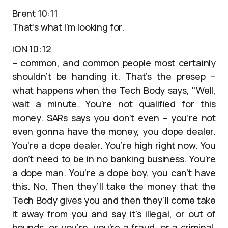
Brent 10:11
That’s what I’m looking for.
iON 10:12
– common, and common people most certainly
shouldn’t be handing it. That’s the presep –
what happens when the Tech Body says, "Well,
wait a minute. You’re not qualified for this
money. SARs says you don’t even – you’re not
even gonna have the money, you dope dealer.
You’re a dope dealer. You’re high right now. You
don’t need to be in no banking business. You’re
a dope man. You’re a dope boy, you can’t have
this. No. Then they’ll take the money that the
Tech Body gives you and then they’ll come take
it away from you and say it’s illegal, or out of
bounds, or you’re, you’re a fraud, or a criminal,