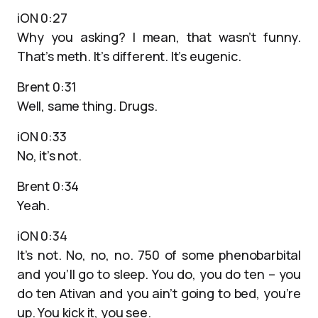
iON 0:27
Why you asking? I mean, that wasn’t funny.
That’s meth. It’s different. It’s eugenic.
Brent 0:31
Well, same thing. Drugs.
iON 0:33
No, it’s not.
Brent 0:34
Yeah.
iON 0:34
It’s not. No, no, no. 750 of some phenobarbital
and you’ll go to sleep. You do, you do ten – you
do ten Ativan and you ain’t going to bed, you’re
up. You kick it, you see.