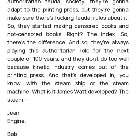
authoritarian feudal society, they’re gonna
adapt to the printing press, but they’re gonna
make sure there’s fucking feudal rules about it.
So, they started making censored books and
not-censored books. Right? The index. So,
there’s the difference. And so, they’re always
playing this authoritarian role for the next
couple of 100 years, and they don’t do too well
because kinetic industry comes out of the
printing press. And that’s developed in, you
know, with the steam ship or the steam
machine. What is it James Watt developed? The
steam –
Jean
Engine.
Bob