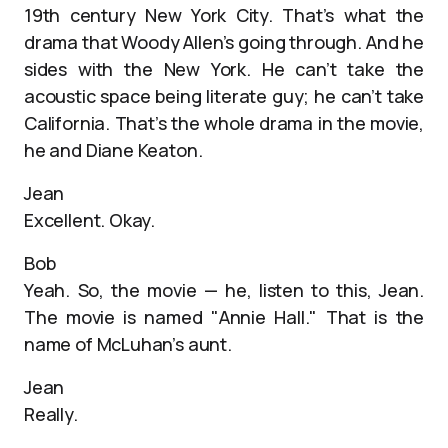
19th century New York City. That’s what the
drama that Woody Allen’s going through. And he
sides with the New York. He can’t take the
acoustic space being literate guy; he can’t take
California. That’s the whole drama in the movie,
he and Diane Keaton.
Jean
Excellent. Okay.
Bob
Yeah. So, the movie — he, listen to this, Jean.
The movie is named "Annie Hall." That is the
name of McLuhan’s aunt.
Jean
Really.