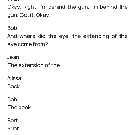
Okay. Right. I’m behind the gun. I’m behind the
gun. Got it. Okay.
Bob
And where did the eye, the extending of the
eye come from?
Jean
The extension of the
Alissa
Book.
Bob
The book.
Bert
Print