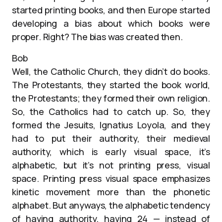
started printing books, and then Europe started
developing a bias about which books were
proper. Right? The bias was created then.
Bob
Well, the Catholic Church, they didn’t do books.
The Protestants, they started the book world,
the Protestants; they formed their own religion.
So, the Catholics had to catch up. So, they
formed the Jesuits, Ignatius Loyola, and they
had to put their authority, their medieval
authority, which is early visual space, it’s
alphabetic, but it’s not printing press, visual
space. Printing press visual space emphasizes
kinetic movement more than the phonetic
alphabet. But anyways, the alphabetic tendency
of having authority, having 24 — instead of