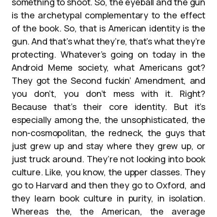
something to shoot. So, the eyeball and the gun
is the archetypal complementary to the effect
of the book. So, that is American identity is the
gun. And that’s what they’re, that’s what they’re
protecting. Whatever’s going on today in the
Android Meme society, what Americans got?
They got the Second fuckin’ Amendment, and
you don’t, you don’t mess with it. Right?
Because that’s their core identity. But it’s
especially among the, the unsophisticated, the
non-cosmopolitan, the redneck, the guys that
just grew up and stay where they grew up, or
just truck around. They’re not looking into book
culture. Like, you know, the upper classes. They
go to Harvard and then they go to Oxford, and
they learn book culture in purity, in isolation.
Whereas the, the American, the average