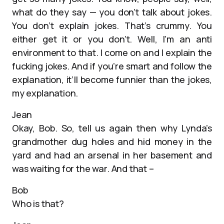
what do they say — you don’t talk about jokes.
You don’t explain jokes. That’s crummy. You
either get it or you don’t. Well, I’m an anti
environment to that. I come on and I explain the
fucking jokes. And if you’re smart and follow the
explanation, it’ll become funnier than the jokes,
my explanation.
Jean
Okay, Bob. So, tell us again then why Lynda’s
grandmother dug holes and hid money in the
yard and had an arsenal in her basement and
was waiting for the war. And that –
Bob
Who is that?