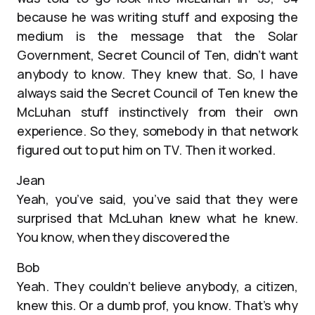
because he was writing stuff and exposing the
medium is the message that the Solar
Government, Secret Council of Ten, didn’t want
anybody to know. They knew that. So, I have
always said the Secret Council of Ten knew the
McLuhan stuff instinctively from their own
experience. So they, somebody in that network
figured out to put him on TV. Then it worked.
Jean
Yeah, you’ve said, you’ve said that they were
surprised that McLuhan knew what he knew.
You know, when they discovered the
Bob
Yeah. They couldn’t believe anybody, a citizen,
knew this. Or a dumb prof, you know. That’s why