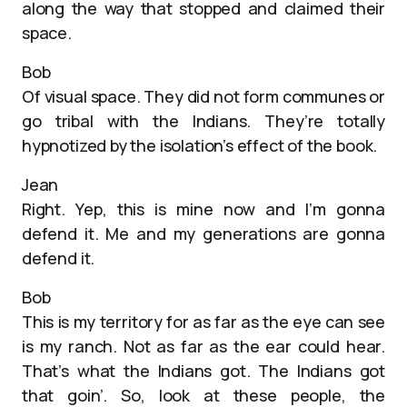
along the way that stopped and claimed their
space.
Bob
Of visual space. They did not form communes or
go tribal with the Indians. They’re totally
hypnotized by the isolation’s effect of the book.
Jean
Right. Yep, this is mine now and I’m gonna
defend it. Me and my generations are gonna
defend it.
Bob
This is my territory for as far as the eye can see
is my ranch. Not as far as the ear could hear.
That’s what the Indians got. The Indians got
that goin’. So, look at these people, the