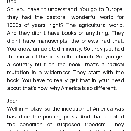
Bob
So, you have to understand. You go to Europe,
they had the pastoral, wonderful world for
1000s of years, right? The agricultural world.
And they didn’t have books or anything. They
didn’t have manuscripts, the priests had that.
You know, an isolated minority. So they just had
the music of the bells in the church. So, you get
a country built on the book, that’s a radical
mutation in a wilderness They start with the
book. You have to really get that in your head
about that’s how, why America is so different.
Jean
Well in — okay, so the inception of America was
based on the printing press. And that created
the condition of supposed freedom. They