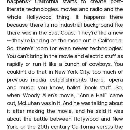
happens? California starts to create post-
literate technologies: movies and radio and the
whole Hollywood thing. It happens there
because there is no industrial background like
there was in the East Coast. They’re like a new
— they’re landing on the moon out in California.
So, there’s room for even newer technologies.
You can’t bring in the movie and electric stuff as
rapidly or run it like a bunch of cowboys. You
couldn’t do that in New York City, too much of
previous media establishments there; opera
and music, you know, ballet, book stuff. So,
when Woody Allen’s movie, "Annie Hall" came
out, McLuhan was in it. And he was talking about
it after making the movie, and he said it was
about the battle between Hollywood and New
York, or the 20th century California versus the