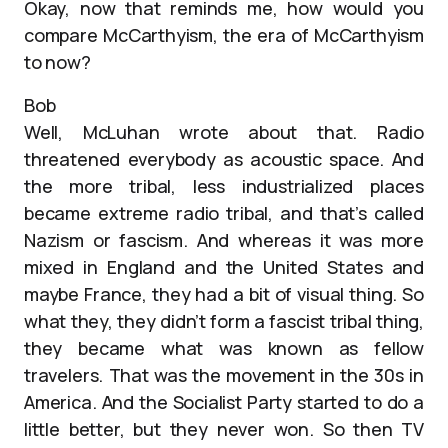
Okay, now that reminds me, how would you
compare McCarthyism, the era of McCarthyism
to now?
Bob
Well, McLuhan wrote about that. Radio
threatened everybody as acoustic space. And
the more tribal, less industrialized places
became extreme radio tribal, and that’s called
Nazism or fascism. And whereas it was more
mixed in England and the United States and
maybe France, they had a bit of visual thing. So
what they, they didn’t form a fascist tribal thing,
they became what was known as fellow
travelers. That was the movement in the 30s in
America. And the Socialist Party started to do a
little better, but they never won. So then TV