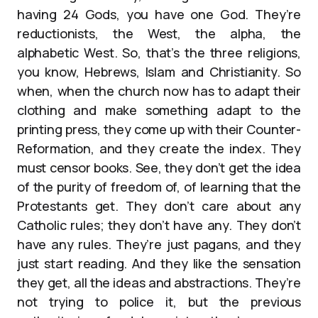
having 24 Gods, you have one God. They’re
reductionists, the West, the alpha, the
alphabetic West. So, that’s the three religions,
you know, Hebrews, Islam and Christianity. So
when, when the church now has to adapt their
clothing and make something adapt to the
printing press, they come up with their Counter-
Reformation, and they create the index. They
must censor books. See, they don’t get the idea
of the purity of freedom of, of learning that the
Protestants get. They don’t care about any
Catholic rules; they don’t have any. They don’t
have any rules. They’re just pagans, and they
just start reading. And they like the sensation
they get, all the ideas and abstractions. They’re
not trying to police it, but the previous