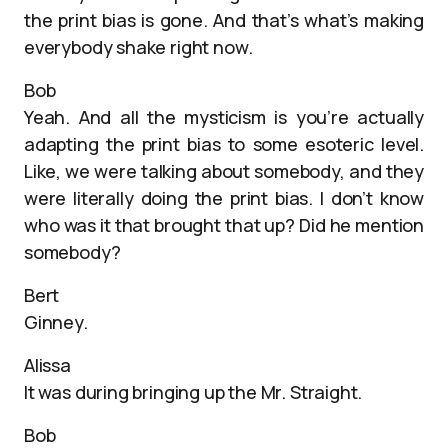
the print bias is gone. And that’s what’s making
everybody shake right now.
Bob
Yeah. And all the mysticism is you’re actually
adapting the print bias to some esoteric level.
Like, we were talking about somebody, and they
were literally doing the print bias. I don’t know
who was it that brought that up? Did he mention
somebody?
Bert
Ginney.
Alissa
It was during bringing up the Mr. Straight.
Bob