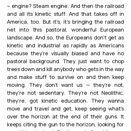
– engine? Steam engine. And then the railroad
and all its kinetic stuff. And that takes off in
America, too. But it’s, it’s bringing the railroad
net into this pastoral, wonderful European
landscape. And so, the Europeans don’t get as
kinetic and industrial as rapidly as Americans
because they’re visually biased and have no
pastoral background. They just want to chop
trees down and kill anybody who gets in the way
and make stuff to survive on and then keep
moving. They don’t want us — they’re not,
they’re not sedentary. They’re not Neolithic,
they’re, got kinetic education. They wanna
move and travel and get, keep seeing what’s
over the horizon at the end of their guns. It
keeps citing the gun to the horizon, looking for