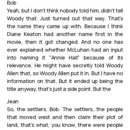
Bob
Yeah, but I don’t think nobody told him, didn’t tell
Woody that. Just turned out that way. That’s
the name they came up with. Because I think
Diane Keaton had another name first in the
movie, then it got changed. And no one has
ever explained whether McLuhan had an input
into naming it "Annie Hall" because of its
relevance. He might have secretly told Woody
Allen that, so Woody Allen put it in. But I have no
information on that. But it ended up being the
title anyway, that’s just a side point. But the
Jean
So, the settlers, Bob. The settlers, the people
that moved west and then claim their plot of
land, that’s what, you know, there were people