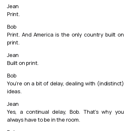
Jean
Print.
Bob
Print. And America is the only country built on
print.
Jean
Built on print.
Bob
You’re on a bit of delay, dealing with (indistinct)
ideas.
Jean
Yes, a continual delay, Bob. That’s why you
always have to be in the room.