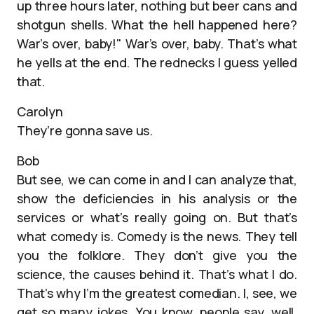
up three hours later, nothing but beer cans and
shotgun shells. What the hell happened here?
War’s over, baby!" War’s over, baby. That’s what
he yells at the end. The rednecks I guess yelled
that.
Carolyn
They’re gonna save us.
Bob
But see, we can come in and I can analyze that,
show the deficiencies in his analysis or the
services or what’s really going on. But that’s
what comedy is. Comedy is the news. They tell
you the folklore. They don’t give you the
science, the causes behind it. That’s what I do.
That’s why I’m the greatest comedian. I, see, we
get so many jokes. You know, people say, well,