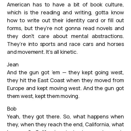
American has to have a bit of book culture,
which is the reading and writing, gotta know
how to write out their identity card or fill out
forms, but they’re not gonna read novels and
they don’t care about mental abstractions.
They’re into sports and race cars and horses
and movement. It’s all kinetic.
Jean
And the gun got ’em — they kept going west,
they hit the East Coast when they moved from
Europe and kept moving west. And the gun got
them west, kept them moving.
Bob
Yeah, they got there. So, what happens when
they, when they reach the end, California, what