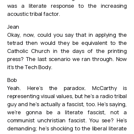
was a literate response to the increasing
acoustic tribal factor.
Jean
Okay, now, could you say that in applying the
tetrad then would they be equivalent to the
Catholic Church in the days of the printing
press? The last scenario we ran through. Now
it’s the Tech Body.
Bob
Yeah. Here’s the paradox. McCarthy is
representing visual values, but he’s a radio tribal
guy and he’s actually a fascist, too. He’s saying,
we’re gonna be a literate fascist, not a
communist unchristian fascist. You see? He’s
demanding; he’s shocking to the liberal literate