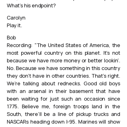
What’s his endpoint?
Carolyn
Play it.
Bob
Recording: "The United States of America, the
most powerful country on this planet. It’s not
because we have more money or better lookin’.
No. Because we have something in this country
they don’t have in other countries. That’s right.
We’re talking about rednecks. Good old boys
with an arsenal in their basement that have
been waiting for just such an occasion since
1775. Believe me, foreign troops land in the
South, there’ll be a line of pickup trucks and
NASCARs heading down I-95. Marines will show