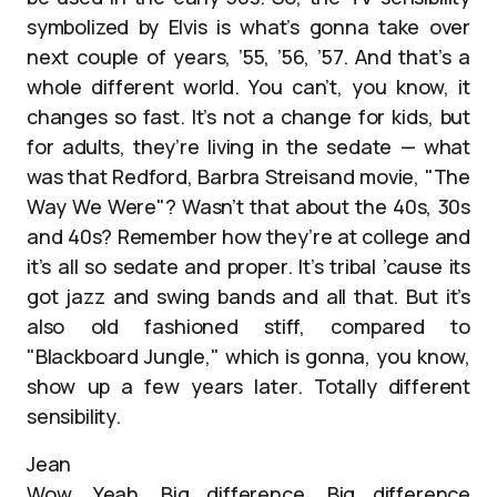
symbolized by Elvis is what’s gonna take over
next couple of years, ’55, ’56, ’57. And that’s a
whole different world. You can’t, you know, it
changes so fast. It’s not a change for kids, but
for adults, they’re living in the sedate — what
was that Redford, Barbra Streisand movie, "The
Way We Were"? Wasn’t that about the 40s, 30s
and 40s? Remember how they’re at college and
it’s all so sedate and proper. It’s tribal ’cause its
got jazz and swing bands and all that. But it’s
also old fashioned stiff, compared to
"Blackboard Jungle," which is gonna, you know,
show up a few years later. Totally different
sensibility.
Jean
Wow. Yeah. Big difference. Big difference