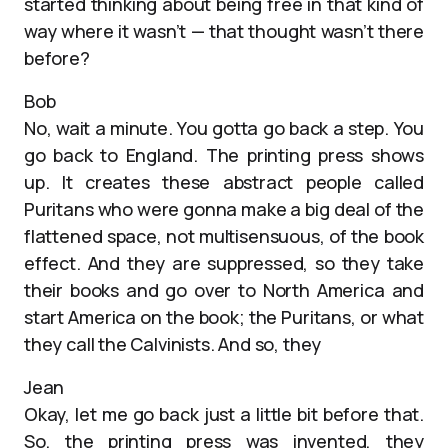
started thinking about being free in that kind of
way where it wasn’t — that thought wasn’t there
before?
Bob
No, wait a minute. You gotta go back a step. You
go back to England. The printing press shows
up. It creates these abstract people called
Puritans who were gonna make a big deal of the
flattened space, not multisensuous, of the book
effect. And they are suppressed, so they take
their books and go over to North America and
start America on the book; the Puritans, or what
they call the Calvinists. And so, they
Jean
Okay, let me go back just a little bit before that.
So, the printing press was invented, they