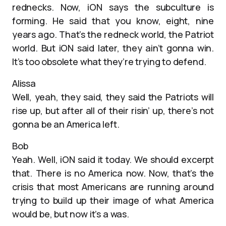
rednecks. Now, iON says the subculture is
forming. He said that you know, eight, nine
years ago. That’s the redneck world, the Patriot
world. But iON said later, they ain’t gonna win.
It’s too obsolete what they’re trying to defend.
Alissa
Well, yeah, they said, they said the Patriots will
rise up, but after all of their risin’ up, there’s not
gonna be an America left.
Bob
Yeah. Well, iON said it today. We should excerpt
that. There is no America now. Now, that’s the
crisis that most Americans are running around
trying to build up their image of what America
would be, but now it’s a was.