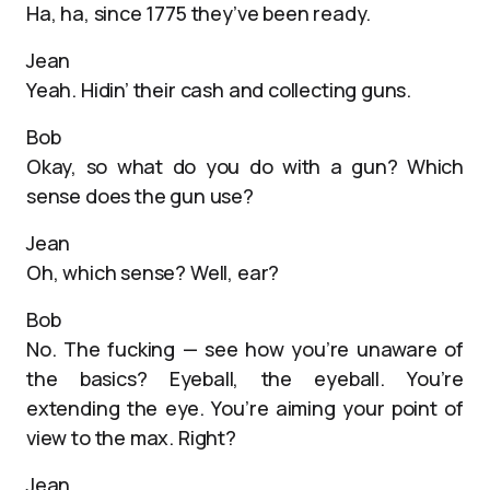
Ha, ha, since 1775 they’ve been ready.
Jean
Yeah. Hidin’ their cash and collecting guns.
Bob
Okay, so what do you do with a gun? Which
sense does the gun use?
Jean
Oh, which sense? Well, ear?
Bob
No. The fucking — see how you’re unaware of
the basics? Eyeball, the eyeball. You’re
extending the eye. You’re aiming your point of
view to the max. Right?
Jean