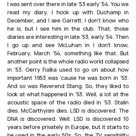
I was sent over there in late ’53 early ’54. You we
read my diary, I hook up with Duchamp in
December, and I see Garrett. I don’t know who
he is, but I see him in the club. That, those
diaries are interesting in late ’53, early ’54. Then
I go up and see McLuhan in I don’t know,
February, March ’54, something like that. But
another point is the whole radio world collapsed
in ’53. Gerry Fialka used to go on about how
important 1953 was ’cause he was born in ’53.
And so was Reverend Stang. So, they liked to
look at what happened in ’53. Well, a lot at the
acoustic space of the radio died in ’53. Stalin
dies. McCarthyism dies. LSD is discovered. The
DNA is discovered. Well, LSD is discovered 10
years before privately in Europe, but it starts to
be used in the early 50s. So, the TV sensibility