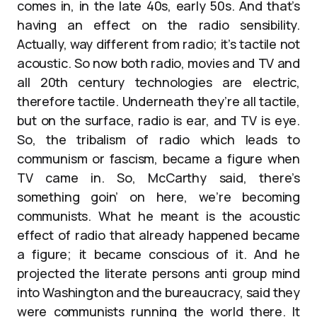
comes in, in the late 40s, early 50s. And that’s
having an effect on the radio sensibility.
Actually, way different from radio; it’s tactile not
acoustic. So now both radio, movies and TV and
all 20th century technologies are electric,
therefore tactile. Underneath they’re all tactile,
but on the surface, radio is ear, and TV is eye.
So, the tribalism of radio which leads to
communism or fascism, became a figure when
TV came in. So, McCarthy said, there’s
something goin’ on here, we’re becoming
communists. What he meant is the acoustic
effect of radio that already happened became
a figure; it became conscious of it. And he
projected the literate persons anti group mind
into Washington and the bureaucracy, said they
were communists running the world there. It