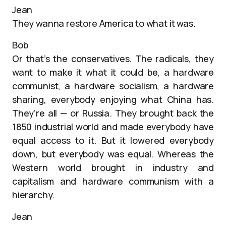
Jean
They wanna restore America to what it was.
Bob
Or that’s the conservatives. The radicals, they
want to make it what it could be, a hardware
communist, a hardware socialism, a hardware
sharing, everybody enjoying what China has.
They’re all — or Russia. They brought back the
1850 industrial world and made everybody have
equal access to it. But it lowered everybody
down, but everybody was equal. Whereas the
Western world brought in industry and
capitalism and hardware communism with a
hierarchy.
Jean