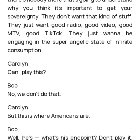
why you think it’s important to get your
sovereignty. They don’t want that kind of stuff.
They just want good radio, good video, good
MTV, good TikTok. They just wanna be
engaging in the super angelic state of infinite
consumption.
Carolyn
Can I play this?
Bob
No, we don’t do that.
Carolyn
But this is where Americans are.
Bob
Well, he’s — what’s his endpoint? Don’t play it.