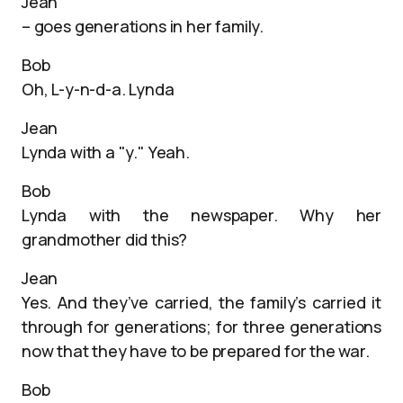
Jean
– goes generations in her family.
Bob
Oh, L-y-n-d-a. Lynda
Jean
Lynda with a "y." Yeah.
Bob
Lynda with the newspaper. Why her
grandmother did this?
Jean
Yes. And they’ve carried, the family’s carried it
through for generations; for three generations
now that they have to be prepared for the war.
Bob