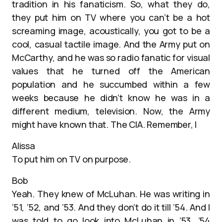
tradition in his fanaticism. So, what they do,
they put him on TV where you can’t be a hot
screaming image, acoustically, you got to be a
cool, casual tactile image. And the Army put on
McCarthy, and he was so radio fanatic for visual
values that he turned off the American
population and he succumbed within a few
weeks because he didn’t know he was in a
different medium, television. Now, the Army
might have known that. The CIA. Remember, I
Alissa
To put him on TV on purpose.
Bob
Yeah. They knew of McLuhan. He was writing in
’51, ’52, and ’53. And they don’t do it till ’54. And I
was told to go look into McLuhan in ’53, ’54