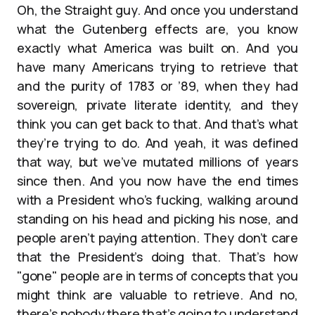
Oh, the Straight guy. And once you understand
what the Gutenberg effects are, you know
exactly what America was built on. And you
have many Americans trying to retrieve that
and the purity of 1783 or ’89, when they had
sovereign, private literate identity, and they
think you can get back to that. And that’s what
they’re trying to do. And yeah, it was defined
that way, but we’ve mutated millions of years
since then. And you now have the end times
with a President who’s fucking, walking around
standing on his head and picking his nose, and
people aren’t paying attention. They don’t care
that the President’s doing that. That’s how
"gone" people are in terms of concepts that you
might think are valuable to retrieve. And no,
there’s nobody there that’s going to understand