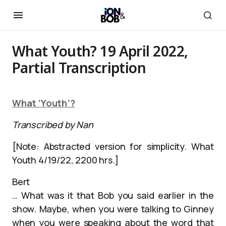
What Youth? 19 April 2022,
Partial Transcription
What ‘Youth’?
Transcribed by Nan
[Note: Abstracted version for simplicity. What
Youth 4/19/22, 2200 hrs.]
Bert
… What was it that Bob you said earlier in the
show. Maybe, when you were talking to Ginney
when you were speaking about the word that