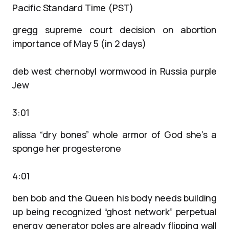
Pacific Standard Time (PST)
gregg supreme court decision on abortion
importance of May 5 (in 2 days)
deb west chernobyl wormwood in Russia purple
Jew
3:01
alissa “dry bones” whole armor of God she’s a
sponge her progesterone
4:01
ben bob and the Queen his body needs building
up being recognized “ghost network” perpetual
energy generator poles are already flipping wall