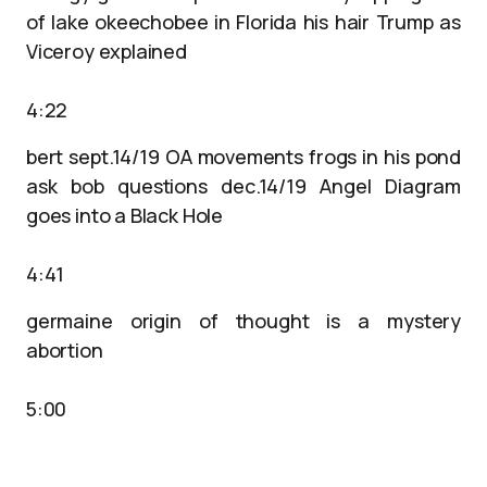
of lake okeechobee in Florida his hair Trump as
Viceroy explained
4:22
bert sept.14/19 OA movements frogs in his pond
ask bob questions dec.14/19 Angel Diagram
goes into a Black Hole
4:41
germaine origin of thought is a mystery
abortion
5:00