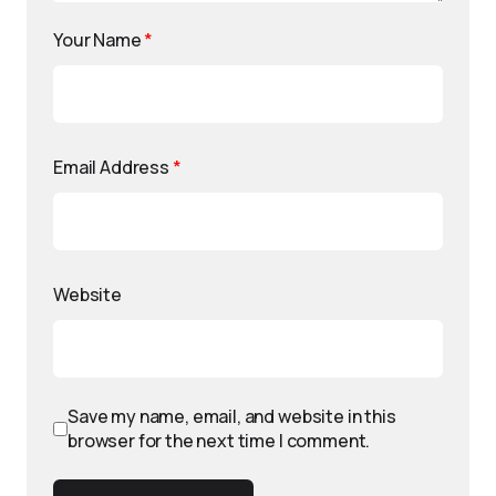
Your Name
*
Email Address
*
Website
Save my name, email, and website in this
browser for the next time I comment.