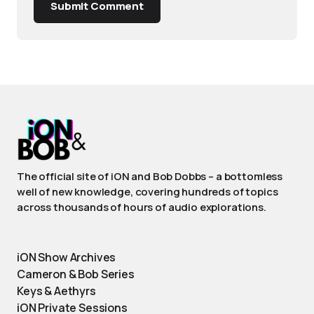
Submit Comment
The official site of iON and Bob Dobbs – a bottomless
well of new knowledge, covering hundreds of topics
across thousands of hours of audio explorations.
iON Show Archives
Cameron & Bob Series
Keys & Aethyrs
iON Private Sessions