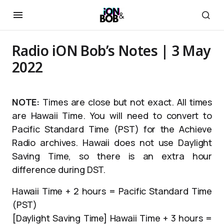
Radio iON Bob’s Notes | 3 May
2022
NOTE:
Times are close but not exact. All times
are Hawaii Time. You will need to convert to
Pacific Standard Time (PST) for the Achieve
Radio archives. Hawaii does not use Daylight
Saving Time, so there is an extra hour
difference during DST.
Hawaii Time + 2 hours = Pacific Standard Time
(PST)
[Daylight Saving Time] Hawaii Time + 3 hours =