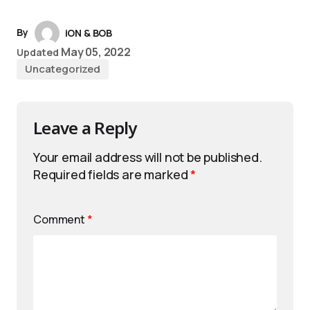
By
iON & BOB
May 05, 2022
Updated
Uncategorized
Leave a Reply
Your email address will not be published.
Required fields are marked
*
Comment
*