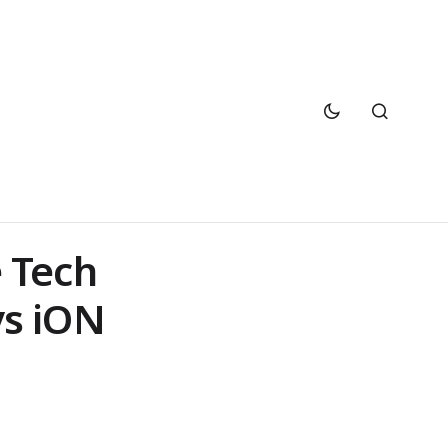
 Tech
vs iON