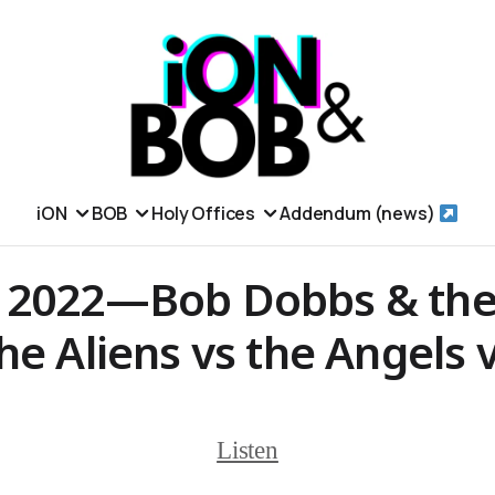
iON
BOB
Holy Offices
Addendum (news)
 2022—Bob Dobbs & the
he Aliens vs the Angels 
Listen