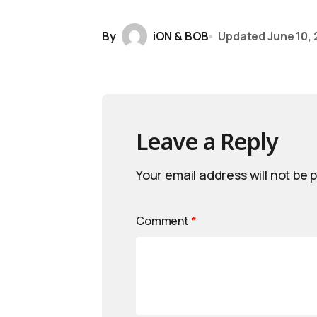
By
iON & BOB
Updated
June 10,
Leave a Reply
Your email address will not be 
Comment
*