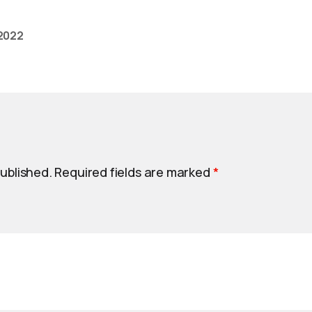
 2022
published.
Required fields are marked
*