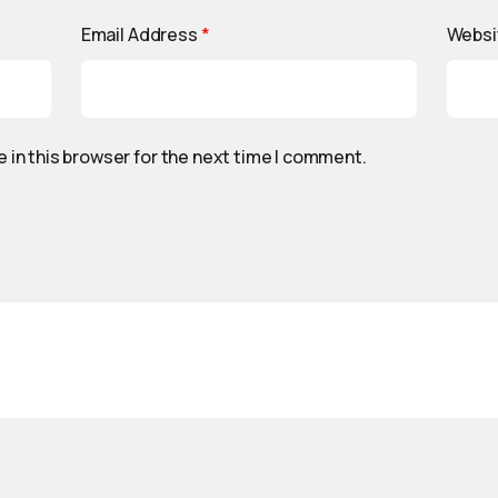
Email Address
*
Websi
 in this browser for the next time I comment.