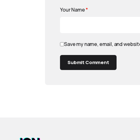
Your Name
*
Save my name, email, and website
Submit Comment