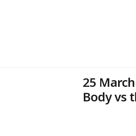
25 March
Body vs t