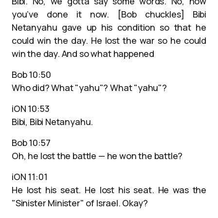
Bibi. No, we gotta say some words. No, now
you’ve done it now. [Bob chuckles] Bibi
Netanyahu gave up his condition so that he
could win the day. He lost the war so he could
win the day. And so what happened
Bob 10:50
Who did? What "yahu"? What "yahu"?
iON 10:53
Bibi, Bibi Netanyahu.
Bob 10:57
Oh, he lost the battle — he won the battle?
iON 11:01
He lost his seat. He lost his seat. He was the
"Sinister Minister" of Israel. Okay?