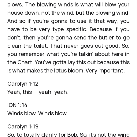
blows. The blowing winds is what will blow your
house down, not the wind, but the blowing wind.
And so if you’re gonna to use it that way, you
have to be very type specific. Because if you
don’t, then you’re gonna send the butler to go
clean the toilet. That never goes out good. So,
you remember what you’re talkin’ about here in
the Chart. You’ve gotta lay this out because this
is what makes the lotus bloom. Very important.
Carolyn 1:12
Yeah, this — yeah, yeah.
iON 1:14
Winds blow. Winds blow.
Carolyn 1:19
So, to totally clarify for Bob. So, it’s not the wind