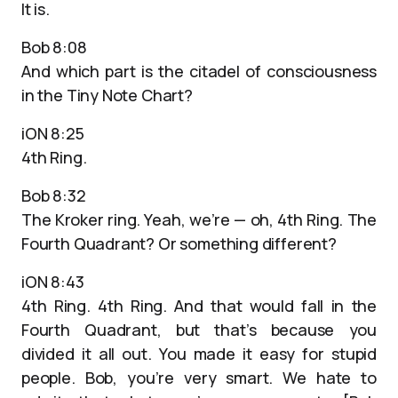
It is.
Bob 8:08
And which part is the citadel of consciousness
in the Tiny Note Chart?
iON 8:25
4th Ring.
Bob 8:32
The Kroker ring. Yeah, we’re — oh, 4th Ring. The
Fourth Quadrant? Or something different?
iON 8:43
4th Ring. 4th Ring. And that would fall in the
Fourth Quadrant, but that’s because you
divided it all out. You made it easy for stupid
people. Bob, you’re very smart. We hate to