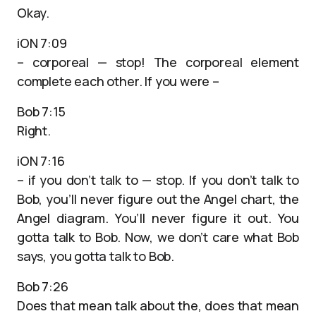
Okay.
iON 7:09
– corporeal — stop! The corporeal element
complete each other. If you were –
Bob 7:15
Right.
iON 7:16
– if you don’t talk to — stop. If you don’t talk to
Bob, you’ll never figure out the Angel chart, the
Angel diagram. You’ll never figure it out. You
gotta talk to Bob. Now, we don’t care what Bob
says, you gotta talk to Bob.
Bob 7:26
Does that mean talk about the, does that mean