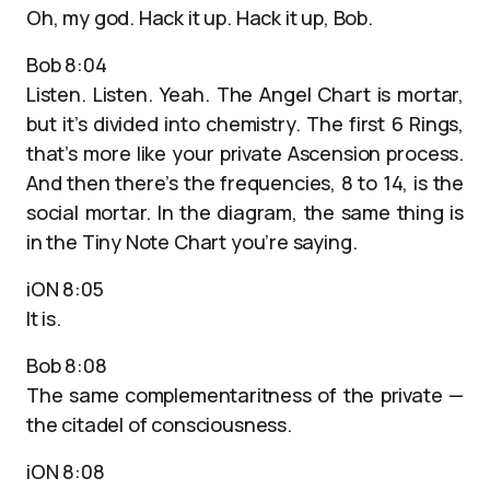
Oh, my god. Hack it up. Hack it up, Bob.
Bob 8:04
Listen. Listen. Yeah. The Angel Chart is mortar,
but it’s divided into chemistry. The first 6 Rings,
that’s more like your private Ascension process.
And then there’s the frequencies, 8 to 14, is the
social mortar. In the diagram, the same thing is
in the Tiny Note Chart you’re saying.
iON 8:05
It is.
Bob 8:08
The same complementaritness of the private —
the citadel of consciousness.
iON 8:08