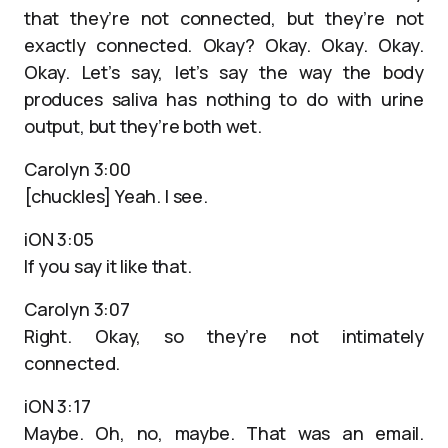
that they’re not connected, but they’re not
exactly connected. Okay? Okay. Okay. Okay.
Okay. Let’s say, let’s say the way the body
produces saliva has nothing to do with urine
output, but they’re both wet.
Carolyn 3:00
[chuckles] Yeah. I see.
iON 3:05
If you say it like that.
Carolyn 3:07
Right. Okay, so they’re not intimately
connected.
iON 3:17
Maybe. Oh, no, maybe. That was an email.