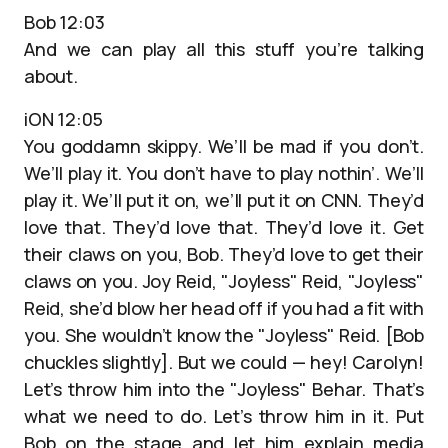
Bob 12:03
And we can play all this stuff you’re talking
about.
iON 12:05
You goddamn skippy. We’ll be mad if you don’t.
We’ll play it. You don’t have to play nothin’. We’ll
play it. We’ll put it on, we’ll put it on CNN. They’d
love that. They’d love that. They’d love it. Get
their claws on you, Bob. They’d love to get their
claws on you. Joy Reid, "Joyless" Reid, "Joyless"
Reid, she’d blow her head off if you had a fit with
you. She wouldn’t know the "Joyless" Reid. [Bob
chuckles slightly]. But we could — hey! Carolyn!
Let’s throw him into the "Joyless" Behar. That’s
what we need to do. Let’s throw him in it. Put
Bob on the stage and let him explain media