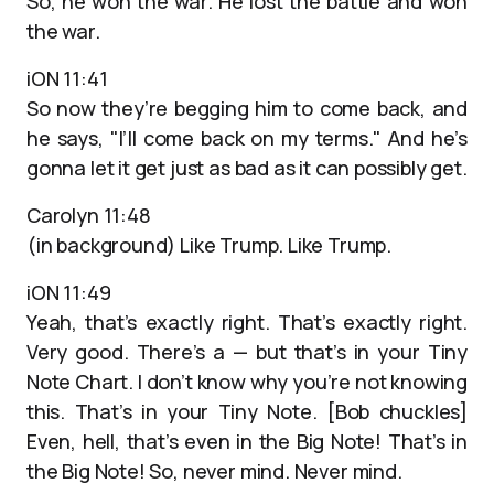
So, he won the war. He lost the battle and won
the war.
iON 11:41
So now they’re begging him to come back, and
he says, "I’ll come back on my terms." And he’s
gonna let it get just as bad as it can possibly get.
Carolyn 11:48
(in background) Like Trump. Like Trump.
iON 11:49
Yeah, that’s exactly right. That’s exactly right.
Very good. There’s a — but that’s in your Tiny
Note Chart. I don’t know why you’re not knowing
this. That’s in your Tiny Note. [Bob chuckles]
Even, hell, that’s even in the Big Note! That’s in
the Big Note! So, never mind. Never mind.