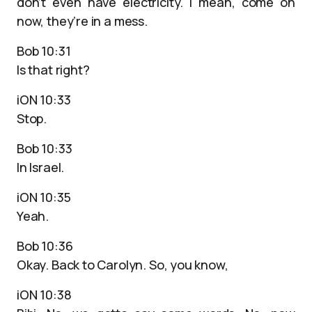
don’t even have electricity. I mean, come on
now, they’re in a mess.
Bob 10:31
Is that right?
iON 10:33
Stop.
Bob 10:33
In Israel.
iON 10:35
Yeah.
Bob 10:36
Okay. Back to Carolyn. So, you know,
iON 10:38