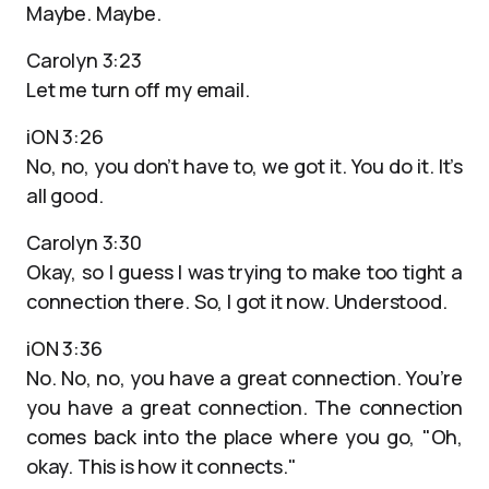
Maybe. Maybe.
Carolyn 3:23
Let me turn off my email.
iON 3:26
No, no, you don’t have to, we got it. You do it. It’s
all good.
Carolyn 3:30
Okay, so I guess I was trying to make too tight a
connection there. So, I got it now. Understood.
iON 3:36
No. No, no, you have a great connection. You’re
you have a great connection. The connection
comes back into the place where you go, "Oh,
okay. This is how it connects."