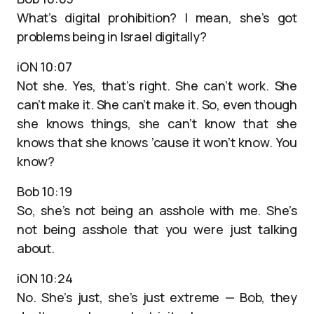
What’s digital prohibition? I mean, she’s got
problems being in Israel digitally?
iON 10:07
Not she. Yes, that’s right. She can’t work. She
can’t make it. She can’t make it. So, even though
she knows things, she can’t know that she
knows that she knows ’cause it won’t know. You
know?
Bob 10:19
So, she’s not being an asshole with me. She’s
not being asshole that you were just talking
about.
iON 10:24
No. She’s just, she’s just extreme — Bob, they