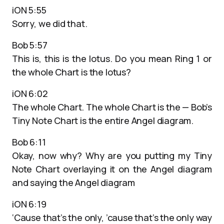
iON 5:55
Sorry, we did that.
Bob 5:57
This is, this is the lotus. Do you mean Ring 1 or
the whole Chart is the lotus?
iON 6:02
The whole Chart. The whole Chart is the — Bob’s
Tiny Note Chart is the entire Angel diagram.
Bob 6:11
Okay, now why? Why are you putting my Tiny
Note Chart overlaying it on the Angel diagram
and saying the Angel diagram
iON 6:19
‘Cause that’s the only, ’cause that’s the only way