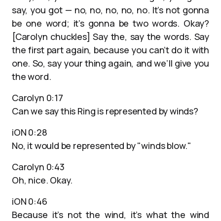
say, you got — no, no, no, no, no. It’s not gonna
be one word; it’s gonna be two words. Okay?
[Carolyn chuckles] Say the, say the words. Say
the first part again, because you can’t do it with
one. So, say your thing again, and we’ll give you
the word.
Carolyn 0:17
Can we say this Ring is represented by winds?
iON 0:28
No, it would be represented by "winds blow."
Carolyn 0:43
Oh, nice. Okay.
iON 0:46
Because it’s not the wind, it’s what the wind