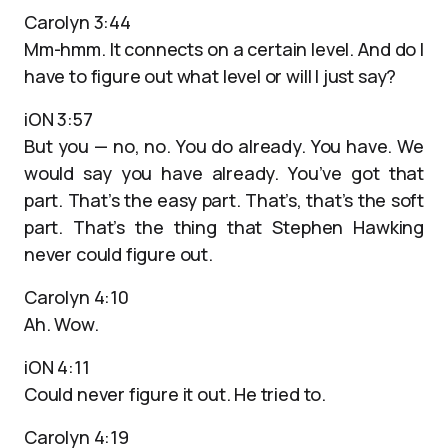
Carolyn 3:44
Mm-hmm. It connects on a certain level. And do I
have to figure out what level or will I just say?
iON 3:57
But you — no, no. You do already. You have. We
would say you have already. You’ve got that
part. That’s the easy part. That’s, that’s the soft
part. That’s the thing that Stephen Hawking
never could figure out.
Carolyn 4:10
Ah. Wow.
iON 4:11
Could never figure it out. He tried to.
Carolyn 4:19