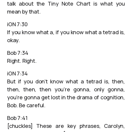
talk about the Tiny Note Chart is what you
mean by that.
iON 7:30
If you know what a, if you know what a tetrad is,
okay.
Bob 7:34
Right. Right.
iON 7:34
But if you don’t know what a tetrad is, then,
then, then, then you’re gonna, only gonna,
you’re gonna get lost in the drama of cognition,
Bob. Be careful.
Bob 7:41
[chuckles] These are key phrases, Carolyn,