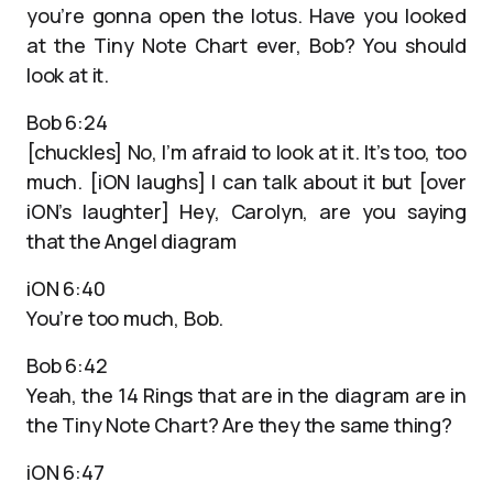
you’re gonna open the lotus. Have you looked
at the Tiny Note Chart ever, Bob? You should
look at it.
Bob 6:24
[chuckles] No, I’m afraid to look at it. It’s too, too
much. [iON laughs] I can talk about it but [over
iON’s laughter] Hey, Carolyn, are you saying
that the Angel diagram
iON 6:40
You’re too much, Bob.
Bob 6:42
Yeah, the 14 Rings that are in the diagram are in
the Tiny Note Chart? Are they the same thing?
iON 6:47