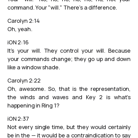
command. Your "will." There’s a difference.
Carolyn 2:14
Oh, yeah.
iON 2:16
It’s your will. They control your will. Because
your commands change; they go up and down
like a window shade.
Carolyn 2:22
Oh, awesome. So, that is the representation,
the winds and waves and Key 2 is what’s
happening in Ring 1?
iON 2:37
Not every single time, but they would certainly
be in the — it would be a contraindication to say