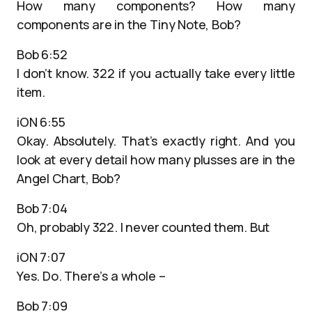
How many components? How many
components are in the Tiny Note, Bob?
Bob 6:52
I don’t know. 322 if you actually take every little
item.
iON 6:55
Okay. Absolutely. That’s exactly right. And you
look at every detail how many plusses are in the
Angel Chart, Bob?
Bob 7:04
Oh, probably 322. I never counted them. But
iON 7:07
Yes. Do. There’s a whole –
Bob 7:09