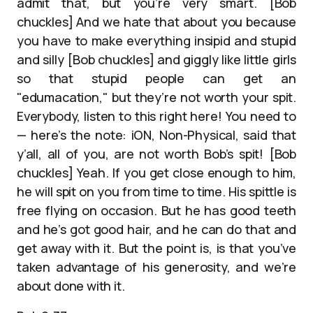
admit that, but you’re very smart. [Bob
chuckles] And we hate that about you because
you have to make everything insipid and stupid
and silly [Bob chuckles] and giggly like little girls
so that stupid people can get an
"edumacation," but they’re not worth your spit.
Everybody, listen to this right here! You need to
— here’s the note: iON, Non-Physical, said that
y’all, all of you, are not worth Bob’s spit! [Bob
chuckles] Yeah. If you get close enough to him,
he will spit on you from time to time. His spittle is
free flying on occasion. But he has good teeth
and he’s got good hair, and he can do that and
get away with it. But the point is, is that you’ve
taken advantage of his generosity, and we’re
about done with it.