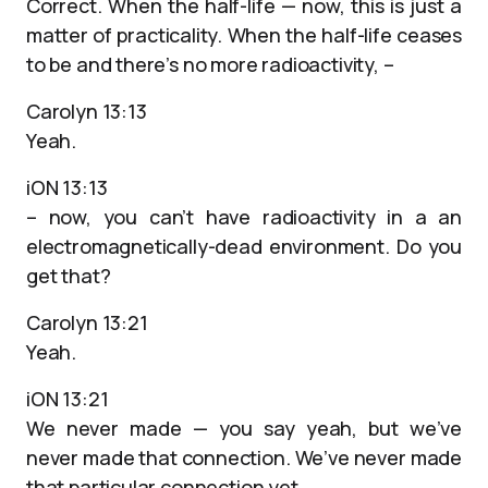
Correct. When the half-life — now, this is just a
matter of practicality. When the half-life ceases
to be and there’s no more radioactivity, –
Carolyn 13:13
Yeah.
iON 13:13
– now, you can’t have radioactivity in a an
electromagnetically-dead environment. Do you
get that?
Carolyn 13:21
Yeah.
iON 13:21
We never made — you say yeah, but we’ve
never made that connection. We’ve never made
that particular connection yet.