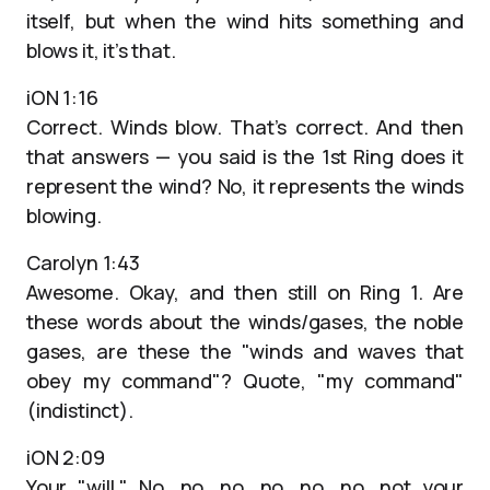
itself, but when the wind hits something and
blows it, it’s that.
iON 1:16
Correct. Winds blow. That’s correct. And then
that answers — you said is the 1st Ring does it
represent the wind? No, it represents the winds
blowing.
Carolyn 1:43
Awesome. Okay, and then still on Ring 1. Are
these words about the winds/gases, the noble
gases, are these the "winds and waves that
obey my command"? Quote, "my command"
(indistinct).
iON 2:09
Your "will." No, no, no, no, no, no, not your