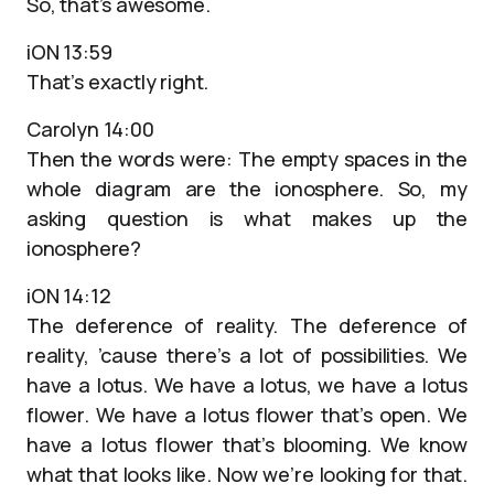
So, that’s awesome.
iON 13:59
That’s exactly right.
Carolyn 14:00
Then the words were: The empty spaces in the
whole diagram are the ionosphere. So, my
asking question is what makes up the
ionosphere?
iON 14:12
The deference of reality. The deference of
reality, ’cause there’s a lot of possibilities. We
have a lotus. We have a lotus, we have a lotus
flower. We have a lotus flower that’s open. We
have a lotus flower that’s blooming. We know
what that looks like. Now we’re looking for that.