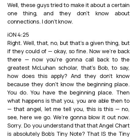
Well, these guys tried to make it about a certain
one thing, and they don’t know about
connections. I don’t know.
iON 4:25
Right. Well, that, no, but that’s a given thing, but
if they could of — okay, so fine. Now we’re back
there — now you’re gonna call back to the
greatest McLuhan scholar, that’s Bob, to say,
how does this apply? And they don’t know
because they don’t know the beginning place.
You do. You have the beginning place. Then
what happens is that you, you are able then to
— that angel, let me tell you, this is this — no,
see, here we go. We’re gonna blow it out now.
Sorry. Do you understand that that Angel Chart
is absolutely Bob’s Tiny Note? That IS the Tiny