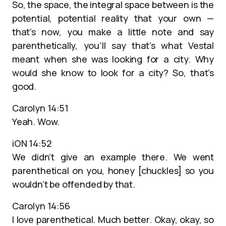
So, the space, the integral space between is the
potential, potential reality that your own —
that’s now, you make a little note and say
parenthetically, you’ll say that’s what Vestal
meant when she was looking for a city. Why
would she know to look for a city? So, that’s
good.
Carolyn 14:51
Yeah. Wow.
iON 14:52
We didn’t give an example there. We went
parenthetical on you, honey [chuckles] so you
wouldn’t be offended by that.
Carolyn 14:56
I love parenthetical. Much better. Okay, okay, so