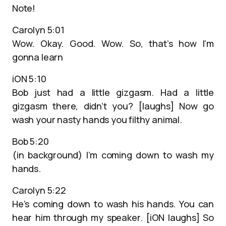
Note!
Carolyn 5:01
Wow. Okay. Good. Wow. So, that’s how I’m
gonna learn
iON 5:10
Bob just had a little gizgasm. Had a little
gizgasm there, didn’t you? [laughs] Now go
wash your nasty hands you filthy animal.
Bob 5:20
(in background) I’m coming down to wash my
hands.
Carolyn 5:22
He’s coming down to wash his hands. You can
hear him through my speaker. [iON laughs] So