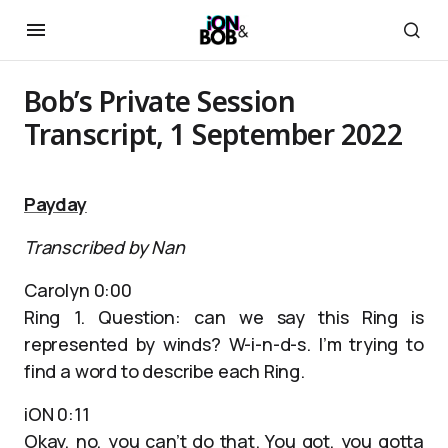
Bob’s Private Session
Transcript, 1 September 2022
Payday
Transcribed by Nan
Carolyn 0:00
Ring 1. Question: can we say this Ring is
represented by winds? W-i-n-d-s. I’m trying to
find a word to describe each Ring.
iON 0:11
Okay, no, you can’t do that. You got, you gotta