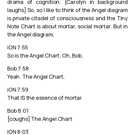
drama of cognition. [Carolyn in background
laughs] So, so I like to think of the Angel diagram
is private citadel of consciousness and the Tiny
Note Chart is about mortar, social mortar. But in
the Angel diagram,
iON 7:55
So is the Angel Chart. Oh, Bob,
Bob 7:58
Yeah. The Angel Chart,
iON 7:59
That IS the essence of mortar.
Bob 8:01
[coughs] The Angel Chart
iON 8:03