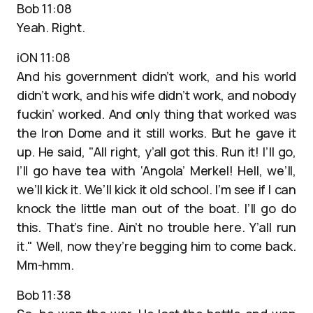
Bob 11:08
Yeah. Right.
iON 11:08
And his government didn’t work, and his world
didn’t work, and his wife didn’t work, and nobody
fuckin’ worked. And only thing that worked was
the Iron Dome and it still works. But he gave it
up. He said, "All right, y’all got this. Run it! I’ll go,
I’ll go have tea with ‘Angola’ Merkel! Hell, we’ll,
we’ll kick it. We’ll kick it old school. I’m see if I can
knock the little man out of the boat. I’ll go do
this. That’s fine. Ain’t no trouble here. Y’all run
it." Well, now they’re begging him to come back.
Mm-hmm.
Bob 11:38