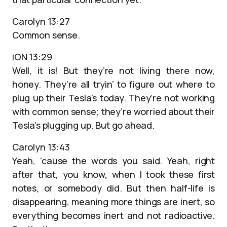
Carolyn 13:27
Common sense.
iON 13:29
Well, it is! But they’re not living there now,
honey. They’re all tryin’ to figure out where to
plug up their Tesla’s today. They’re not working
with common sense; they’re worried about their
Tesla’s plugging up. But go ahead.
Carolyn 13:43
Yeah, ’cause the words you said. Yeah, right
after that, you know, when I took these first
notes, or somebody did. But then half-life is
disappearing, meaning more things are inert, so
everything becomes inert and not radioactive.