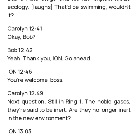
ecology. [laughs] That’d be swimming, wouldn’t
it?
Carolyn 12:41
Okay, Bob?
Bob 12:42
Yeah. Thank you, iON. Go ahead.
iON 12:46
You’re welcome, boss.
Carolyn 12:49
Next question. Still in Ring 1. The noble gases,
they’re said to be inert. Are they no longer inert
in the new environment?
iON 13:03