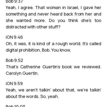
Bob 9:37
Yeah, I agree. That woman in Israel, I gave her
something and never heard back from her and
she wanted more. Do you think she’s too
distracted with other stuff?
iON 9:46
Oh, it was, it is kind of a rough world. It’s called
digital prohibition, Bob. You know,
Bob 9:52
That’s Catherine Guertin’s book we reviewed.
Carolyn Guertin.
iON 9:59
Yeah, we aren’t talkin’ about that, we’re talkin’
about the words. So, yeah.
Bob 10:03