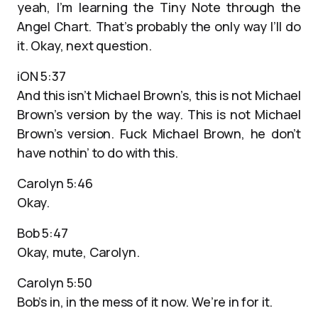
yeah, I’m learning the Tiny Note through the
Angel Chart. That’s probably the only way I’ll do
it. Okay, next question.
iON 5:37
And this isn’t Michael Brown’s, this is not Michael
Brown’s version by the way. This is not Michael
Brown’s version. Fuck Michael Brown, he don’t
have nothin’ to do with this.
Carolyn 5:46
Okay.
Bob 5:47
Okay, mute, Carolyn.
Carolyn 5:50
Bob’s in, in the mess of it now. We’re in for it.