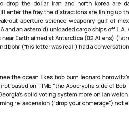
o drop the dollar iran and north korea are d
ll enter the fray the distractions are lining up th
reak-out aperture science weaponry gulf of me
 and an asteroid) unloaded cargo ships off L.A. 
s near Earth aimed at Antarctica (B2 Aliens) (“str
nd bohr (“his letter was real”) had a conversati
knee the ocean likes bob burn leonard horowitz’
 is not based on TIME “the Apocrypha side of Bob”
 Georgia’s solid voting system more on ian welch
ming re-ascension (“drop your ohmerage”) not 