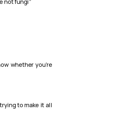
 not fungi”
know whether you’re
rying to make it all