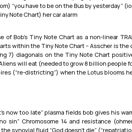
oom) “you have to be on the Bus by yesterday” (i
iny Note Chart) her car alarm
se of Bob’s Tiny Note Chart as a non-linear TR
rts within the Tiny Note Chart – Asscher is the
ing 7) diagonals on the Tiny Note Chart positi
Aliens will eat (needed to grow 8 billion people fo
pires (“re-districting”) when the Lotus blooms h
t’s now too late” plasma fields bob gives his war
 no sin” Chromosome 14 and resistance (ohme
ia the synovial fluid “God doesn’t die” (“repatriat