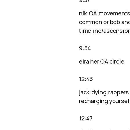
nik OA movements 
common or bob and 
timeline/ascensio
9:54
eira her OA circle
12:43
jack dying rappers
recharging yoursel
12:47