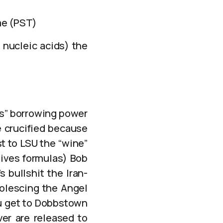
me (PST)
 nucleic acids) the
)
ls” borrowing power
e crucified because
t to LSU the “wine”
gives formulas) Bob
 bullshit the Iran-
olescing the Angel
ou get to Dobbstown
ver are released to