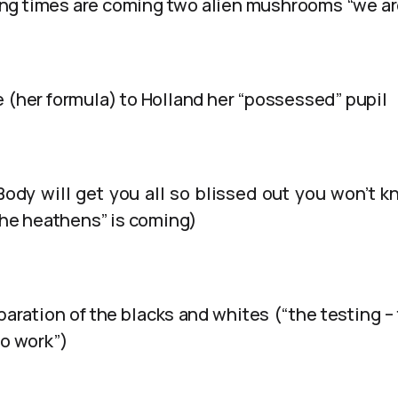
g times are coming two alien mushrooms “we are
e (her formula) to Holland her “possessed” pupil
Body will get you all so blissed out you won’t 
 the heathens” is coming)
aration of the blacks and whites (“the testing – t
to work”)