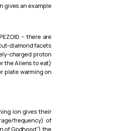
on gives an example
APEZOID – there are
 cut-diamond facets
vely-charged proton
r the Aliens to eat)
er plate warming on
ning ion gives their
rage/frequency) of
ion of Godhood”) the