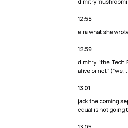
dimitry mushroomin
12:55
eira what she wrot
12:59
dimitry “the Tech 
alive or not” (“we,
13:01
jack the coming sep
equal is not going 
13:05