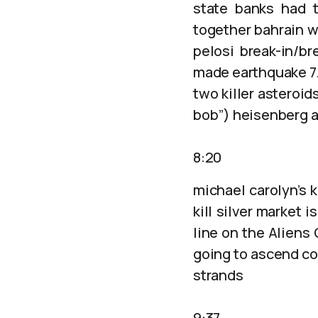
state banks had t
together bahrain wi
pelosi break-in/b
made earthquake 7.6
two killer asteroid
bob”) heisenberg a
8:20
michael carolyn’s 
kill silver market
line on the Aliens
going to ascend co
strands
9:37