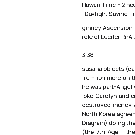
Hawaii Time + 2 ho
[Daylight Saving T
ginney Ascension t
role of Lucifer RnA
3:38
susana objects (ea
from ion more on t
he was part-Angel 
joke Carolyn and c
destroyed money wh
North Korea agree
Diagram) doing the
(the 7th Age – the