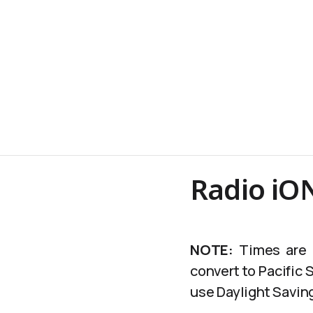
Radio iO
NOTE:
Times are c
convert to Pacific
use Daylight Saving