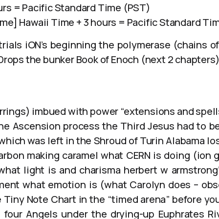
urs = Pacific Standard Time (PST)
ime] Hawaii Time + 3 hours = Pacific Standard Ti
rials iON’s beginning the polymerase (chains of
 Drops the bunker Book of Enoch (next 2 chapters
rrings) imbued with power “extensions and spel
he Ascension process the Third Jesus had to b
which was left in the Shroud of Turin Alabama los
arbon making caramel what CERN is doing (ion 
at light is and charisma herbert w armstrong’s
ment what emotion is (what Carolyn does – obs
 Tiny Note Chart in the “timed arena” before y
 four Angels under the drying-up Euphrates Ri