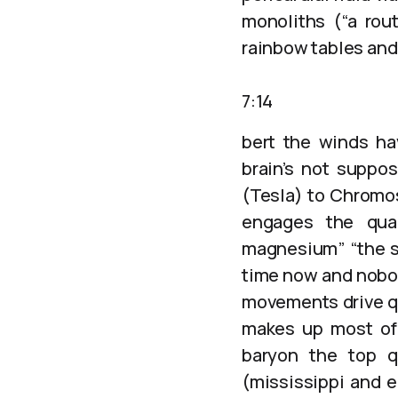
monoliths (“a rout
rainbow tables and
7:14
bert the winds ha
brain’s not suppos
(Tesla) to Chromo
engages the quar
magnesium” “the sp
time now and nobod
movements drive qu
makes up most of 
baryon the top q
(mississippi and e