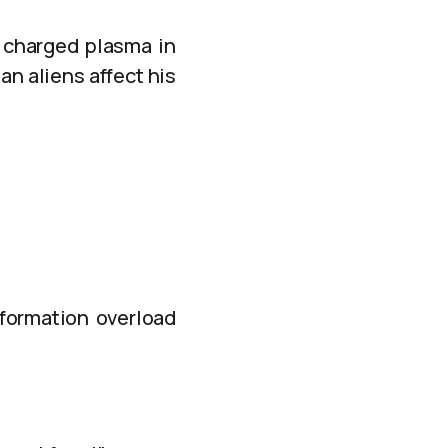
 charged plasma in
n aliens affect his
nformation overload