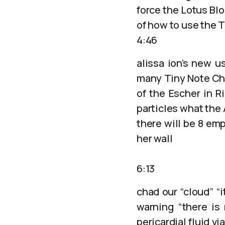
force the Lotus Bl
of how to use the T
4:46
alissa ion’s new u
many Tiny Note Cha
of the Escher in R
particles what the 
there will be 8 em
her wall
6:13
chad our “cloud” “i
warning “there is
pericardial fluid v