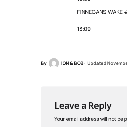
FINNEGANS WAKE 
13:09
By
iON & BOB
Updated
November
Leave a Reply
Your email address will not be 