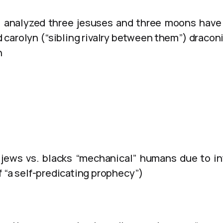
analyzed three jesuses and three moons have
carolyn (“sibling rivalry between them”) draconia
n
 jews vs. blacks “mechanical” humans due to i
f “a self-predicating prophecy”)