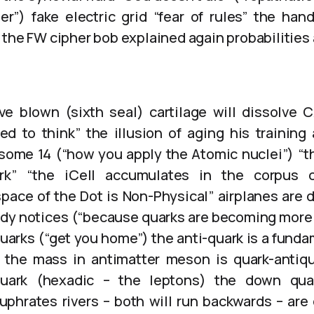
er”) fake electric grid “fear of rules” the hand
 the FW cipher bob explained again probabilitie
ve blown (sixth seal) cartilage will dissolve 
ed to think” the illusion of aging his training
some 14 (“how you apply the Atomic nuclei”) “t
k” “the iCell accumulates in the corpus c
ace of the Dot is Non-Physical” airplanes are d
y notices (“because quarks are becoming more 
arks (“get you home”) the anti-quark is a fundam
the mass in antimatter meson is quark-antiq
uark (hexadic – the leptons) the down qua
uphrates rivers – both will run backwards – are