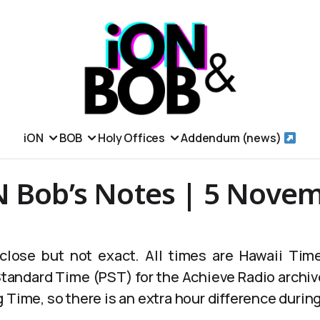
iON
BOB
Holy Offices
Addendum (news)
N Bob’s Notes | 5 Nove
lose but not exact. All times are Hawaii Time
 Standard Time (PST) for the Achieve Radio archiv
 Time, so there is an extra hour difference durin