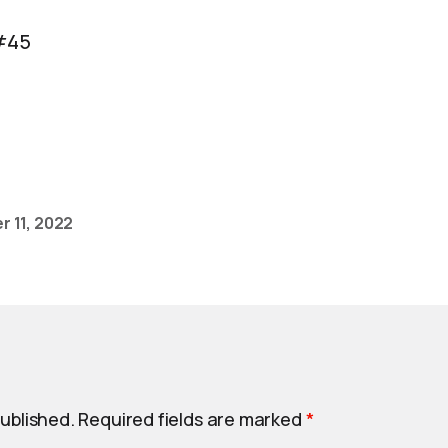
#45
 11, 2022
published.
Required fields are marked
*