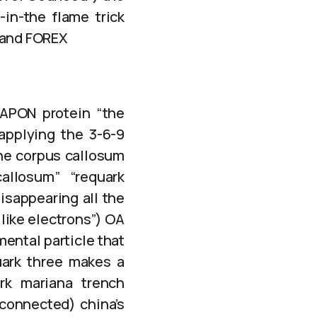
-in-the flame trick
s and FOREX
CAPON protein “the
 applying the 3-6-9
he corpus callosum
allosum” “requark
isappearing all the
like electrons”) OA
ental particle that
uark three makes a
rk mariana trench
 connected) china’s