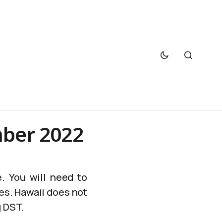
mber 2022
. You will need to
es. Hawaii does not
g DST.