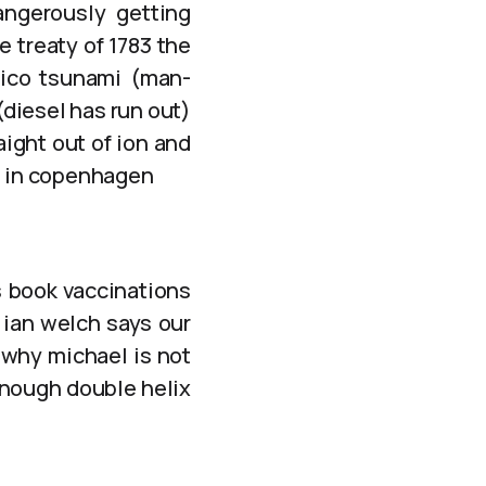
angerously getting
e treaty of 1783 the
xico tsunami (man-
(diesel has run out)
aight out of ion and
on in copenhagen
s book vaccinations
 ian welch says our
 why michael is not
enough double helix