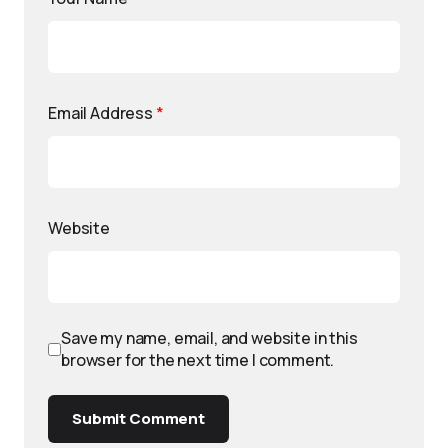
Email Address
*
Website
Save my name, email, and website in this
browser for the next time I comment.
Submit Comment