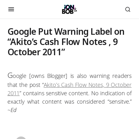
Google Put Warning Label on
“Akito’s Cash Flow Notes , 9
October 2011”
G
oogle [owns Blogger] is also warning readers
that the post “
Akito’s Cash Flow Notes, 9 October
2011
” contains sensitive content. No indication of
exactly what content was considered “sensitve.”
~Ed