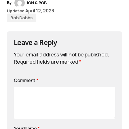
By
iON & BOB
April 12, 2023
Updated
Bob Dobbs
Leave a Reply
Your email address will not be published.
Required fields are marked
*
Comment
*
Your Name
*