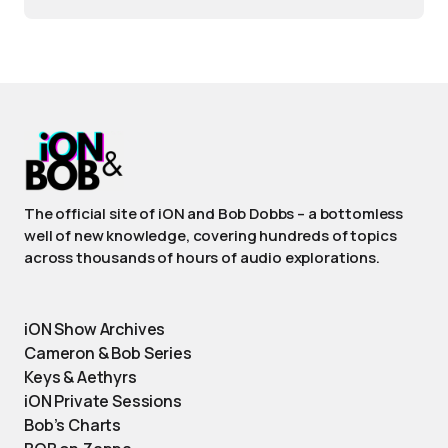
The official site of iON and Bob Dobbs – a bottomless
well of new knowledge, covering hundreds of topics
across thousands of hours of audio explorations.
iON Show Archives
Cameron & Bob Series
Keys & Aethyrs
iON Private Sessions
Bob’s Charts