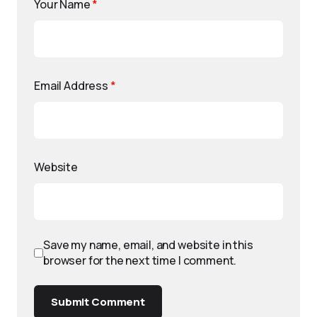
Your Name
*
Email Address
*
Website
Save my name, email, and website in this
browser for the next time I comment.
Submit Comment