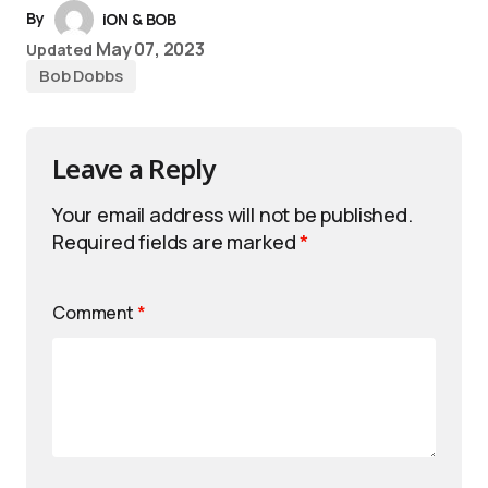
By
iON & BOB
May 07, 2023
Updated
Bob Dobbs
Leave a Reply
Your email address will not be published.
Required fields are marked
*
Comment
*