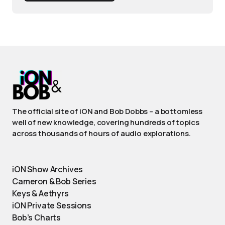
The official site of iON and Bob Dobbs – a bottomless
well of new knowledge, covering hundreds of topics
across thousands of hours of audio explorations.
iON Show Archives
Cameron & Bob Series
Keys & Aethyrs
iON Private Sessions
Bob’s Charts