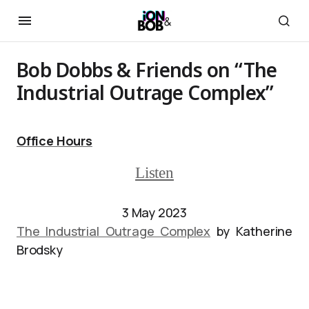
Bob Dobbs & Friends on “The
Industrial Outrage Complex”
Office Hours
Listen
3 May 2023
The Industrial Outrage Complex
by Katherine
Brodsky