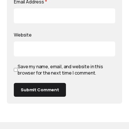
Email Address
*
Website
Save my name, email, and website in this
browser for the next time I comment.
Submit Comment