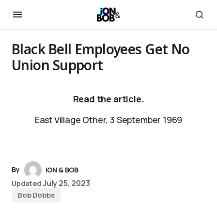
Black Bell Employees Get No
Union Support
Read the article.
East Village Other, 3 September 1969
By
iON & BOB
July 25, 2023
Updated
Bob Dobbs