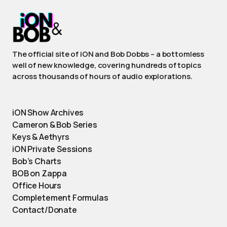
The official site of iON and Bob Dobbs – a bottomless
well of new knowledge, covering hundreds of topics
across thousands of hours of audio explorations.
iON Show Archives
Cameron & Bob Series
Keys & Aethyrs
iON Private Sessions
Bob’s Charts
BOB on Zappa
Office Hours
Completement Formulas
Contact/Donate