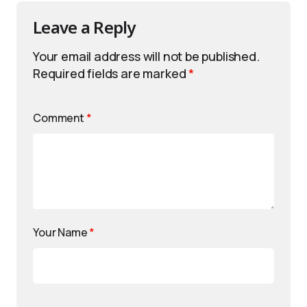
Leave a Reply
Your email address will not be published.
Required fields are marked
*
Comment
*
Your Name
*