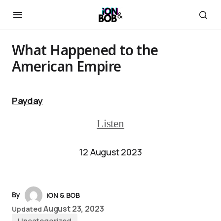
What Happened to the
American Empire
Payday
Listen
12 August 2023
By
iON & BOB
August 23, 2023
Updated
Uncategorized