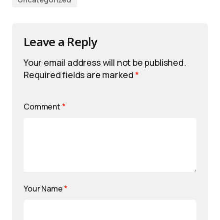
Leave a Reply
Your email address will not be published.
Required fields are marked
*
Comment
*
Your Name
*