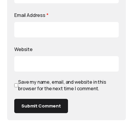
Email Address
*
Website
Save my name, email, and website in this
browser for the next time I comment.
Submit Comment