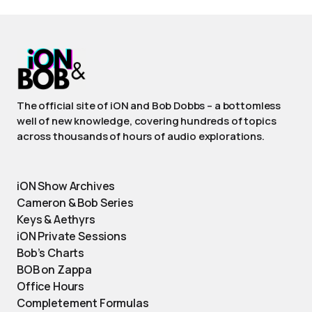
The official site of iON and Bob Dobbs – a bottomless
well of new knowledge, covering hundreds of topics
across thousands of hours of audio explorations.
iON Show Archives
Cameron & Bob Series
Keys & Aethyrs
iON Private Sessions
Bob’s Charts
BOB on Zappa
Office Hours
Completement Formulas