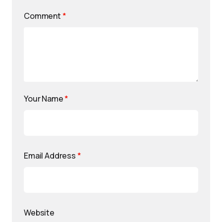
Comment
*
Your Name
*
Email Address
*
Website