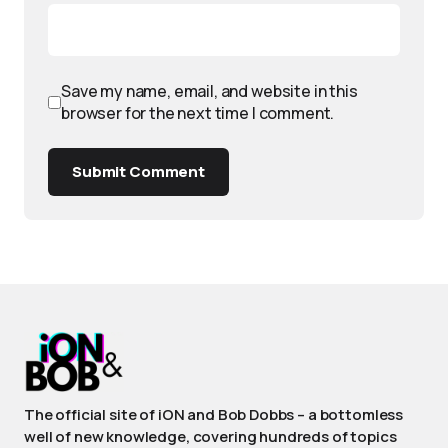
Save my name, email, and website in this
browser for the next time I comment.
Submit Comment
The official site of iON and Bob Dobbs – a bottomless
well of new knowledge, covering hundreds of topics