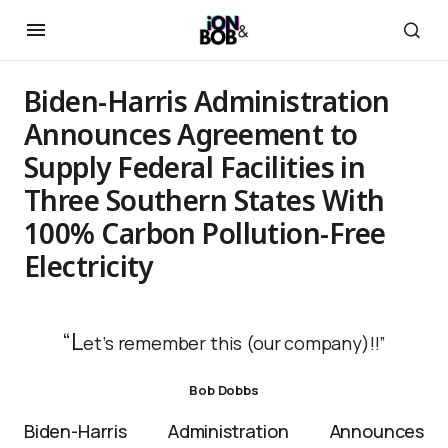
Biden-Harris Administration
Announces Agreement to
Supply Federal Facilities in
Three Southern States With
100% Carbon Pollution-Free
Electricity
“L
et’s remember this (our company)!!”
Bob Dobbs
Biden-Harris Administration Announces