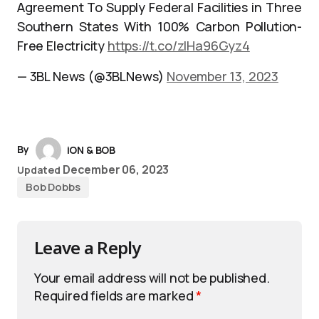
Agreement To Supply Federal Facilities in Three
Southern States With 100% Carbon Pollution-
Free Electricity
https://t.co/zIHa96Gyz4
— 3BL News (@3BLNews)
November 13, 2023
By
iON & BOB
December 06, 2023
Updated
Bob Dobbs
Leave a Reply
Your email address will not be published.
Required fields are marked
*