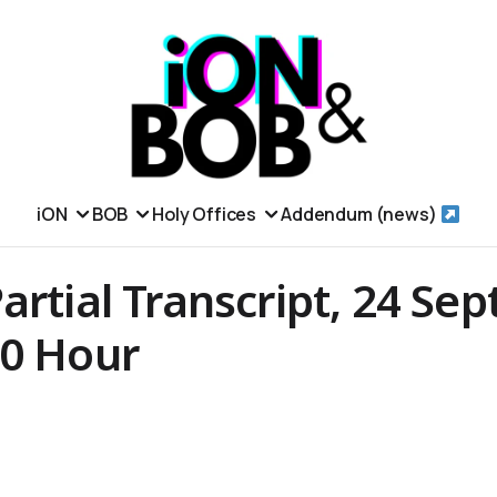
iON
BOB
Holy Offices
Addendum (news)
artial Transcript, 24 Se
00 Hour