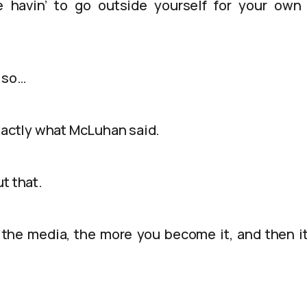
 havin’ to go outside yourself for your own
, so…
exactly what McLuhan said.
t that.
the media, the more you become it, and then i