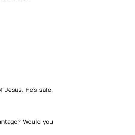
of Jesus. He’s safe.
dvantage? Would you