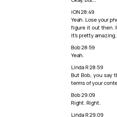
iON 28:49
Yeah. Lose your ph
figure it out then
It’s pretty amazing.
Bob 28:59
Yeah.
Linda R 28:59
But Bob, you say t
terms of your conte
Bob 29:09
Right. Right.
Linda R 29:09