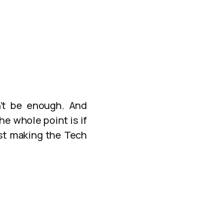
n’t be enough. And
e whole point is if
just making the Tech