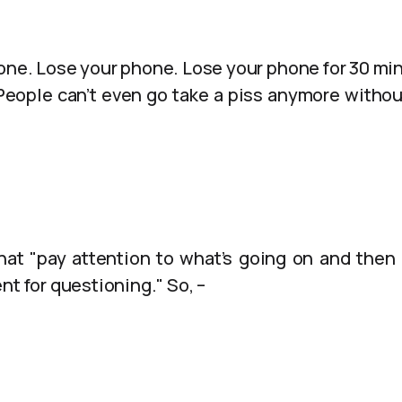
one. Lose your phone. Lose your phone for 30 minu
. People can’t even go take a piss anymore withou
hat "pay attention to what’s going on and then 
nt for questioning." So, –