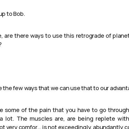
 up to Bob.
e, are there ways to use this retrograde of plane
?
 the few ways that we can use that to our advan
ace some of the pain that you have to go throug
 a lot. The muscles are, are being replete wi
not very comfor… is not exceedingly, abundantly c