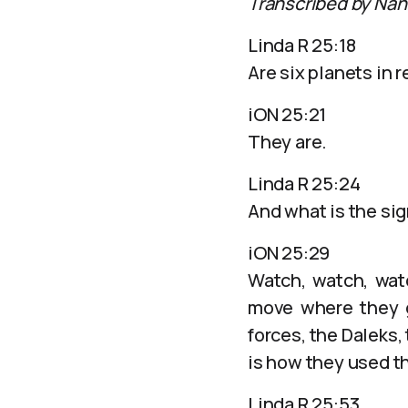
Transcribed by Nan
Linda R 25:18
Are six planets in 
iON 25:21
They are.
Linda R 25:24
And what is the sig
iON 25:29
Watch, watch, watc
move where they g
forces, the Daleks,
is how they used tha
Linda R 25:53