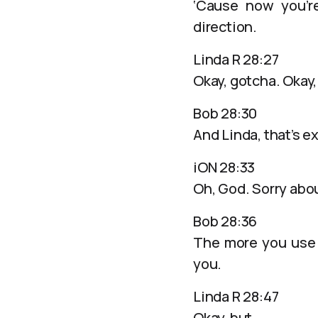
‘Cause now you’re
direction.
Linda R 28:27
Okay, gotcha. Okay
Bob 28:30
And Linda, that’s 
iON 28:33
Oh, God. Sorry abou
Bob 28:36
The more you use 
you.
Linda R 28:47
Okay, but…