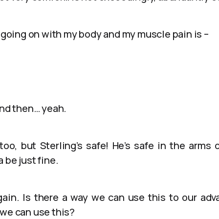
s going on with my body and my muscle pain is –
And then… yeah.
too, but Sterling’s safe! He’s safe in the arms 
 be just fine.
t again. Is there a way we can use this to our a
 we can use this?