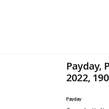
Payday, P
2022, 19
Payday