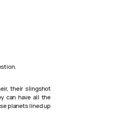
estion.
ir, their slingshot
y can have all the
ose planets lined up