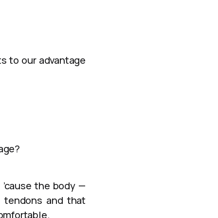
ts to our advantage
tage?
h ’cause the body —
th tendons and that
omfortable.