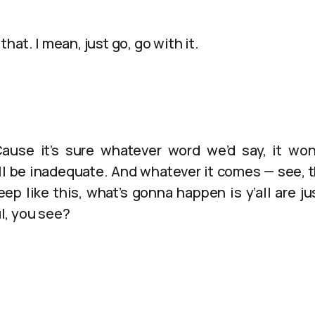
hat. I mean, just go, go with it.
‘Cause it’s sure whatever word we’d say, it wo
l be inadequate. And whatever it comes — see, th
eep like this, what’s gonna happen is y’all are 
l, you see?