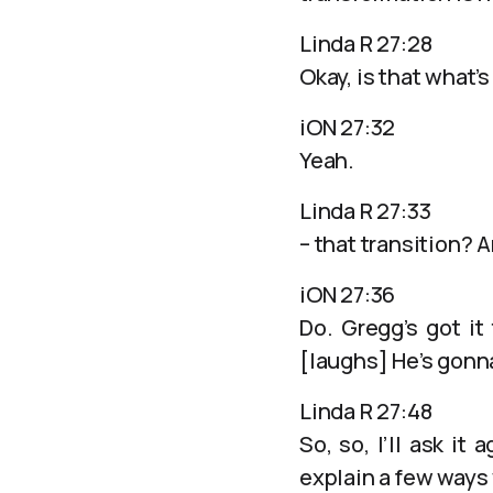
Linda R 27:28
Okay, is that what’
iON 27:32
Yeah.
Linda R 27:33
– that transition? 
iON 27:36
Do. Gregg’s got it 
[laughs] He’s gonna
Linda R 27:48
So, so, I’ll ask i
explain a few ways