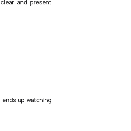
 clear and present
t ends up watching