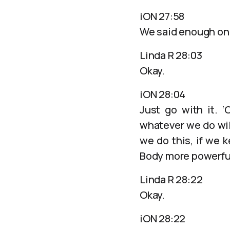
iON 27:58
We said enough on t
Linda R 28:03
Okay.
iON 28:04
Just go with it. 
whatever we do wil
we do this, if we k
Body more powerfu
Linda R 28:22
Okay.
iON 28:22