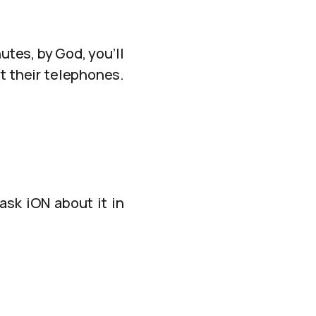
tes, by God, you’ll
t their telephones.
ask iON about it in