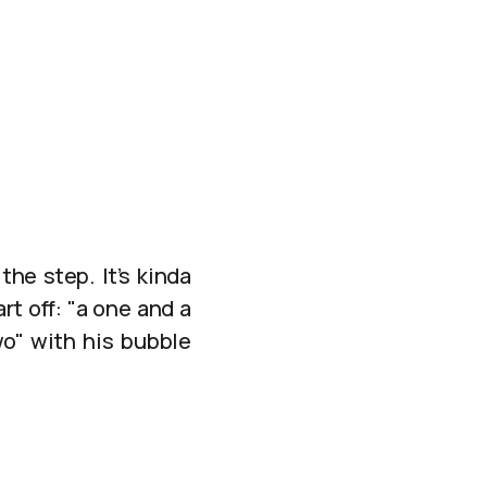
?
the step. It’s kinda
rt off: "a one and a
o" with his bubble