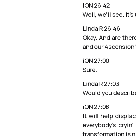
iON 26:42
Well, we’ll see. It’s
Linda R 26:46
Okay. And are ther
and our Ascension
iON 27:00
Sure.
Linda R 27:03
Would you describe
iON 27:08
It will help displ
everybody’s cryin’
transformation is 