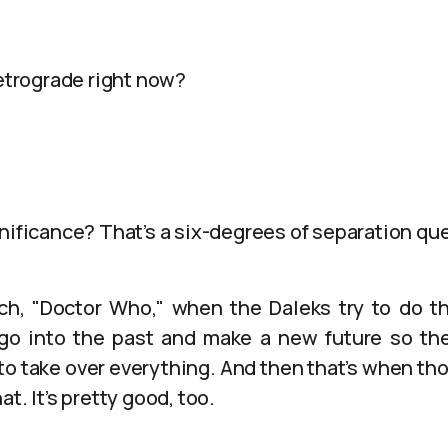
retrograde right now?
nificance? That’s a six-degrees of separation qu
h, "Doctor Who," when the Daleks try to do the
o into the past and make a new future so the
 to take over everything. And then that’s when th
t. It’s pretty good, too.