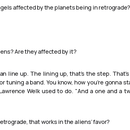
ngels affected by the planets being in retrograde
ens? Are they affected by it?
n line up. The lining up, that’s the step. That’s 
y or tuning a band. You know, how you’re gonna sta
 Lawrence Welk used to do. "And a one and a tw
retrograde, that works in the aliens’ favor?