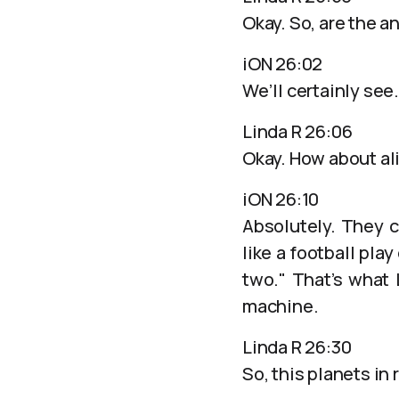
Okay. So, are the a
iON 26:02
We’ll certainly see.
Linda R 26:06
Okay. How about ali
iON 26:10
Absolutely. They ca
like a football pla
two." That’s what
machine.
Linda R 26:30
So, this planets in 