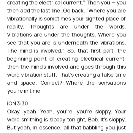
creating the electrical current." Then you — you
then add the last line. Go back. "Where you are
vibrationally is sometimes your sighted place of
reality. Thoughts are under the words.
Vibrations are under the thoughts. Where you
see that you are is underneath the vibrations.
The mind is involved." So, that first part, the
beginning point of creating electrical current,
then the mind’s involved and goes through this
word vibration stuff. That’s creating a false time
and space. Correct? Where the sensation’s
you’re in time.
iON 3:30
Okay, yeah. Yeah, you’re, you’re sloppy. Your
word smithing is sloppy tonight, Bob. It’s sloppy.
But yeah, in essence, all that babbling you just