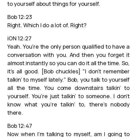
to yourself about things for yourself.
Bob 12:23
Right. Which I do a lot of. Right?
iON 12:27
Yeah. You’re the only person qualified to have a
conversation with you. And then you forget it
almost instantly so you can do it all the time. So,
it’s all good. [Bob chuckles] "I don’t remember
talkin’ to myself lately." Bob, you talk to yourself
all the time. You come downstairs talkin’ to
yourself. You’re just talkin’ to someone. I don’t
know what you’re talkin’ to, there’s nobody
there.
Bob 12:47
Now when I’m talking to myself, am I going to