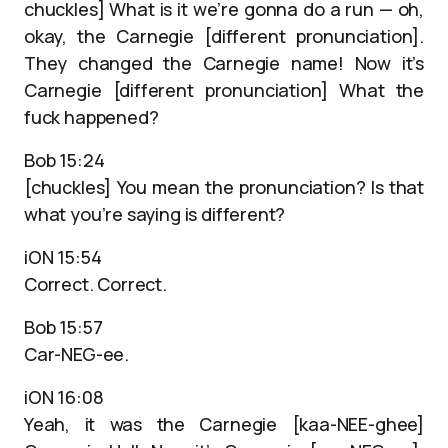
chuckles] What is it we’re gonna do a run — oh,
okay, the Carnegie [different pronunciation].
They changed the Carnegie name! Now it’s
Carnegie [different pronunciation] What the
fuck happened?
Bob 15:24
[chuckles] You mean the pronunciation? Is that
what you’re saying is different?
iON 15:54
Correct. Correct.
Bob 15:57
Car-NEG-ee.
iON 16:08
Yeah, it was the Carnegie [kaa-NEE-ghee]