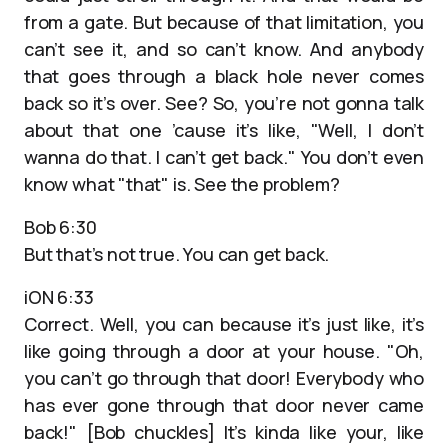
from a gate. But because of that limitation, you
can’t see it, and so can’t know. And anybody
that goes through a black hole never comes
back so it’s over. See? So, you’re not gonna talk
about that one ’cause it’s like, "Well, I don’t
wanna do that. I can’t get back." You don’t even
know what "that" is. See the problem?
Bob 6:30
But that’s not true. You can get back.
iON 6:33
Correct. Well, you can because it’s just like, it’s
like going through a door at your house. "Oh,
you can’t go through that door! Everybody who
has ever gone through that door never came
back!" [Bob chuckles] It’s kinda like your, like