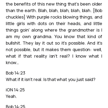
the benefits of this new thing that’s been older
than the earth. Blah, blah, blah, blah, blah. [Bob
chuckles] With purple rocks blowing things, and
little girls with dots on their heads, and little
things goin’ along where the grandmother is I
am my own grandma. You know that kind of
bullshit. They lay it out so it’s possible. And it’s
not possible, but it makes them question: well,
what if that reality isn’t real? I know what I
know…
Bob 14:23
What if it isn’t real. Is that what you just said?
iON 14:25
Yeah.
Bob 14:25