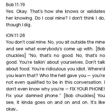
Bob 11:19
Yes. Okay. That’s how she knows or validates
her knowing. Do I coal mine? I don’t think I do,
though I dig.
iON 11:28
You don’t coal mine. No, you sit outside the mine
and see what everybody’s come up with. [Bob
chuckles] "No, that’s no good. No, that’s no
good. You’re talkin’ about yourselves. Don’t talk
about food. You’re ridiculous you idiot. Where’d
you learn that? Who the hell gave you — you’re
not even qualified to be in this conversation. I
don’t even know why you’re — FIX YOUR PHONE!
Fix your damned phone." [Bob chuckles] You
see, it kinda goes on and on and on. It’s like
okay…