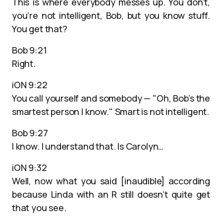
This is where everybody messes up. You don’t,
you’re not intelligent, Bob, but you know stuff.
You get that?
Bob 9:21
Right.
iON 9:22
You call yourself and somebody — "Oh, Bob’s the
smartest person I know." Smart is not intelligent.
Bob 9:27
I know. I understand that. Is Carolyn…
iON 9:32
Well, now what you said [inaudible] according
because Linda with an R still doesn’t quite get
that you see.