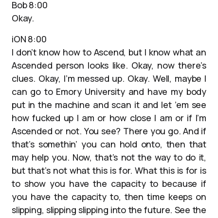
Bob 8:00
Okay.
iON 8:00
I don’t know how to Ascend, but I know what an
Ascended person looks like. Okay, now there’s
clues. Okay, I’m messed up. Okay. Well, maybe I
can go to Emory University and have my body
put in the machine and scan it and let ’em see
how fucked up I am or how close I am or if I’m
Ascended or not. You see? There you go. And if
that’s somethin’ you can hold onto, then that
may help you. Now, that’s not the way to do it,
but that’s not what this is for. What this is for is
to show you have the capacity to because if
you have the capacity to, then time keeps on
slipping, slipping slipping into the future. See the