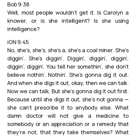
Bob 9:38
Well, most people wouldn’t get it. Is Carolyn a
knower, or is she intelligent? Is she using
intelligence?
iON 9:45
No, she’s, she’s, she’s a, she’s a coal miner. She’s
diggin’. She’s diggin’. Diggin’, diggin’, diggin’,
diggin’, diggin’. You tell her somethin’, she don’t
believe nothin’. Nothin’. She’s gonna dig it out.
And when she digs it out, okay, then we can talk.
Now we can talk. But she’s gonna dig it out first.
Because until she digs it out, she’s not gonna —
she can’t prescribe it to anybody else. What
damn doctor will not give a medicine to
somebody or an appreciation or a remedy that
they’re not, that they take themselves? What