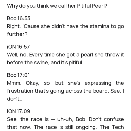
Why do you think we call her Pitiful Pearl?
Bob 16:53
Right. ‘Cause she didn’t have the stamina to go
further?
iON 16:57
Well, no. Every time she got a pearl she threw it
before the swine, and it’s pitiful.
Bob 17:01
Mmm. Okay, so, but she’s expressing the
frustration that’s going across the board. See, I
don’t…
iON 17:09
See, the race is — uh-uh, Bob. Don’t confuse
that now. The race is still ongoing. The Tech