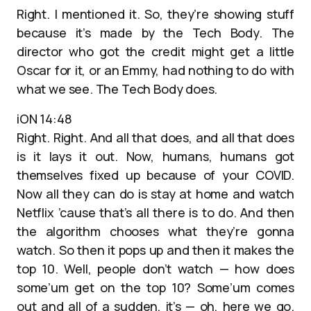
Right. I mentioned it. So, they’re showing stuff
because it’s made by the Tech Body. The
director who got the credit might get a little
Oscar for it, or an Emmy, had nothing to do with
what we see. The Tech Body does.
iON 14:48
Right. Right. And all that does, and all that does
is it lays it out. Now, humans, humans got
themselves fixed up because of your COVID.
Now all they can do is stay at home and watch
Netflix ’cause that’s all there is to do. And then
the algorithm chooses what they’re gonna
watch. So then it pops up and then it makes the
top 10. Well, people don’t watch — how does
some’um get on the top 10? Some’um comes
out and all of a sudden, it’s — oh, here we go.