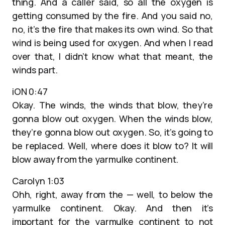
thing. And a caller said, so all the oxygen is
getting consumed by the fire. And you said no,
no, it’s the fire that makes its own wind. So that
wind is being used for oxygen. And when I read
over that, I didn’t know what that meant, the
winds part.
iON 0:47
Okay. The winds, the winds that blow, they’re
gonna blow out oxygen. When the winds blow,
they’re gonna blow out oxygen. So, it’s going to
be replaced. Well, where does it blow to? It will
blow away from the yarmulke continent.
Carolyn 1:03
Ohh, right, away from the — well, to below the
yarmulke continent. Okay. And then it’s
important for the yarmulke continent to not