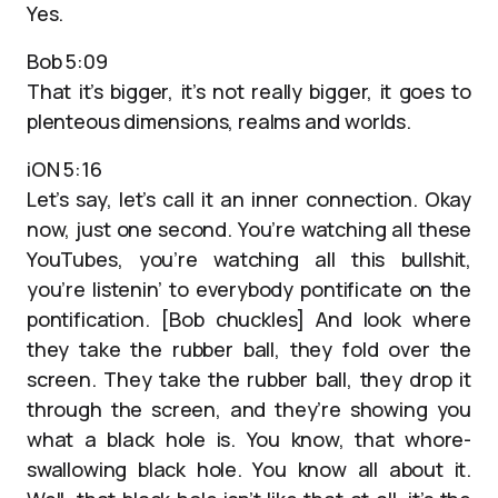
Yes.
Bob 5:09
That it’s bigger, it’s not really bigger, it goes to
plenteous dimensions, realms and worlds.
iON 5:16
Let’s say, let’s call it an inner connection. Okay
now, just one second. You’re watching all these
YouTubes, you’re watching all this bullshit,
you’re listenin’ to everybody pontificate on the
pontification. [Bob chuckles] And look where
they take the rubber ball, they fold over the
screen. They take the rubber ball, they drop it
through the screen, and they’re showing you
what a black hole is. You know, that whore-
swallowing black hole. You know all about it.