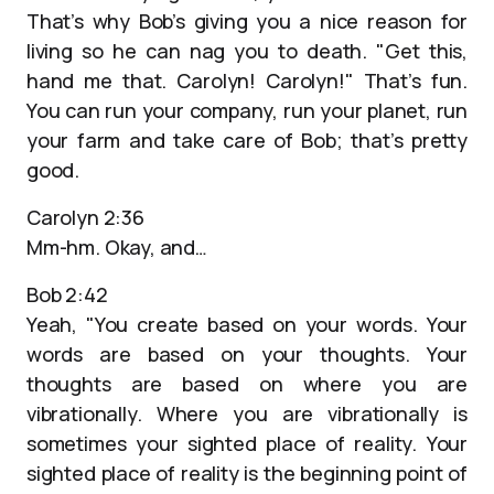
That’s why Bob’s giving you a nice reason for
living so he can nag you to death. "Get this,
hand me that. Carolyn! Carolyn!" That’s fun.
You can run your company, run your planet, run
your farm and take care of Bob; that’s pretty
good.
Carolyn 2:36
Mm-hm. Okay, and…
Bob 2:42
Yeah, "You create based on your words. Your
words are based on your thoughts. Your
thoughts are based on where you are
vibrationally. Where you are vibrationally is
sometimes your sighted place of reality. Your
sighted place of reality is the beginning point of