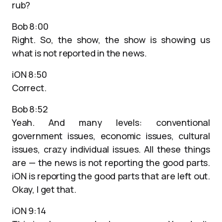
rub?
Bob 8:00
Right. So, the show, the show is showing us
what is not reported in the news.
iON 8:50
Correct.
Bob 8:52
Yeah. And many levels: conventional
government issues, economic issues, cultural
issues, crazy individual issues. All these things
are — the news is not reporting the good parts.
iON is reporting the good parts that are left out.
Okay, I get that.
iON 9:14