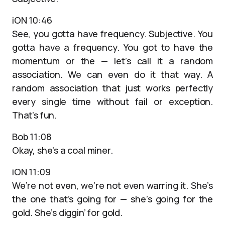
iON 10:46
See, you gotta have frequency. Subjective. You
gotta have a frequency. You got to have the
momentum or the — let’s call it a random
association. We can even do it that way. A
random association that just works perfectly
every single time without fail or exception.
That’s fun.
Bob 11:08
Okay, she’s a coal miner.
iON 11:09
We’re not even, we’re not even warring it. She’s
the one that’s going for — she’s going for the
gold. She’s diggin’ for gold.