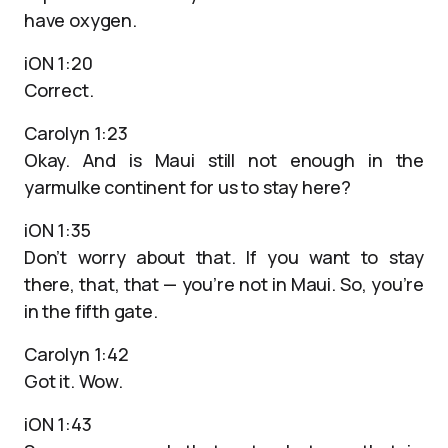
have oxygen.
iON 1:20
Correct.
Carolyn 1:23
Okay. And is Maui still not enough in the
yarmulke continent for us to stay here?
iON 1:35
Don’t worry about that. If you want to stay
there, that, that — you’re not in Maui. So, you’re
in the fifth gate.
Carolyn 1:42
Got it. Wow.
iON 1:43