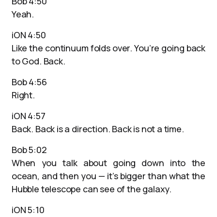
Bob 4:50
Yeah.
iON 4:50
Like the continuum folds over. You’re going back
to God. Back.
Bob 4:56
Right.
iON 4:57
Back. Back is a direction. Back is not a time.
Bob 5:02
When you talk about going down into the
ocean, and then you — it’s bigger than what the
Hubble telescope can see of the galaxy.
iON 5:10