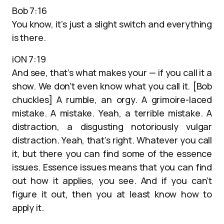
Bob 7:16
You know, it’s just a slight switch and everything
is there.
iON 7:19
And see, that’s what makes your — if you call it a
show. We don’t even know what you call it. [Bob
chuckles] A rumble, an orgy. A grimoire-laced
mistake. A mistake. Yeah, a terrible mistake. A
distraction, a disgusting notoriously vulgar
distraction. Yeah, that’s right. Whatever you call
it, but there you can find some of the essence
issues. Essence issues means that you can find
out how it applies, you see. And if you can’t
figure it out, then you at least know how to
apply it.