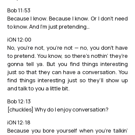
Bob 11:53
Because I know. Because I know. Or I don’t need
to know. And I’m just pretending…
iON 12:00
No, you’re not, you’re not — no, you don’t have
to pretend. You know, so there’s nothin’ they’re
gonna tell ya. But you find things interesting
just so that they can have a conversation. You
find things interesting just so they’ll show up
and talk to you a little bit.
Bob 12:13
[chuckles] Why do I enjoy conversation?
iON 12:18
Because you bore yourself when you’re talkin’