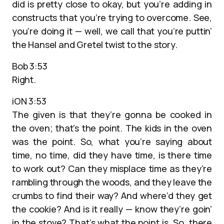
did is pretty close to okay, but you’re adding in
constructs that you’re trying to overcome. See,
you’re doing it — well, we call that you’re puttin’
the Hansel and Gretel twist to the story.
Bob 3:53
Right.
iON 3:53
The given is that they’re gonna be cooked in
the oven; that’s the point. The kids in the oven
was the point. So, what you’re saying about
time, no time, did they have time, is there time
to work out? Can they misplace time as they’re
rambling through the woods, and they leave the
crumbs to find their way? And where’d they get
the cookie? And is it really — know they’re goin’
in the stove? That’s what the point is. So, there