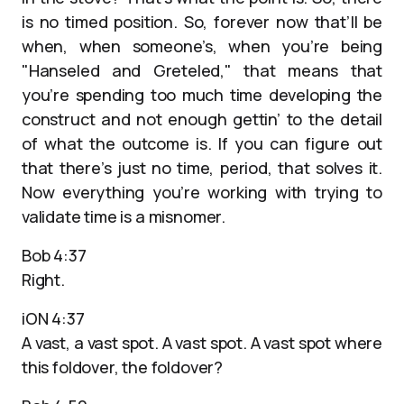
is no timed position. So, forever now that’ll be
when, when someone’s, when you’re being
"Hanseled and Greteled," that means that
you’re spending too much time developing the
construct and not enough gettin’ to the detail
of what the outcome is. If you can figure out
that there’s just no time, period, that solves it.
Now everything you’re working with trying to
validate time is a misnomer.
Bob 4:37
Right.
iON 4:37
A vast, a vast spot. A vast spot. A vast spot where
this foldover, the foldover?