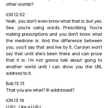
other worlds?
iON 12:52
Yeah, you don’t even know what that is, but yes.
See, you’re using words. Prescribing. You’re
making prescriptions and you don’t know what
the medicine is. And the difference between
you, you’ll say that and live by it. Carolyn won’t
say that until she’s been there and can prove
that it is: I’m not gonna talk about going to
another world until I can show you the URL
address to it.
Bob 13:13
That you are what? Ill-addressed?
iON 13:18
U-R-L. Like a U-R-L.