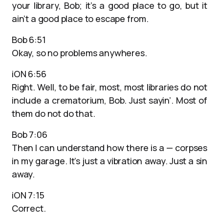
your library, Bob; it’s a good place to go, but it
ain’t a good place to escape from.
Bob 6:51
Okay, so no problems anywheres.
iON 6:56
Right. Well, to be fair, most, most libraries do not
include a crematorium, Bob. Just sayin’. Most of
them do not do that.
Bob 7:06
Then I can understand how there is a — corpses
in my garage. It’s just a vibration away. Just a sin
away.
iON 7:15
Correct.