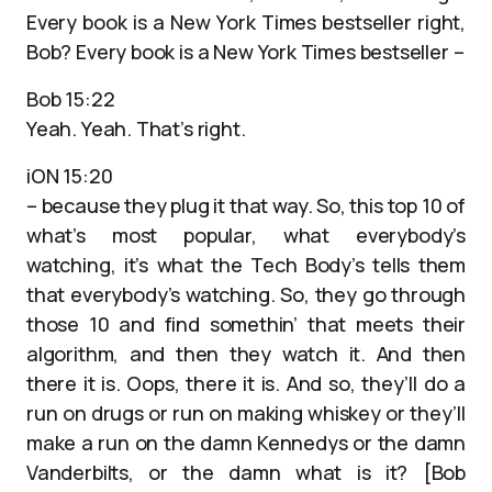
Every book is a New York Times bestseller right,
Bob? Every book is a New York Times bestseller –
Bob 15:22
Yeah. Yeah. That’s right.
iON 15:20
– because they plug it that way. So, this top 10 of
what’s most popular, what everybody’s
watching, it’s what the Tech Body’s tells them
that everybody’s watching. So, they go through
those 10 and find somethin’ that meets their
algorithm, and then they watch it. And then
there it is. Oops, there it is. And so, they’ll do a
run on drugs or run on making whiskey or they’ll
make a run on the damn Kennedys or the damn
Vanderbilts, or the damn what is it? [Bob