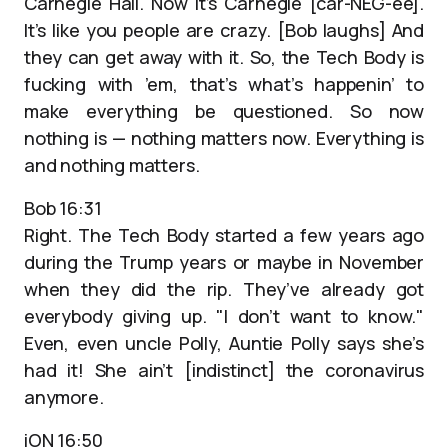
Carnegie Hall. Now it’s Carnegie [car-NEG-ee].
It’s like you people are crazy. [Bob laughs] And
they can get away with it. So, the Tech Body is
fucking with ’em, that’s what’s happenin’ to
make everything be questioned. So now
nothing is — nothing matters now. Everything is
and nothing matters.
Bob 16:31
Right. The Tech Body started a few years ago
during the Trump years or maybe in November
when they did the rip. They’ve already got
everybody giving up. "I don’t want to know."
Even, even uncle Polly, Auntie Polly says she’s
had it! She ain’t [indistinct] the coronavirus
anymore.
iON 16:50