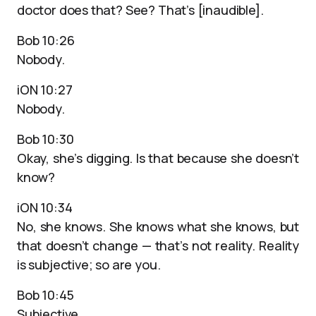
doctor does that? See? That’s [inaudible].
Bob 10:26
Nobody.
iON 10:27
Nobody.
Bob 10:30
Okay, she’s digging. Is that because she doesn’t
know?
iON 10:34
No, she knows. She knows what she knows, but
that doesn’t change — that’s not reality. Reality
is subjective; so are you.
Bob 10:45
Subjective.