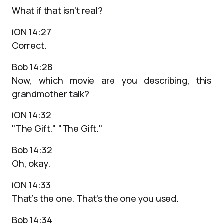
What if that isn’t real?
iON 14:27
Correct.
Bob 14:28
Now, which movie are you describing, this
grandmother talk?
iON 14:32
"The Gift." "The Gift."
Bob 14:32
Oh, okay.
iON 14:33
That’s the one. That’s the one you used.
Bob 14:34