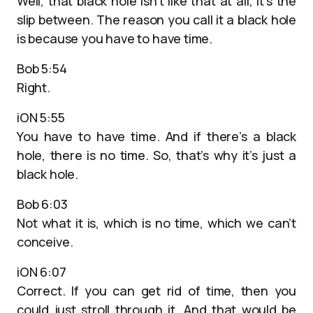
Well, that black hole isn’t like that at all, it’s the
slip between. The reason you call it a black hole
is because you have to have time.
Bob 5:54
Right.
iON 5:55
You have to have time. And if there’s a black
hole, there is no time. So, that’s why it’s just a
black hole.
Bob 6:03
Not what it is, which is no time, which we can’t
conceive.
iON 6:07
Correct. If you can get rid of time, then you
could just stroll through it. And that would be