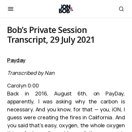
Bob’s Private Session
Transcript, 29 July 2021
Payday
Transcribed by Nan
Carolyn 0:00
Back in 2016, August 6th, on PayDay,
apparently, I was asking why the carbon is
necessary. And you know, for that — you, iON, I
guess were creating the fires in California. And
you said that’s easy, oxygen, the whole oxygen