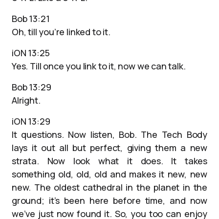
Bob 13:21
Oh, till you’re linked to it.
iON 13:25
Yes. Till once you link to it, now we can talk.
Bob 13:29
Alright.
iON 13:29
It questions. Now listen, Bob. The Tech Body
lays it out all but perfect, giving them a new
strata. Now look what it does. It takes
something old, old, old and makes it new, new
new. The oldest cathedral in the planet in the
ground; it’s been here before time, and now
we’ve just now found it. So, you too can enjoy