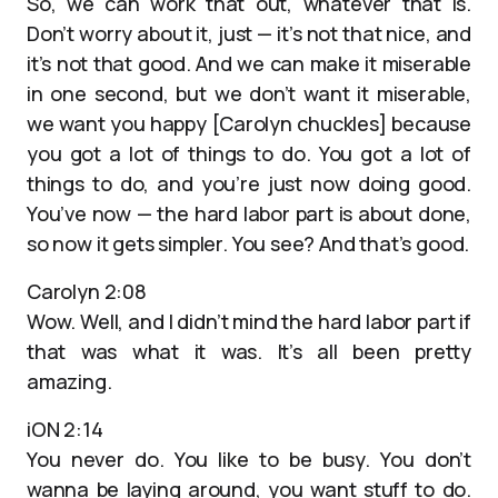
So, we can work that out, whatever that is.
Don’t worry about it, just — it’s not that nice, and
it’s not that good. And we can make it miserable
in one second, but we don’t want it miserable,
we want you happy [Carolyn chuckles] because
you got a lot of things to do. You got a lot of
things to do, and you’re just now doing good.
You’ve now — the hard labor part is about done,
so now it gets simpler. You see? And that’s good.
Carolyn 2:08
Wow. Well, and I didn’t mind the hard labor part if
that was what it was. It’s all been pretty
amazing.
iON 2:14
You never do. You like to be busy. You don’t
wanna be laying around, you want stuff to do.