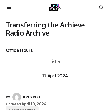
Transferring the Achieve
Radio Archive
Office Hours
Listen
17 April 2024
By
iON & BOB
April 19, 2024
Updated
Uncategorized