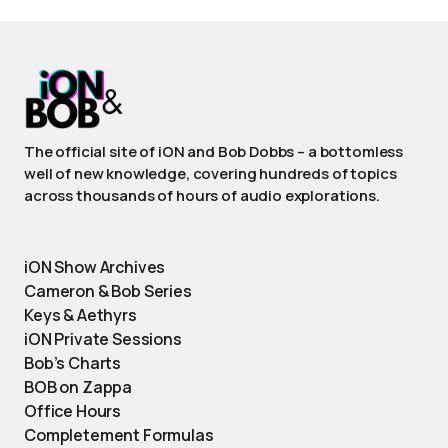
The official site of iON and Bob Dobbs – a bottomless
well of new knowledge, covering hundreds of topics
across thousands of hours of audio explorations.
iON Show Archives
Cameron & Bob Series
Keys & Aethyrs
iON Private Sessions
Bob’s Charts
BOB on Zappa
Office Hours
Completement Formulas