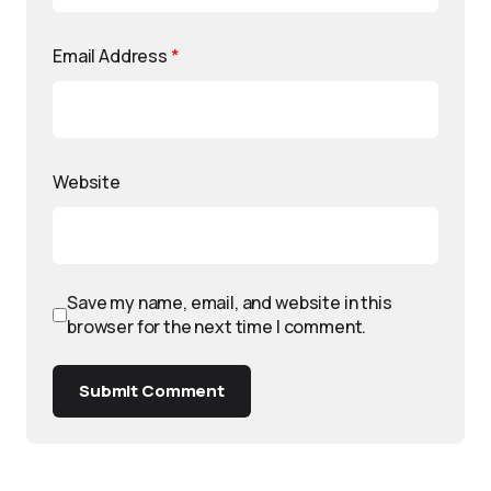
Email Address
*
Website
Save my name, email, and website in this
browser for the next time I comment.
Submit Comment