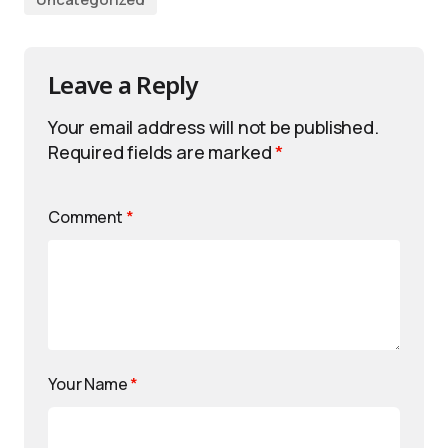
Leave a Reply
Your email address will not be published.
Required fields are marked
*
Comment
*
Your Name
*