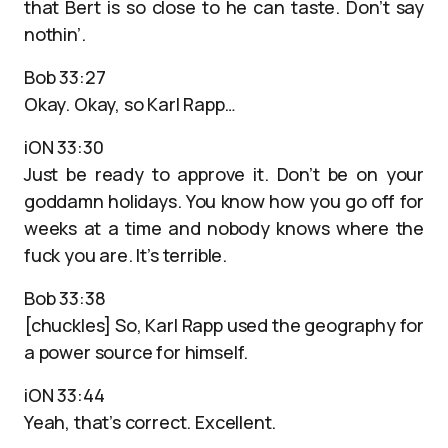
that Bert is so close to he can taste. Don’t say
nothin’.
Bob 33:27
Okay. Okay, so Karl Rapp…
iON 33:30
Just be ready to approve it. Don’t be on your
goddamn holidays. You know how you go off for
weeks at a time and nobody knows where the
fuck you are. It’s terrible.
Bob 33:38
[chuckles] So, Karl Rapp used the geography for
a power source for himself.
iON 33:44
Yeah, that’s correct. Excellent.