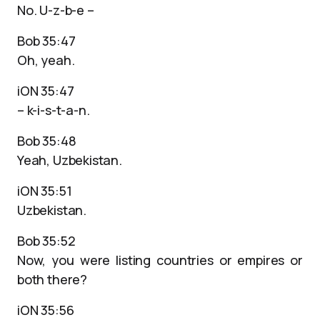
No. U-z-b-e –
Bob 35:47
Oh, yeah.
iON 35:47
– k-i-s-t-a-n.
Bob 35:48
Yeah, Uzbekistan.
iON 35:51
Uzbekistan.
Bob 35:52
Now, you were listing countries or empires or
both there?
iON 35:56