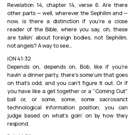
Revelation 14, chapter 14, verse 6. Are there
other parts — well, wherever the Sephilim and —
now, is there a distinction if you’re a close
reader of the Bible, where you say, oh, these
are talkin’ about foreign bodies, not Sephilim,
not angels? A way to see…
iON 41:32
Depends on, depends on, Bob, like if you’re
havin’ a dinner party, there’s some’um that goes
on that’s odd, and you can’t figure it out. Or if
you have like a get together or a "Coming Out"
ball or, or some, some, some sacrosanct
technological information position, you can
judge based on what’s goin’ on by how they
respond.