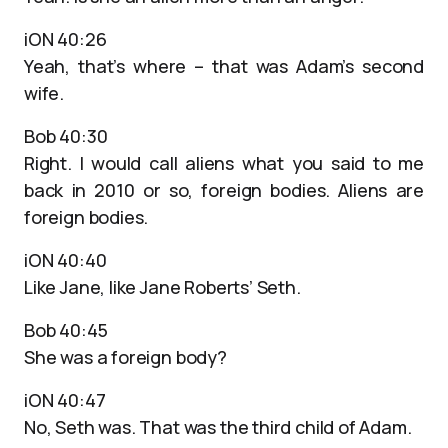
iON 40:26
Yeah, that’s where – that was Adam’s second
wife.
Bob 40:30
Right. I would call aliens what you said to me
back in 2010 or so, foreign bodies. Aliens are
foreign bodies.
iON 40:40
Like Jane, like Jane Roberts’ Seth.
Bob 40:45
She was a foreign body?
iON 40:47
No, Seth was. That was the third child of Adam.