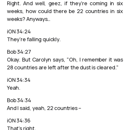
Right. And well, geez, if they’re coming in six
weeks, how could there be 22 countries in six
weeks? Anyways…
iON 34:24
They’re falling quickly.
Bob 34:27
Okay. But Carolyn says, "Oh, I remember it was
28 countries are left after the dust is cleared."
iON 34:34
Yeah.
Bob 34:34
And I said, yeah, 22 countries –
iON 34:36
That’s right.