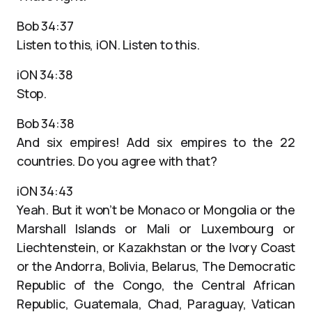
Bob 34:37
Listen to this, iON. Listen to this.
iON 34:38
Stop.
Bob 34:38
And six empires! Add six empires to the 22
countries. Do you agree with that?
iON 34:43
Yeah. But it won’t be Monaco or Mongolia or the
Marshall Islands or Mali or Luxembourg or
Liechtenstein, or Kazakhstan or the Ivory Coast
or the Andorra, Bolivia, Belarus, The Democratic
Republic of the Congo, the Central African
Republic, Guatemala, Chad, Paraguay, Vatican