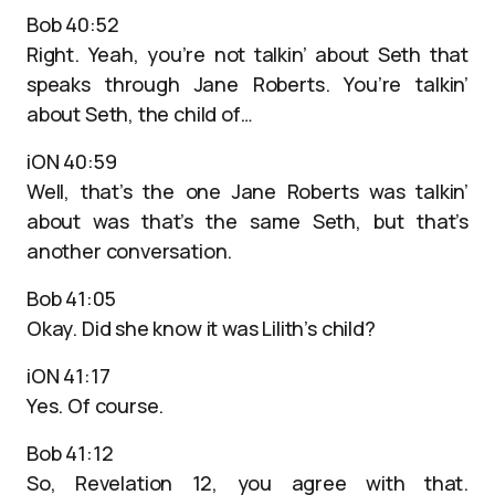
Bob 40:52
Right. Yeah, you’re not talkin’ about Seth that
speaks through Jane Roberts. You’re talkin’
about Seth, the child of…
iON 40:59
Well, that’s the one Jane Roberts was talkin’
about was that’s the same Seth, but that’s
another conversation.
Bob 41:05
Okay. Did she know it was Lilith’s child?
iON 41:17
Yes. Of course.
Bob 41:12
So, Revelation 12, you agree with that.