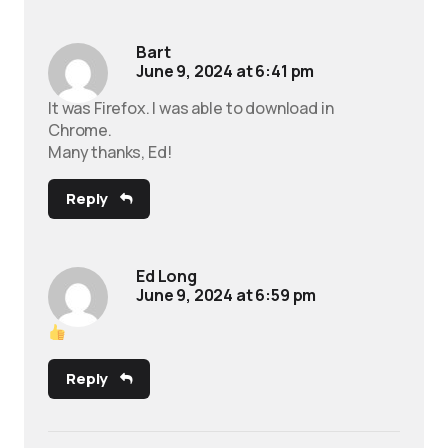
Bart
June 9, 2024 at 6:41 pm
It was Firefox. I was able to download in
Chrome.
Many thanks, Ed!
Reply
Ed Long
June 9, 2024 at 6:59 pm
Reply