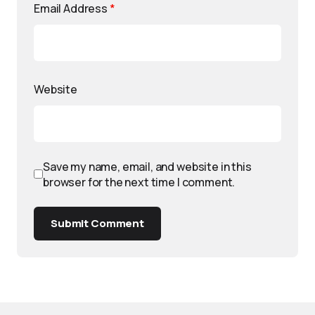
Email Address
*
Website
Save my name, email, and website in this
browser for the next time I comment.
Submit Comment