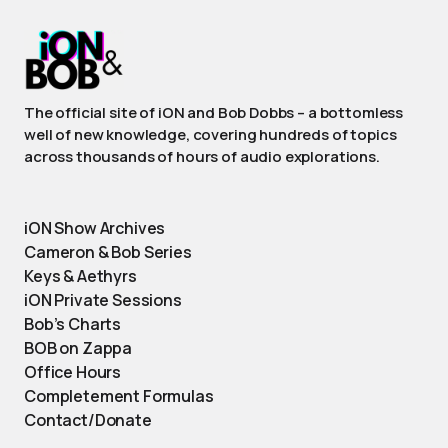
The official site of iON and Bob Dobbs – a bottomless
well of new knowledge, covering hundreds of topics
across thousands of hours of audio explorations.
iON Show Archives
Cameron & Bob Series
Keys & Aethyrs
iON Private Sessions
Bob’s Charts
BOB on Zappa
Office Hours
Completement Formulas
Contact/Donate