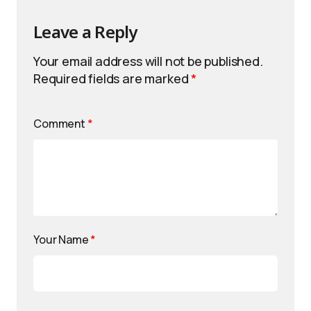
Leave a Reply
Your email address will not be published.
Required fields are marked
*
Comment
*
Your Name
*