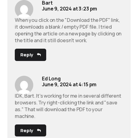
Bart
June 9, 2024 at 3:23 pm
When you click on the "Download the PDF" link,
it downloads a blank / empty PDF file. I tried
opening the article on a new page by clicking on
the title and it still doesn't work.
Reply
Ed Long
June 9, 2024 at 4:15 pm
IDK, Bart. It's working for me in several different
browsers. Try right-clicking the link and "save
as." That will download the PDF to your
machine.
Reply