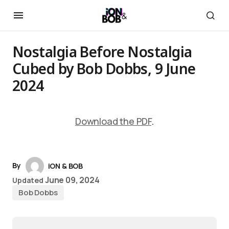
Nostalgia Before Nostalgia
Cubed by Bob Dobbs, 9 June
2024
Download the PDF
.
By
iON & BOB
June 09, 2024
Updated
Bob Dobbs