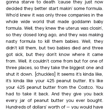
gonna starve to death ’cause they just now
decided they better start makin’ some formula.
Who’d knew it was only three companies in the
whole wide world that made goddamn baby
formula. Well, they knew the uterus was closin’,
so they closed long ago, and they was making
nasty formula to kill them babies. Well, they
didn’t kill them, but two babies died and three
got sick, but they don’t know where it came
from. Well, it couldn’t come from but for one of
three places, so they take the biggest one and
shut it down. [chuckles] It seems it’s kinda like,
it’s kinda like your 425 peanut butter. It’s like
your 425 peanut butter from the Costco. You
had to take it back. And they give you back
every jar of peanut butter you ever bought.
Hundreds of dollars’ worth of — you would have