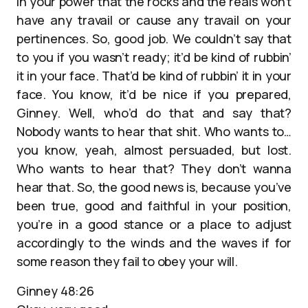
in your power that the rocks and the reals won’t
have any travail or cause any travail on your
pertinences. So, good job. We couldn’t say that
to you if you wasn’t ready; it’d be kind of rubbin’
it in your face. That’d be kind of rubbin’ it in your
face. You know, it’d be nice if you prepared,
Ginney. Well, who’d do that and say that?
Nobody wants to hear that shit. Who wants to…
you know, yeah, almost persuaded, but lost.
Who wants to hear that? They don’t wanna
hear that. So, the good news is, because you’ve
been true, good and faithful in your position,
you’re in a good stance or a place to adjust
accordingly to the winds and the waves if for
some reason they fail to obey your will.
Ginney 48:26