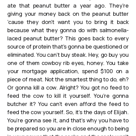
ate that peanut butter a year ago. They’re
giving your money back on the peanut butter
’cause they don’t want you to bring it back
because what they gonna do with salmonella-
laced peanut butter? This goes back to every
source of protein that’s gonna be questioned or
eliminated. You can’t buy steak. Hey, go buy you
one of them cowboy rib eyes, honey. You take
your mortgage application, spend $100 on a
piece of meat. Not the smartest thing to do, eh?
Or gonna kill a cow. Alright? You got no feed to
feed the cow to kill it yourself. You’re gonna
butcher it? You can’t even afford the feed to
feed the cow yourself. So, it’s the days of Elijah.
You’re gonna see it, and that’s why you have to
be prepared so you are in close enough to being