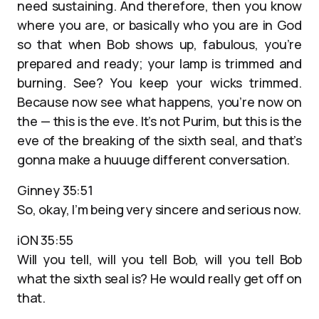
need sustaining. And therefore, then you know
where you are, or basically who you are in God
so that when Bob shows up, fabulous, you’re
prepared and ready; your lamp is trimmed and
burning. See? You keep your wicks trimmed.
Because now see what happens, you’re now on
the — this is the eve. It’s not Purim, but this is the
eve of the breaking of the sixth seal, and that’s
gonna make a huuuge different conversation.
Ginney 35:51
So, okay, I’m being very sincere and serious now.
iON 35:55
Will you tell, will you tell Bob, will you tell Bob
what the sixth seal is? He would really get off on
that.