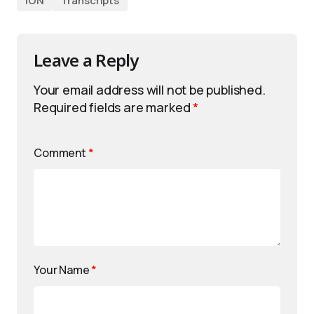
iON
Transcripts
Leave a Reply
Your email address will not be published.
Required fields are marked
*
Comment
*
Your Name
*