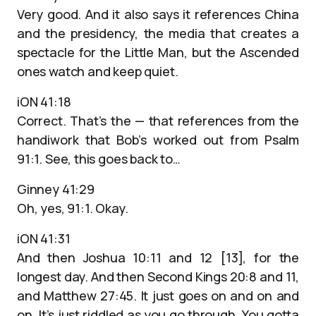
Very good. And it also says it references China
and the presidency, the media that creates a
spectacle for the Little Man, but the Ascended
ones watch and keep quiet.
iON 41:18
Correct. That’s the — that references from the
handiwork that Bob’s worked out from Psalm
91:1. See, this goes back to…
Ginney 41:29
Oh, yes, 91:1. Okay.
iON 41:31
And then Joshua 10:11 and 12 [13], for the
longest day. And then Second Kings 20:8 and 11,
and Matthew 27:45. It just goes on and on and
on. It’s just riddled as you go through. You gotta