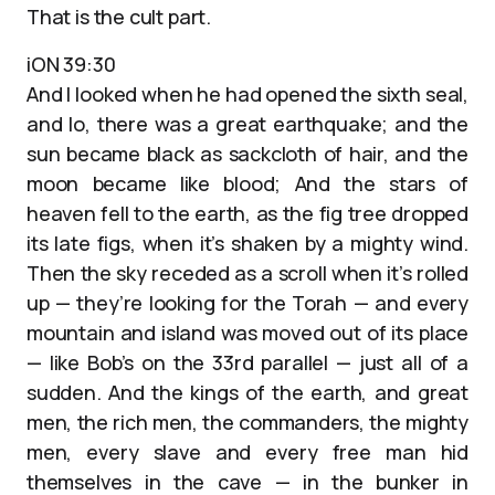
That is the cult part.
iON 39:30
And I looked when he had opened the sixth seal,
and lo, there was a great earthquake; and the
sun became black as sackcloth of hair, and the
moon became like blood; And the stars of
heaven fell to the earth, as the fig tree dropped
its late figs, when it’s shaken by a mighty wind.
Then the sky receded as a scroll when it’s rolled
up — they’re looking for the Torah — and every
mountain and island was moved out of its place
— like Bob’s on the 33rd parallel — just all of a
sudden. And the kings of the earth, and great
men, the rich men, the commanders, the mighty
men, every slave and every free man hid
themselves in the cave — in the bunker in