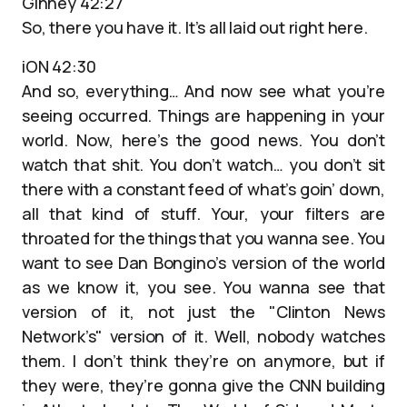
Ginney 42:27
So, there you have it. It’s all laid out right here.
iON 42:30
And so, everything… And now see what you’re
seeing occurred. Things are happening in your
world. Now, here’s the good news. You don’t
watch that shit. You don’t watch… you don’t sit
there with a constant feed of what’s goin’ down,
all that kind of stuff. Your, your filters are
throated for the things that you wanna see. You
want to see Dan Bongino’s version of the world
as we know it, you see. You wanna see that
version of it, not just the "Clinton News
Network’s" version of it. Well, nobody watches
them. I don’t think they’re on anymore, but if
they were, they’re gonna give the CNN building