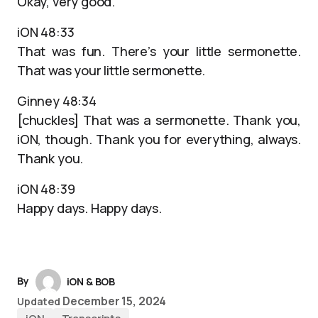
Okay, very good.
iON 48:33
That was fun. There’s your little sermonette.
That was your little sermonette.
Ginney 48:34
[chuckles] That was a sermonette. Thank you,
iON, though. Thank you for everything, always.
Thank you.
iON 48:39
Happy days. Happy days.
By
iON & BOB
December 15, 2024
Updated