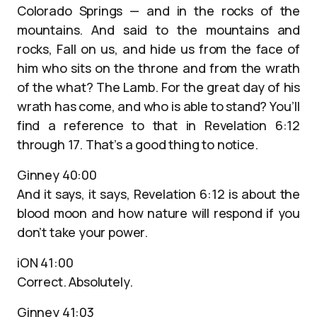
Colorado Springs — and in the rocks of the
mountains. And said to the mountains and
rocks, Fall on us, and hide us from the face of
him who sits on the throne and from the wrath
of the what? The Lamb. For the great day of his
wrath has come, and who is able to stand? You’ll
find a reference to that in Revelation 6:12
through 17. That’s a good thing to notice.
Ginney 40:00
And it says, it says, Revelation 6:12 is about the
blood moon and how nature will respond if you
don’t take your power.
iON 41:00
Correct. Absolutely.
Ginney 41:03