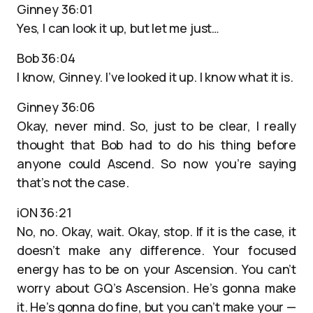
Ginney 36:01
Yes, I can look it up, but let me just…
Bob 36:04
I know, Ginney. I’ve looked it up. I know what it is.
Ginney 36:06
Okay, never mind. So, just to be clear, I really
thought that Bob had to do his thing before
anyone could Ascend. So now you’re saying
that’s not the case.
iON 36:21
No, no. Okay, wait. Okay, stop. If it is the case, it
doesn’t make any difference. Your focused
energy has to be on your Ascension. You can’t
worry about GQ’s Ascension. He’s gonna make
it. He’s gonna do fine, but you can’t make your —