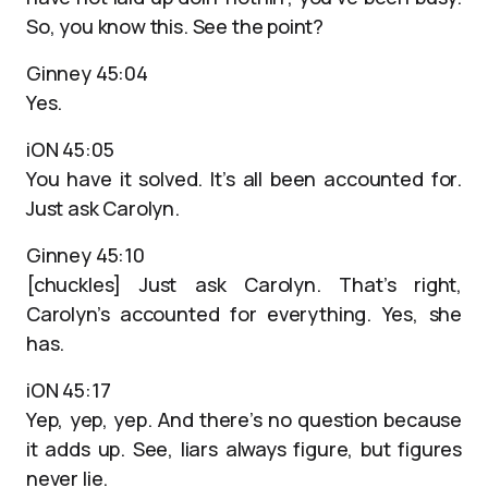
So, you know this. See the point?
Ginney 45:04
Yes.
iON 45:05
You have it solved. It’s all been accounted for.
Just ask Carolyn.
Ginney 45:10
[chuckles] Just ask Carolyn. That’s right,
Carolyn’s accounted for everything. Yes, she
has.
iON 45:17
Yep, yep, yep. And there’s no question because
it adds up. See, liars always figure, but figures
never lie.