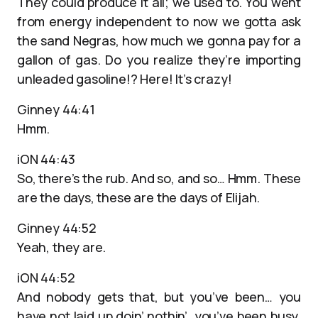
They could produce it all; we used to. You went
from energy independent to now we gotta ask
the sand Negras, how much we gonna pay for a
gallon of gas. Do you realize they’re importing
unleaded gasoline!? Here! It’s crazy!
Ginney 44:41
Hmm.
iON 44:43
So, there’s the rub. And so, and so… Hmm. These
are the days, these are the days of Elijah.
Ginney 44:52
Yeah, they are.
iON 44:52
And nobody gets that, but you’ve been… you
have not laid up doin’ nothin’, you’ve been busy.