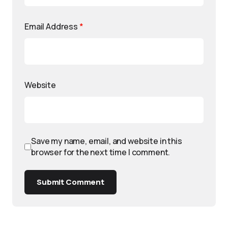
Email Address
*
Website
Save my name, email, and website in this
browser for the next time I comment.
Submit Comment