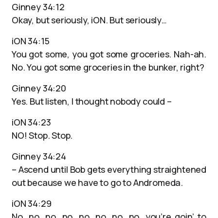
Ginney 34:12
Okay, but seriously, iON. But seriously…
iON 34:15
You got some, you got some groceries. Nah-ah.
No. You got some groceries in the bunker, right?
Ginney 34:20
Yes. But listen, I thought nobody could –
iON 34:23
NO! Stop. Stop.
Ginney 34:24
– Ascend until Bob gets everything straightened
out because we have to go to Andromeda.
iON 34:29
No. no, no, no, no, no, no, no, you’re goin’ to