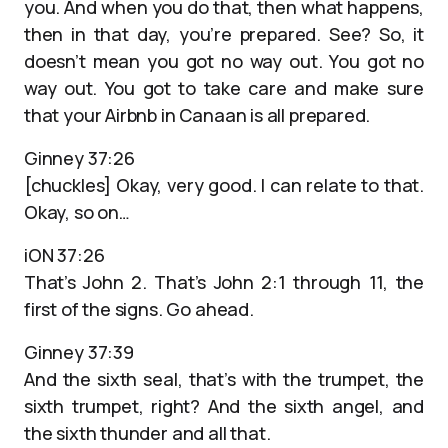
you. And when you do that, then what happens,
then in that day, you’re prepared. See? So, it
doesn’t mean you got no way out. You got no
way out. You got to take care and make sure
that your Airbnb in Canaan is all prepared.
Ginney 37:26
[chuckles] Okay, very good. I can relate to that.
Okay, so on…
iON 37:26
That’s John 2. That’s John 2:1 through 11, the
first of the signs. Go ahead.
Ginney 37:39
And the sixth seal, that’s with the trumpet, the
sixth trumpet, right? And the sixth angel, and
the sixth thunder and all that.