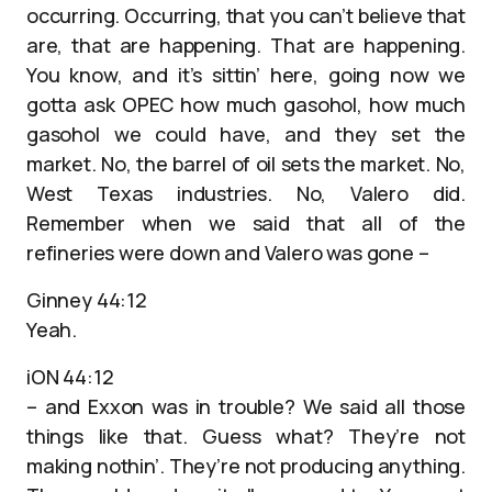
occurring. Occurring, that you can’t believe that
are, that are happening. That are happening.
You know, and it’s sittin’ here, going now we
gotta ask OPEC how much gasohol, how much
gasohol we could have, and they set the
market. No, the barrel of oil sets the market. No,
West Texas industries. No, Valero did.
Remember when we said that all of the
refineries were down and Valero was gone –
Ginney 44:12
Yeah.
iON 44:12
– and Exxon was in trouble? We said all those
things like that. Guess what? They’re not
making nothin’. They’re not producing anything.