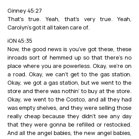
Ginney 45:27
That’s true. Yeah, that’s very true. Yeah,
Carolyn’s got it all taken care of.
iON 45:35
Now, the good news is you’ve got these, these
inroads sort of hemmed up so that there’s no
place where you are powerless. Okay, we’re on
a road. Okay, we can’t get to the gas station.
Okay, we got a gas station, but we went to the
store and there was nothin’ to buy at the store.
Okay, we went to the Costco, and all they had
was empty shelves, and they were selling those
really cheap because they didn’t see any day
that they were gonna be refilled or restocked.
And all the angel babies, the new angel babies,