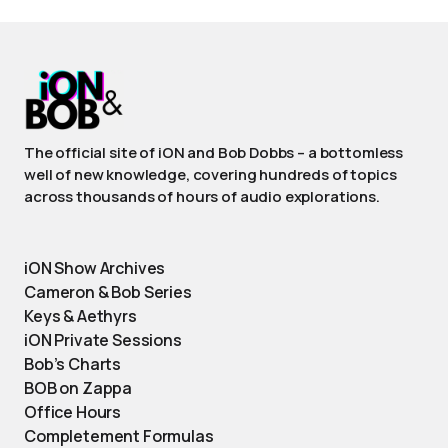
The official site of iON and Bob Dobbs – a bottomless
well of new knowledge, covering hundreds of topics
across thousands of hours of audio explorations.
iON Show Archives
Cameron & Bob Series
Keys & Aethyrs
iON Private Sessions
Bob’s Charts
BOB on Zappa
Office Hours
Completement Formulas