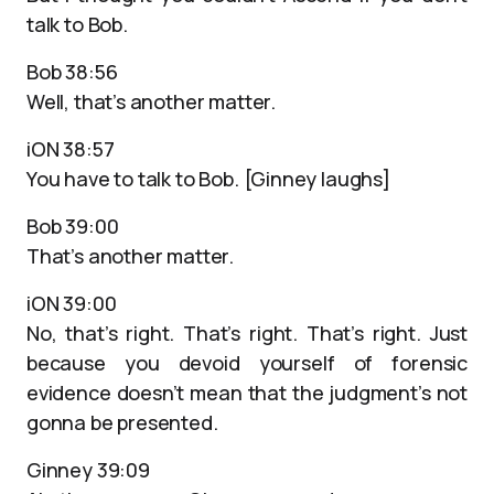
talk to Bob.
Bob 38:56
Well, that’s another matter.
iON 38:57
You have to talk to Bob. [Ginney laughs]
Bob 39:00
That’s another matter.
iON 39:00
No, that’s right. That’s right. That’s right. Just
because you devoid yourself of forensic
evidence doesn’t mean that the judgment’s not
gonna be presented.
Ginney 39:09