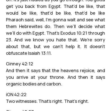
get you back from Egypt. That’d be like, that
would be like, that’d be like, that’d be like
Pharaoh said, well, I’m gonna wait and see what
them Hebrewites do. Then we’ll decide what
we’ll do with Egypt. That’s Exodus 10:21 through
23. And we know you hate that. We’re sorry
about that, but we can’t help it. It doesn’t
obfuscate Isaiah 13:11.
Ginney 42:12
And then it says that the heavens rejoice, and
you arrive at your throne. And then it says
organic bodies and carbon.
iON 42:22
Two witnesses. That’s right. That’s right.