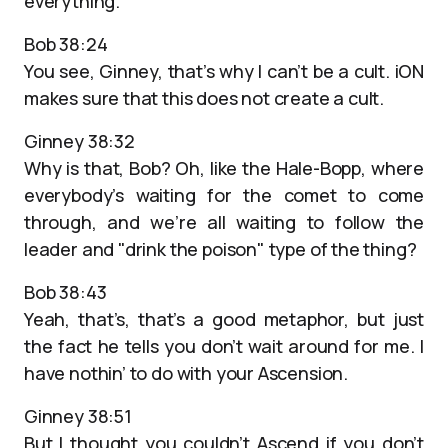
everything.
Bob 38:24
You see, Ginney, that’s why I can’t be a cult. iON
makes sure that this does not create a cult.
Ginney 38:32
Why is that, Bob? Oh, like the Hale-Bopp, where
everybody’s waiting for the comet to come
through, and we’re all waiting to follow the
leader and "drink the poison" type of the thing?
Bob 38:43
Yeah, that’s, that’s a good metaphor, but just
the fact he tells you don’t wait around for me. I
have nothin’ to do with your Ascension.
Ginney 38:51
But I thought you couldn’t Ascend if you don’t