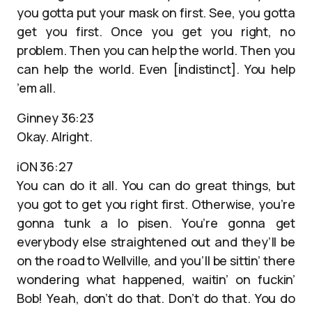
you gotta put your mask on first. See, you gotta
get you first. Once you get you right, no
problem. Then you can help the world. Then you
can help the world. Even [indistinct]. You help
’em all.
Ginney 36:23
Okay. Alright.
iON 36:27
You can do it all. You can do great things, but
you got to get you right first. Otherwise, you’re
gonna tunk a lo pisen. You’re gonna get
everybody else straightened out and they’ll be
on the road to Wellville, and you’ll be sittin’ there
wondering what happened, waitin’ on fuckin’
Bob! Yeah, don’t do that. Don’t do that. You do