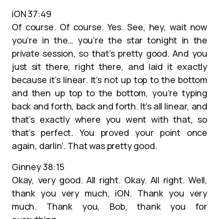
iON 37:49
Of course. Of course. Yes. See, hey, wait now
you’re in the… you’re the star tonight in the
private session, so that’s pretty good. And you
just sit there, right there, and laid it exactly
because it’s linear. It’s not up top to the bottom
and then up top to the bottom, you’re typing
back and forth, back and forth. It’s all linear, and
that’s exactly where you went with that, so
that’s perfect. You proved your point once
again, darlin’. That was pretty good.
Ginney 38:15
Okay, very good. All right. Okay. All right. Well,
thank you very much, iON. Thank you very
much. Thank you, Bob, thank you for