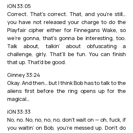
iON 33:05
Correct. That’s correct. That, and you’re still…
you have not released your charge to do the
Playfair cipher either for Finnegans Wake, so
we’re gonna, that’s gonna be interesting, too.
Talk about, talkin’ about obfuscating a
challenge, girly. That’ll be fun. You can finish
that up. That’d be good.
Ginney 33:24
Okay. And then… but I think Bob has to talk to the
aliens first before the ring opens up for the
magical…
iON 33:33
No, no. No, no, no, no, don’t wait on — oh, fuck, if
you waitin’ on Bob, you’re messed up. Don’t do