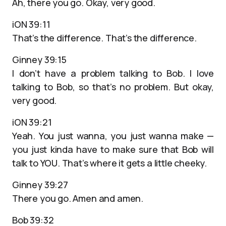
Ah, there you go. Okay, very good.
iON 39:11
That’s the difference. That’s the difference.
Ginney 39:15
I don’t have a problem talking to Bob. I love
talking to Bob, so that’s no problem. But okay,
very good.
iON 39:21
Yeah. You just wanna, you just wanna make —
you just kinda have to make sure that Bob will
talk to YOU. That’s where it gets a little cheeky.
Ginney 39:27
There you go. Amen and amen.
Bob 39:32