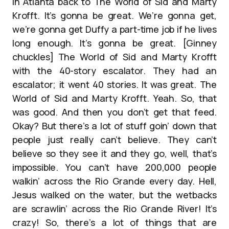
in Atlanta back to The World of Sid and Marty
Krofft. It’s gonna be great. We’re gonna get,
we’re gonna get Duffy a part-time job if he lives
long enough. It’s gonna be great. [Ginney
chuckles] The World of Sid and Marty Krofft
with the 40-story escalator. They had an
escalator; it went 40 stories. It was great. The
World of Sid and Marty Krofft. Yeah. So, that
was good. And then you don’t get that feed.
Okay? But there’s a lot of stuff goin’ down that
people just really can’t believe. They can’t
believe so they see it and they go, well, that’s
impossible. You can’t have 200,000 people
walkin’ across the Rio Grande every day. Hell,
Jesus walked on the water, but the wetbacks
are scrawlin’ across the Rio Grande River! It’s
crazy! So, there’s a lot of things that are