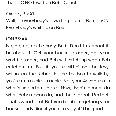
that. DO NOT wait on Bob. Do not…
Ginney 33:41
Well, everybody’s waiting on Bob, iON.
Everybody’s waiting on Bob.
iON 33:44
No, no, no, no, be busy. Be it. Don’t talk about it,
be about it. Get your house in order, get your
world in order, and Bob will catch up when Bob
catches up. But if you’re sittin’ on the levy,
waitin’ on the Robert E. Lee for Bob to walk by,
you’re in trouble. Trouble. No, your Ascension is
what’s important here. Now, Bob’s gonna do
what Bob’s gonna do, and that’s great. Perfect.
That’s wonderful. But you be about getting your
house ready. And if you’re ready, it’d be good.