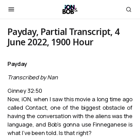
Payday, Partial Transcript, 4
June 2022, 1900 Hour
Payday
Transcribed by Nan
Ginney 32:50
Now, iON, when I saw this movie a long time ago
called Contact, one of the biggest obstacle of
having the conversation with the aliens was the
language, and Bob’s gonna use Finneganese is
what I’ve been told. Is that right?