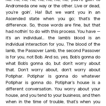
Andromeda one way or the other. Live or dead,
you’re goin’. Ha! But we want you in an
Ascended state when you go; that’s the
difference. So, those words are fine, but that
had nothin’ to do with this process. You have —
it’s an individual… the lamb’s blood is an
individual interaction for you. The blood of the
lamb, the Passover Lamb, the second Passover
is for you, not Bob. And so, yes, Bob’s gonna do
what Bob’s gonna do, but don’t worry about
that. Don’t worry about, don’t worry about
Potiphar. Potiphar is gonna do whatever
Potiphar is gonna do. Potiphar’s house is a
different conversation. You worry about your
house, and you tend to your business, and then
when in the time of trouble, that’s when you