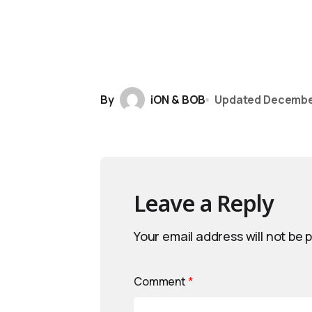
By
iON & BOB
Updated
December
Leave a Reply
Your email address will not be 
Comment
*