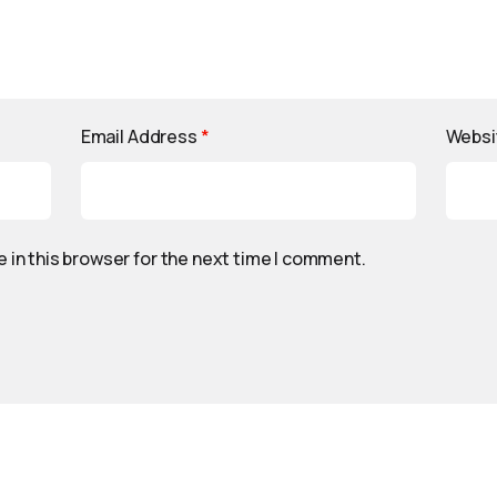
Email Address
*
Websi
 in this browser for the next time I comment.