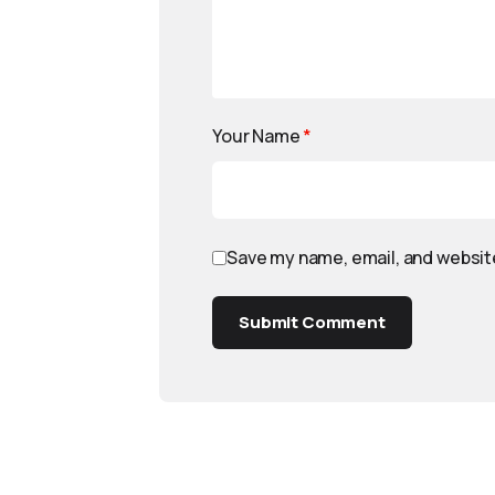
Your Name
*
Save my name, email, and website
Submit Comment