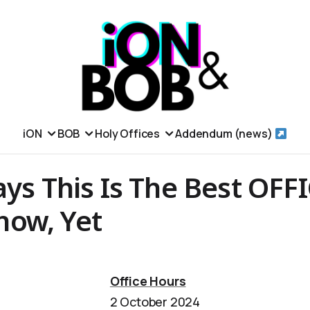
iON
BOB
Holy Offices
Addendum (news)
ays This Is The Best OFF
ow, Yet
Office Hours
2 October 2024