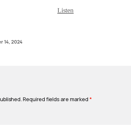
Listen
 14, 2024
published.
Required fields are marked
*