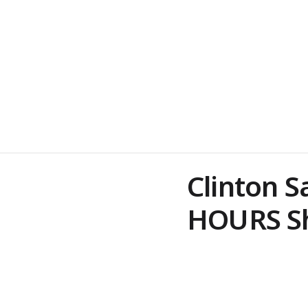
Clinton S
HOURS Sh