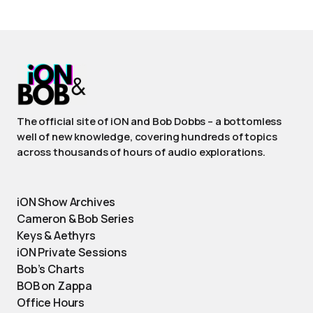
The official site of iON and Bob Dobbs – a bottomless
well of new knowledge, covering hundreds of topics
across thousands of hours of audio explorations.
iON Show Archives
Cameron & Bob Series
Keys & Aethyrs
iON Private Sessions
Bob’s Charts
BOB on Zappa
Office Hours