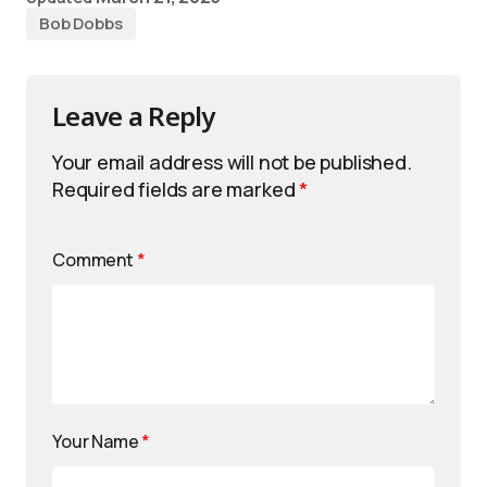
Bob Dobbs
Leave a Reply
Your email address will not be published.
Required fields are marked
*
Comment
*
Your Name
*