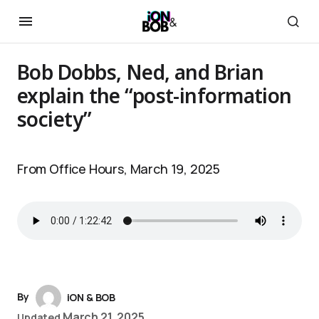
Bob Dobbs, Ned, and Brian
explain the “post-information
society”
From Office Hours, March 19, 2025
By
iON & BOB
March 21, 2025
Updated