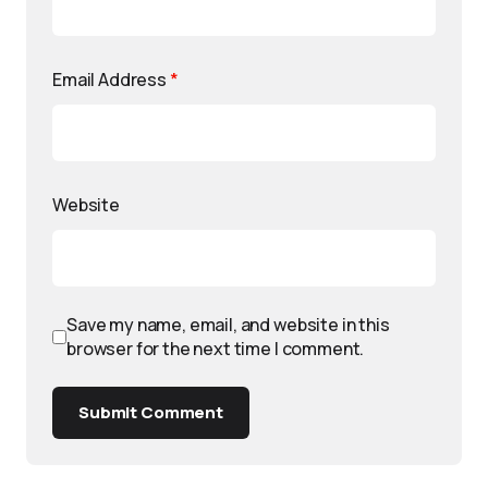
Email Address
*
Website
Save my name, email, and website in this
browser for the next time I comment.
Submit Comment