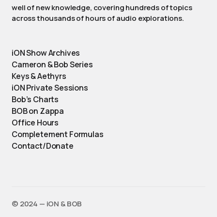
well of new knowledge, covering hundreds of topics
across thousands of hours of audio explorations.
iON Show Archives
Cameron & Bob Series
Keys & Aethyrs
iON Private Sessions
Bob’s Charts
BOB on Zappa
Office Hours
Completement Formulas
Contact/Donate
©️ 2024 — iON & BOB