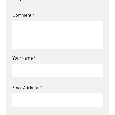
Comment
*
Your Name
*
Email Address
*