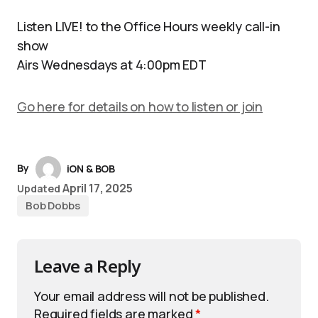
Listen LIVE! to the Office Hours weekly call-in
show
Airs Wednesdays at 4:00pm EDT
Go here for details on how to listen or join
By
iON & BOB
April 17, 2025
Updated
Bob Dobbs
Leave a Reply
Your email address will not be published.
Required fields are marked
*