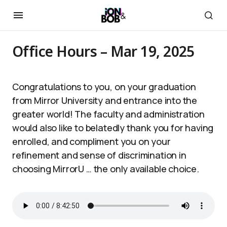
Office Hours – Mar 19, 2025
Congratulations to you, on your graduation
from Mirror University and entrance into the
greater world! The faculty and administration
would also like to belatedly thank you for having
enrolled, and compliment you on your
refinement and sense of discrimination in
choosing MirrorU … the only available choice.