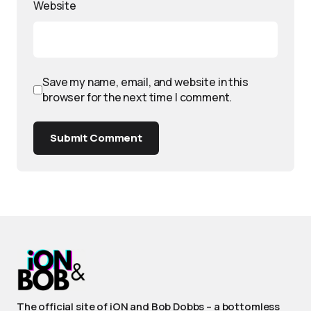
Website
Save my name, email, and website in this
browser for the next time I comment.
Submit Comment
The official site of iON and Bob Dobbs – a bottomless