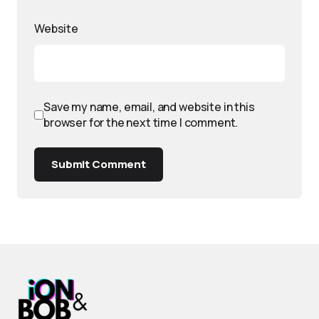
Website
Save my name, email, and website in this
browser for the next time I comment.
Submit Comment