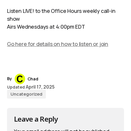
Listen LIVE! to the Office Hours weekly call-in
show
Airs Wednesdays at 4:00pm EDT
Go here for details on how to listen or join
By
Chad
April 17, 2025
Updated
Uncategorized
Leave a Reply