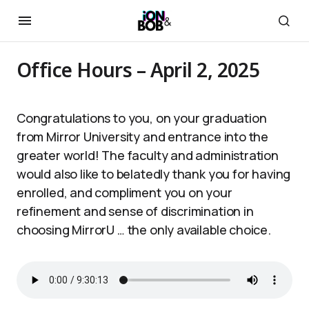
Office Hours – April 2, 2025
Congratulations to you, on your graduation
from Mirror University and entrance into the
greater world! The faculty and administration
would also like to belatedly thank you for having
enrolled, and compliment you on your
refinement and sense of discrimination in
choosing MirrorU … the only available choice.