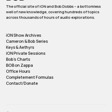
The official site of iON and Bob Dobbs – a bottomless
well of new knowledge, covering hundreds of topics
across thousands of hours of audio explorations.
iON Show Archives
Cameron & Bob Series
Keys & Aethyrs
iON Private Sessions
Bob’s Charts
BOB on Zappa
Office Hours
Completement Formulas
Contact/Donate