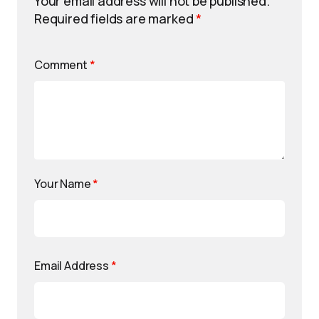
Your email address will not be published.
Required fields are marked
*
Comment
*
Your Name
*
Email Address
*