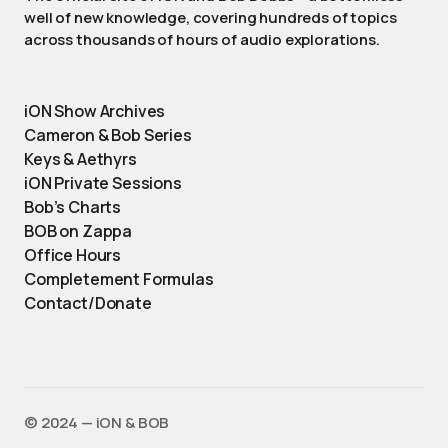
well of new knowledge, covering hundreds of topics
across thousands of hours of audio explorations.
iON Show Archives
Cameron & Bob Series
Keys & Aethyrs
iON Private Sessions
Bob’s Charts
BOB on Zappa
Office Hours
Completement Formulas
Contact/Donate
©️ 2024 — iON & BOB