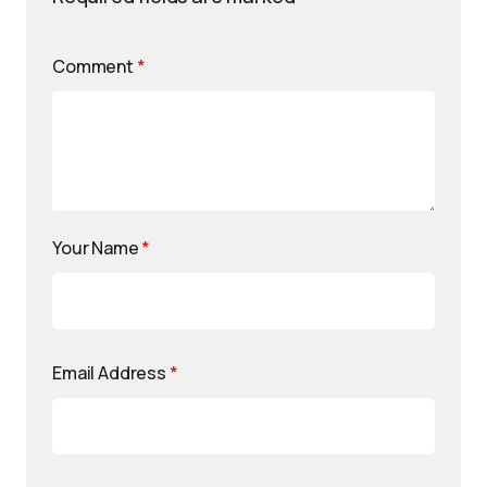
Comment
*
Your Name
*
Email Address
*