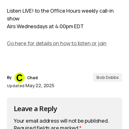
Listen LIVE! to the Office Hours weekly call-in
show
Airs Wednesdays at 4:00pm EDT
Go here for details on how to listen or join
Bob Dobbs
By
Chad
May 22, 2025
Updated
Leave a Reply
Your email address will not be published.
Required fields are marked
*