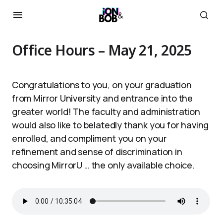
Office Hours – May 21, 2025
Congratulations to you, on your graduation
from Mirror University and entrance into the
greater world! The faculty and administration
would also like to belatedly thank you for having
enrolled, and compliment you on your
refinement and sense of discrimination in
choosing MirrorU … the only available choice.