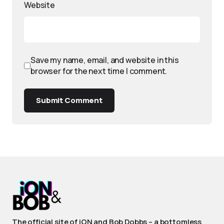
Website
Save my name, email, and website in this
browser for the next time I comment.
Submit Comment
The official site of iON and Bob Dobbs – a bottomless