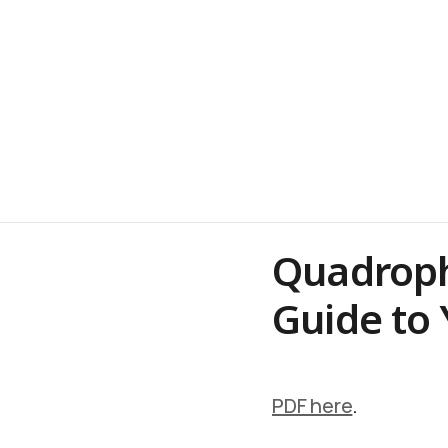
Quadrophr
Guide to 
PDF here
.