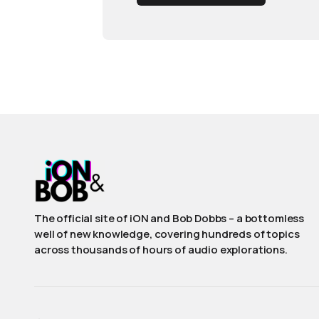
The official site of iON and Bob Dobbs – a bottomless
well of new knowledge, covering hundreds of topics
across thousands of hours of audio explorations.