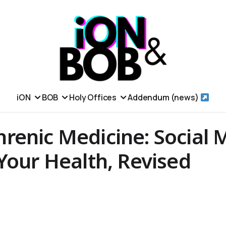
iON
BOB
Holy Offices
Addendum (news)
enic Medicine: Social 
Your Health, Revised