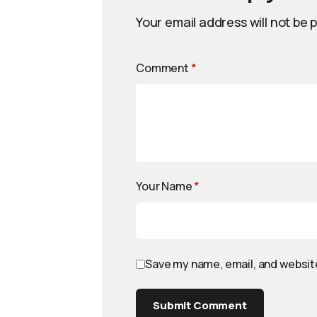
Your email address will not be 
Comment
*
Your Name
*
Save my name, email, and website
Submit Comment