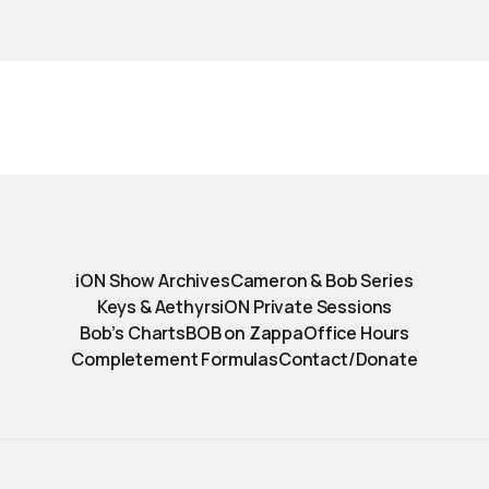
iON Show Archives
Cameron & Bob Series
Keys & Aethyrs
iON Private Sessions
Bob’s Charts
BOB on Zappa
Office Hours
Completement Formulas
Contact/Donate