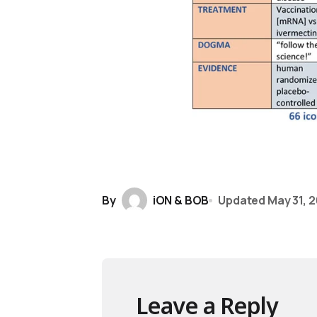
By
iON & BOB
Updated
May 31, 
Leave a Reply