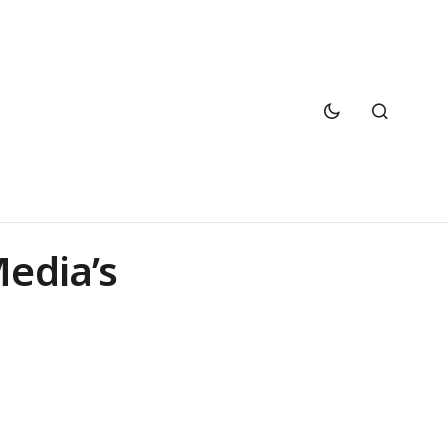
Media’s