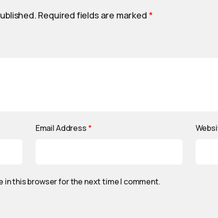
published.
Required fields are marked
*
Email Address
*
Websi
 in this browser for the next time I comment.