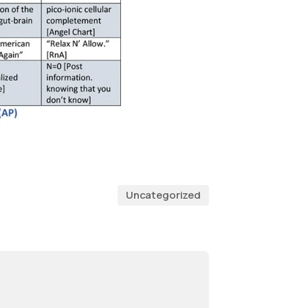
Uncategorized