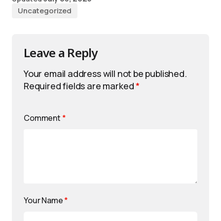
Uncategorized
Leave a Reply
Your email address will not be published.
Required fields are marked
*
Comment
*
Your Name
*