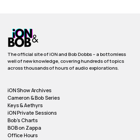
The official site of iON and Bob Dobbs – a bottomless
well of new knowledge, covering hundreds of topics
across thousands of hours of audio explorations.
iON Show Archives
Cameron & Bob Series
Keys & Aethyrs
iON Private Sessions
Bob’s Charts
BOB on Zappa
Office Hours