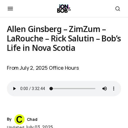
Allen Ginsberg – ZimZum –
LaRouche – Rick Salutin – Bob’s
Life in Nova Scotia
From July 2, 2025 Office Hours
By
Chad
July 03, 2025
Updated