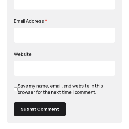
Email Address
*
Website
Save my name, email, and website in this
browser for the next time I comment.
Submit Comment